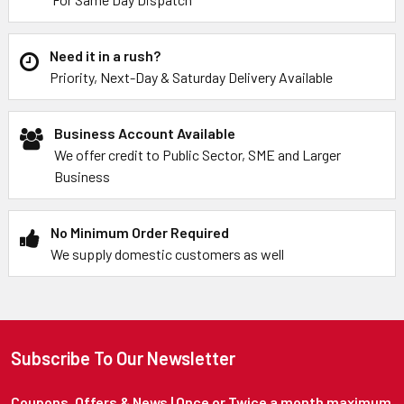
Need it in a rush?
Priority, Next-Day & Saturday Delivery Available
Business Account Available
We offer credit to Public Sector, SME and Larger
Business
No Minimum Order Required
We supply domestic customers as well
Subscribe To Our Newsletter
Coupons, Offers & News | Once or Twice a month maximum