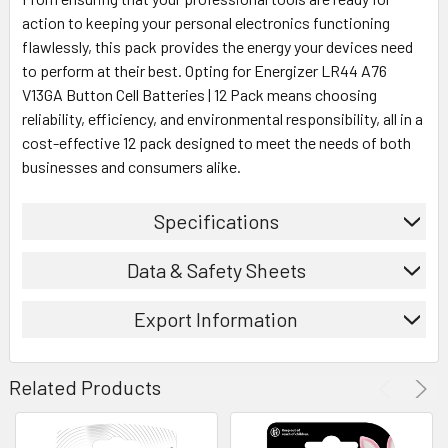
action to keeping your personal electronics functioning
flawlessly, this pack provides the energy your devices need
to perform at their best. Opting for Energizer LR44 A76
V13GA Button Cell Batteries | 12 Pack means choosing
reliability, efficiency, and environmental responsibility, all in a
cost-effective 12 pack designed to meet the needs of both
businesses and consumers alike.
Specifications
Data & Safety Sheets
Export Information
Related Products