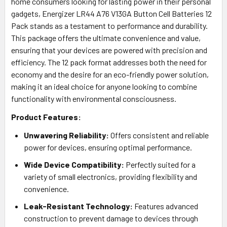
home consumers looking for lasting power in their personal
gadgets, Energizer LR44 A76 V13GA Button Cell Batteries 12
Pack stands as a testament to performance and durability.
This package offers the ultimate convenience and value,
ensuring that your devices are powered with precision and
efficiency. The 12 pack format addresses both the need for
economy and the desire for an eco-friendly power solution,
making it an ideal choice for anyone looking to combine
functionality with environmental consciousness.
Product Features:
Unwavering Reliability:
Offers consistent and reliable
power for devices, ensuring optimal performance.
Wide Device Compatibility:
Perfectly suited for a
variety of small electronics, providing flexibility and
convenience.
Leak-Resistant Technology:
Features advanced
construction to prevent damage to devices through