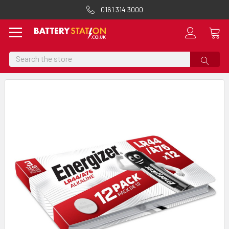
0161 314 3000
Search