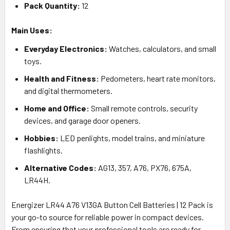
Pack Quantity:
12
Main Uses:
Everyday Electronics:
Watches, calculators, and small
toys.
Health and Fitness:
Pedometers, heart rate monitors,
and digital thermometers.
Home and Office:
Small remote controls, security
devices, and garage door openers.
Hobbies:
LED penlights, model trains, and miniature
flashlights.
Alternative Codes:
AG13, 357, A76, PX76, 675A,
LR44H.
Energizer LR44 A76 V13GA Button Cell Batteries | 12 Pack is
your go-to source for reliable power in compact devices.
From ensuring that your professional tools are ready for