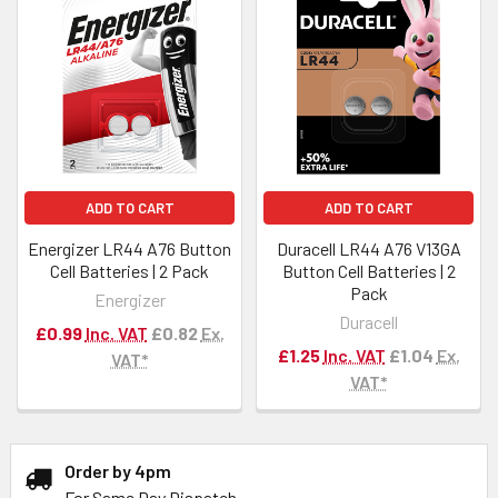
ADD TO CART
ADD TO CART
Energizer LR44 A76 Button
Duracell LR44 A76 V13GA
Cell Batteries | 2 Pack
Button Cell Batteries | 2
Pack
Energizer
Duracell
£0.99
Inc. VAT
£0.82
Ex.
£1.25
Inc. VAT
£1.04
Ex.
VAT*
VAT*
Order by 4pm
For Same Day Dispatch