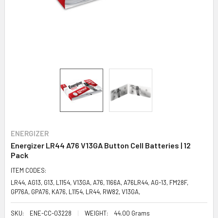
ENERGIZER
Energizer LR44 A76 V13GA Button Cell Batteries | 12
Pack
ITEM CODES:
LR44, AG13, G13, L1154, V13GA, A76, 1166A, A76LR44, AG-13, FM28F,
GP76A, GPA76, KA76, L1154, LR44, RW82, V13GA,
SKU:
ENE-CC-03228
WEIGHT:
44.00 Grams