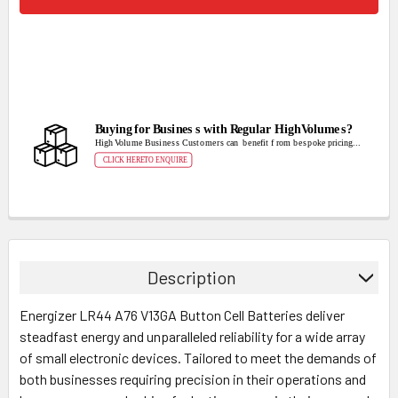
Description
Energizer LR44 A76 V13GA Button Cell Batteries deliver
steadfast energy and unparalleled reliability for a wide array
of small electronic devices. Tailored to meet the demands of
both businesses requiring precision in their operations and