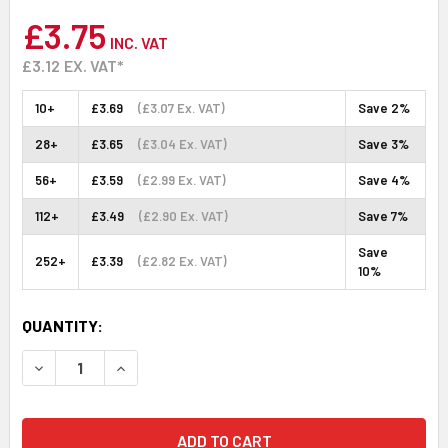
£3.75
INC. VAT
£3.12
EX. VAT*
10+
£3.69
(£3.07 Ex. VAT)
Save 2%
28+
£3.65
(£3.04 Ex. VAT)
Save 3%
56+
£3.59
(£2.99 Ex. VAT)
Save 4%
112+
£3.49
(£2.90 Ex. VAT)
Save 7%
Save
252+
£3.39
(£2.82 Ex. VAT)
10%
CURRENT
QUANTITY:
STOCK:
DECREASE QUANTITY:
INCREASE QUANTITY: