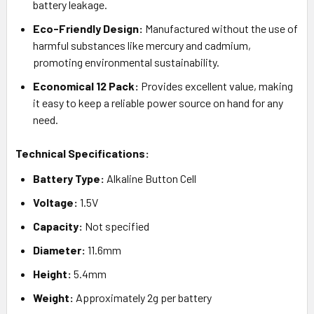
battery leakage.
Eco-Friendly Design:
Manufactured without the use of
harmful substances like mercury and cadmium,
promoting environmental sustainability.
Economical 12 Pack:
Provides excellent value, making
it easy to keep a reliable power source on hand for any
need.
Technical Specifications:
Battery Type:
Alkaline Button Cell
Voltage:
1.5V
Capacity:
Not specified
Diameter:
11.6mm
Height:
5.4mm
Weight:
Approximately 2g per battery