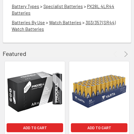
Battery Types
>
Specialist Batteries
>
PX28L 4LR44
Batteries
Batteries By Use
>
Watch Batteries
>
303/357 (SR44)
Watch Batteries
Featured
DD
O
RT
GP
A76
LR44
Button
Cell
Batteries
|
10
ADD TO CART
ADD TO CART
Pack