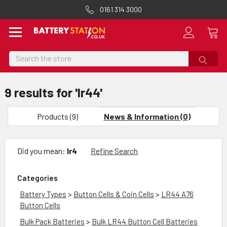
0161 314 3000
Search
9 results for 'lr44'
Sort
By
Products (9)
News & Information (0)
Show
Filters
Did you mean:
lr4
Refine Search
Categories
Battery Types
>
Button Cells & Coin Cells
>
LR44 A76
Button Cells
Bulk Pack Batteries
>
Bulk LR44 Button Cell Batteries