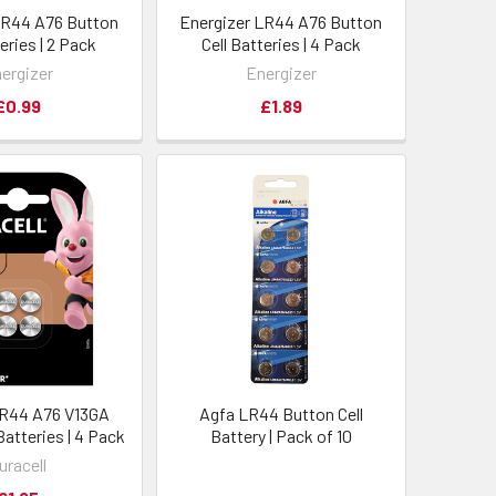
LR44 A76 Button
Energizer LR44 A76 Button
teries | 2 Pack
Cell Batteries | 4 Pack
ergizer
Energizer
£0.99
£1.89
LR44 A76 V13GA
Agfa LR44 Button Cell
Batteries | 4 Pack
Battery | Pack of 10
uracell