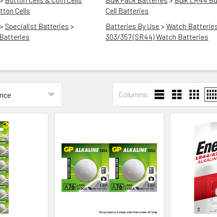
>
Button Cells & Coin Cells
Bulk Pack Batteries
>
Bulk LR44 Bu
ton Cells
Cell Batteries
>
Specialist Batteries
>
Batteries By Use
>
Watch Batterie
Batteries
303/357 (SR44) Watch Batteries
Columns: