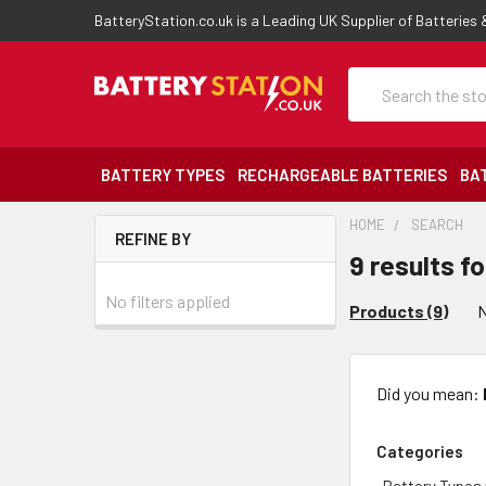
BatteryStation.co.uk is a Leading UK Supplier of Batteries
Search
BATTERY TYPES
RECHARGEABLE BATTERIES
BA
HOME
SEARCH
REFINE BY
9 results for
No filters applied
Products (9)
N
Did you mean:
Categories