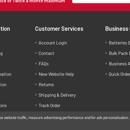
Once or Twice a month maximum
tion
Customer Services
Business
Account Login
Batteries B
ng
Contact
Bulk Pack 
FAQs
Business 
mation
New Website Help
Quick Orde
tion
Returns
Shipping & Delivery
ions
Track Order
 website traffic, measure advertising performance and for ads personalisation. Y