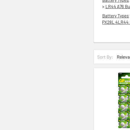
Battery Types
>
LR44 A76 But
Battery Types
PX28L 4LR44 
Sort By: