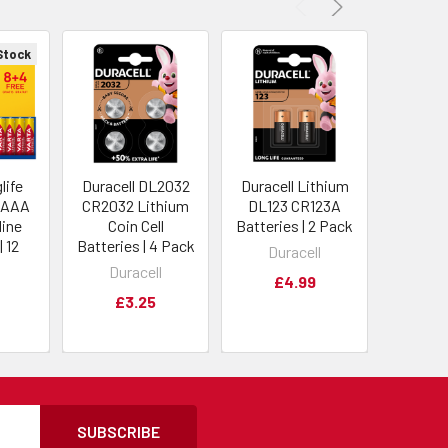
Stock
life
Duracell DL2032
Duracell Lithium
Energ
 AAA
CR2032 Lithium
DL123 CR123A
CR123A
line
Coin Cell
Batteries | 2 Pack
Batterie
| 12
Batteries | 4 Pack
Duracell
Ene
Duracell
£4.99
£
£3.25
SUBSCRIBE