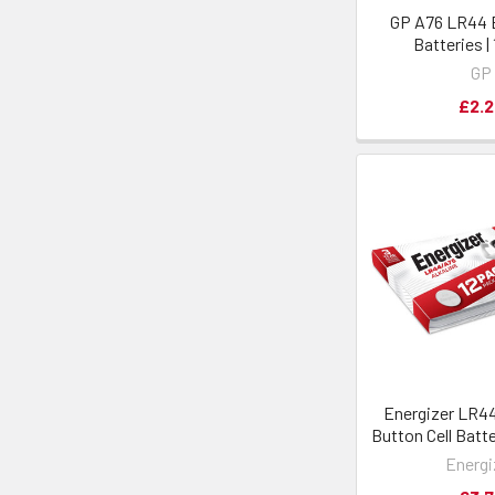
GP A76 LR44 B
Batteries |
GP
£2.2
Energizer LR4
Button Cell Batte
Energi