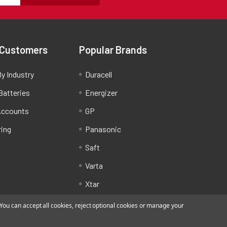
 Customers
Popular Brands
y Industry
Duracell
Batteries
Energizer
Accounts
GP
ring
Panasonic
Saft
Varta
Xtar
ou can accept all cookies, reject optional cookies or manage your