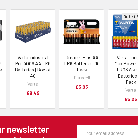
Out of 
Varta Industrial
Duracell Plus AA
Varta Long
6
Pro 4006 AA LR6
LR6 Batteries | 10
Max Power
s
Batteries | Box of
Pack
LR03 Alka
40
Batteries 
Duracell
Pack
Varta
£5.95
Varta
£9.49
£5.25
ur newsletter