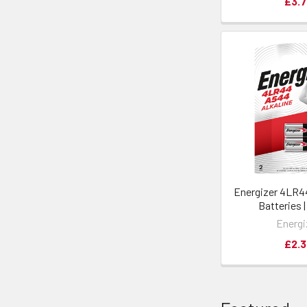
£3.7
Energizer 4LR44
Batteries 
Energi
£2.3