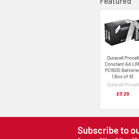
Featured
Duracell Procell
Constant AA LR
PC1500 Batterie
| Box of 10
Duracell Procell
£3.29
Subscribe to o