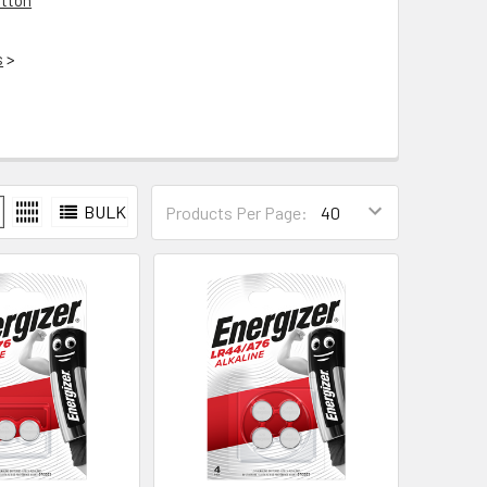
tton
s
>
BULK
Products Per Page: