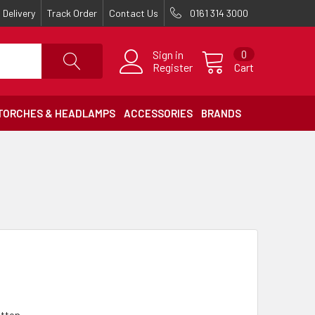
Delivery
Track Order
Contact Us
0161 314 3000
Sign in
0
Register
Cart
TORCHES & HEADLAMPS
ACCESSORIES
BRANDS