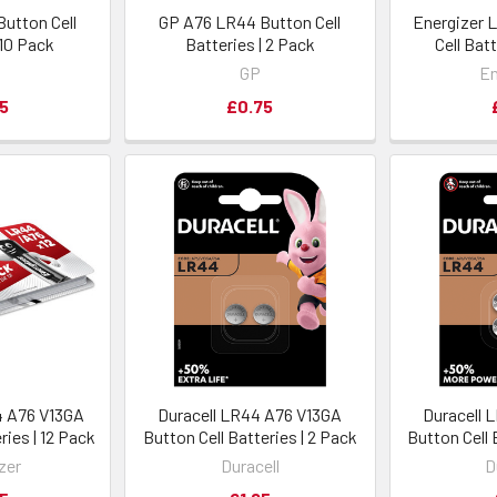
utton Cell
GP A76 LR44 Button Cell
Energizer 
 10 Pack
Batteries | 2 Pack
Cell Bat
GP
En
5
£0.75
4 A76 V13GA
Duracell LR44 A76 V13GA
Duracell 
ries | 12 Pack
Button Cell Batteries | 2 Pack
Button Cell 
zer
Duracell
D