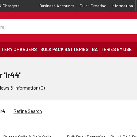
 & Chargers
Business Accounts
Quick Ordering
Information
TTERY CHARGERS
BULK PACK BATTERIES
BATTERIES BY USE
 'lr44'
ews & Information (0)
lr4
Refine Search