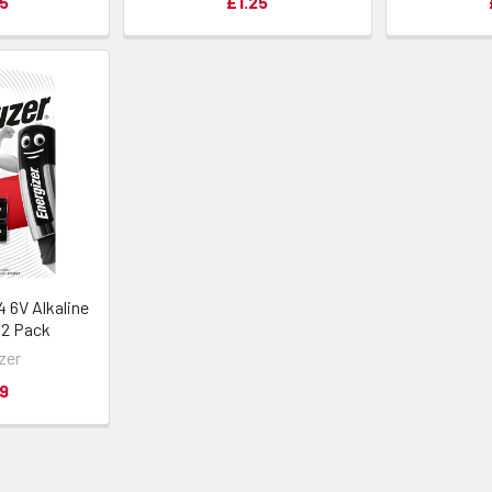
5
£1.25
 6V Alkaline
| 2 Pack
zer
9