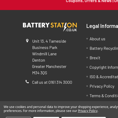
Coupons, Offers & News | 
Legal Informa
About us
Unit 13, 4 Tameside
Business Park
Battery Recycli
Windmill Lane
Brexit
Denton
Greater Manchester
Copyright Infor
M34 3QS
ISO & Accredita
Call us at 0161 314 3000
Privacy Policy
Terms & Condit
We use cookies and personal data to improve your shopping experience, analyse
preferences. For more information, please see our
Privacy Policy
.