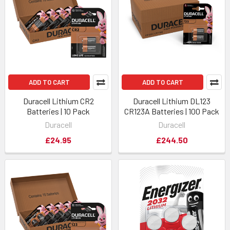
ADD TO CART
ADD TO CART
Duracell Lithium CR2
Duracell Lithium DL123
Batteries | 10 Pack
CR123A Batteries | 100 Pack
Duracell
Duracell
£24.95
£244.50