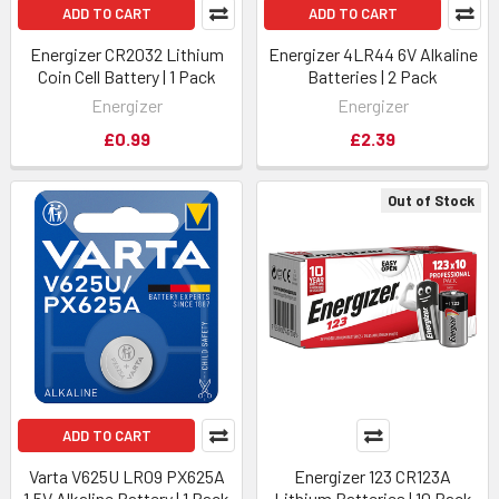
ADD TO CART
ADD TO CART
Energizer CR2032 Lithium
Energizer 4LR44 6V Alkaline
Coin Cell Battery | 1 Pack
Batteries | 2 Pack
Energizer
Energizer
£0.99
£2.39
Out of Stock
ADD TO CART
Varta V625U LR09 PX625A
Energizer 123 CR123A
1.5V Alkaline Battery | 1 Pack
Lithium Batteries | 10 Pack