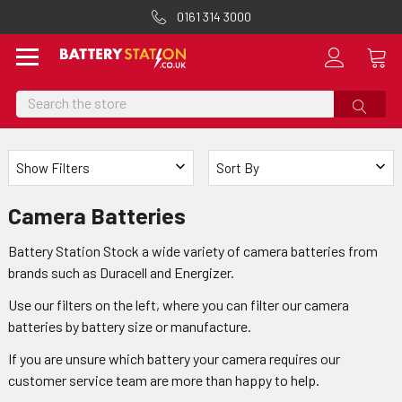
0161 314 3000
Search
Show Filters
Sort By
Camera Batteries
Battery Station Stock a wide variety of camera batteries from
brands such as Duracell and Energizer.
Use our filters on the left, where you can filter our camera
batteries by battery size or manufacture.
If you are unsure which battery your camera requires our
customer service team are more than happy to help.