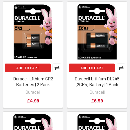
ADD TO CART
ADD TO CART
Duracell Lithium CR2
Duracell Lithium DL245
Batteries | 2 Pack
(2CR5) Battery | 1 Pack
Duracell
Duracell
£4.99
£6.59