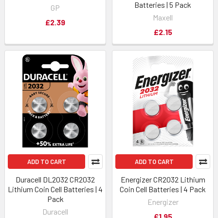
Batteries | 5 Pack
GP
Maxell
£2.39
£2.15
ADD TO CART
ADD TO CART
Duracell DL2032 CR2032
Energizer CR2032 Lithium
Lithium Coin Cell Batteries | 4
Coin Cell Batteries | 4 Pack
Pack
Energizer
Duracell
£1.95