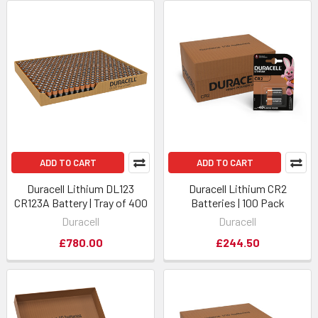
ADD TO CART
ADD TO CART
Duracell Lithium DL123
Duracell Lithium CR2
CR123A Battery | Tray of 400
Batteries | 100 Pack
Duracell
Duracell
£780.00
£244.50