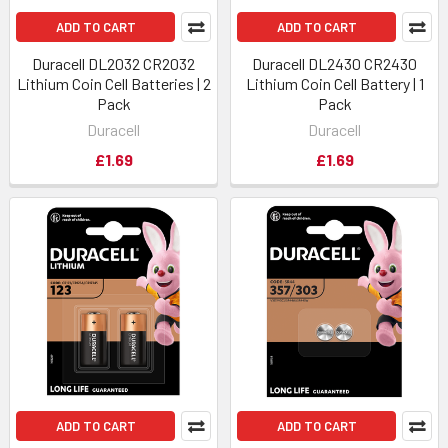
ADD TO CART
ADD TO CART
Duracell DL2032 CR2032
Duracell DL2430 CR2430
Lithium Coin Cell Batteries | 2
Lithium Coin Cell Battery | 1
Pack
Pack
Duracell
Duracell
£1.69
£1.69
ADD TO CART
ADD TO CART