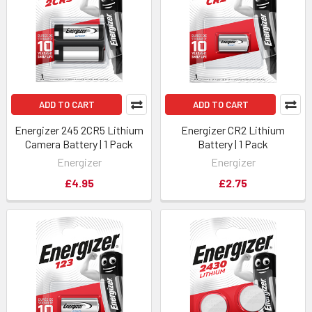
ADD TO CART
ADD TO CART
Energizer 245 2CR5 Lithium
Energizer CR2 Lithium
Camera Battery | 1 Pack
Battery | 1 Pack
Energizer
Energizer
£4.95
£2.75