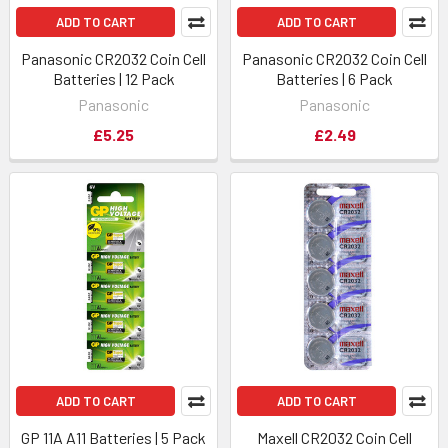
ADD TO CART
ADD TO CART
Panasonic CR2032 Coin Cell
Panasonic CR2032 Coin Cell
Batteries | 12 Pack
Batteries | 6 Pack
Panasonic
Panasonic
£5.25
£2.49
ADD TO CART
ADD TO CART
GP 11A A11 Batteries | 5 Pack
Maxell CR2032 Coin Cell