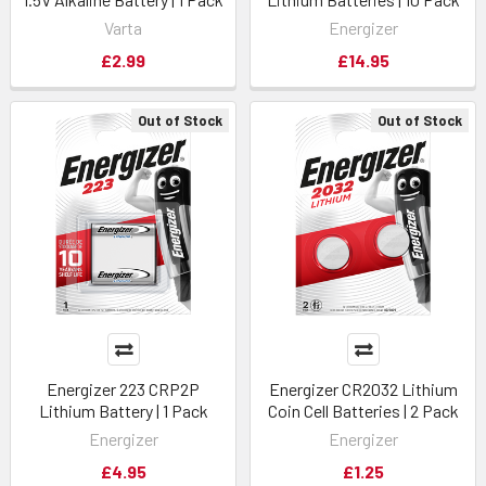
Varta
Energizer
£2.99
£14.95
Out of Stock
Out of Stock
Energizer 223 CRP2P
Energizer CR2032 Lithium
Lithium Battery | 1 Pack
Coin Cell Batteries | 2 Pack
Energizer
Energizer
£4.95
£1.25