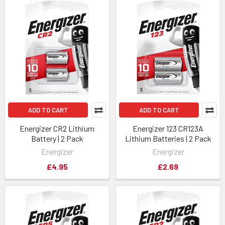
ADD TO CART
ADD TO CART
Energizer CR2 Lithium
Energizer 123 CR123A
Battery | 2 Pack
Lithium Batteries | 2 Pack
Energizer
Energizer
£4.95
£2.69