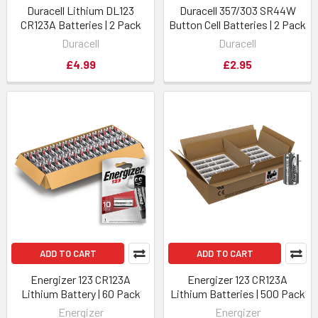
Duracell Lithium DL123
Duracell 357/303 SR44W
CR123A Batteries | 2 Pack
Button Cell Batteries | 2 Pack
Duracell
Duracell
£4.99
£2.95
ADD TO CART
ADD TO CART
Energizer 123 CR123A
Energizer 123 CR123A
Lithium Battery | 60 Pack
Lithium Batteries | 500 Pack
Energizer
Energizer