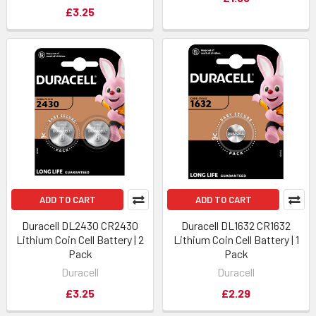
£3.25
ADD TO CART
ADD TO CART
Duracell DL2430 CR2430
Duracell DL1632 CR1632
Lithium Coin Cell Battery | 2
Lithium Coin Cell Battery | 1
Pack
Pack
Duracell
Duracell
£3.25
£2.29