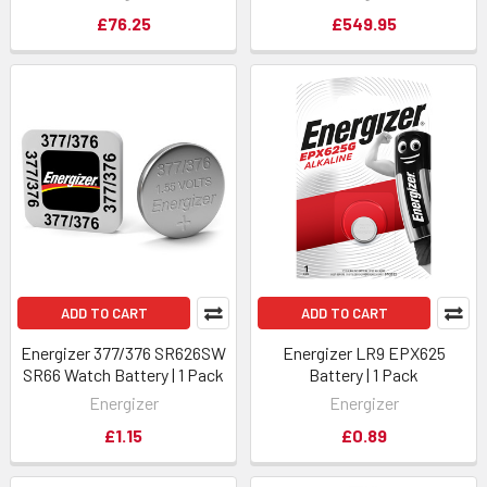
£76.25
£549.95
ADD TO CART
ADD TO CART
Energizer 377/376 SR626SW
Energizer LR9 EPX625
SR66 Watch Battery | 1 Pack
Battery | 1 Pack
Energizer
Energizer
£1.15
£0.89