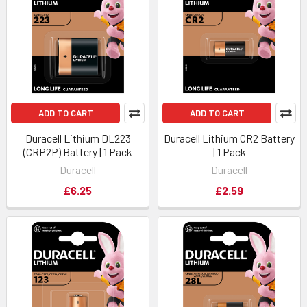
ADD TO CART
ADD TO CART
Duracell Lithium DL223
Duracell Lithium CR2 Battery
(CRP2P) Battery | 1 Pack
| 1 Pack
Duracell
Duracell
£6.25
£2.59