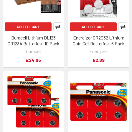
ADD TO CART
ADD TO CART
Duracell Lithium DL123
Energizer CR2032 Lithium
CR123A Batteries | 10 Pack
Coin Cell Batteries | 6 Pack
Duracell
Energizer
£24.95
£2.89