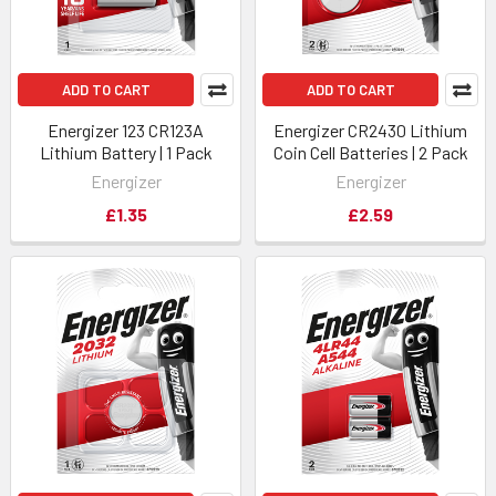
ADD TO CART
ADD TO CART
Energizer 123 CR123A
Energizer CR2430 Lithium
Lithium Battery | 1 Pack
Coin Cell Batteries | 2 Pack
Energizer
Energizer
£1.35
£2.59