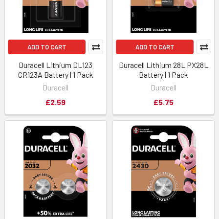
ADD TO CART
ADD TO CART
Duracell Lithium DL123
Duracell Lithium 28L PX28L
CR123A Battery | 1 Pack
Battery | 1 Pack
Duracell
Duracell
£2.59
£5.75