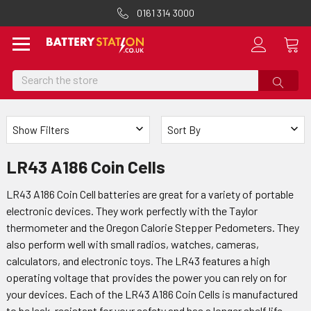
0161 314 3000
Search
Show Filters
Sort By
LR43 A186 Coin Cells
LR43 A186 Coin Cell batteries are great for a variety of portable
electronic devices. They work perfectly with the Taylor
thermometer and the Oregon Calorie Stepper Pedometers. They
also perform well with small radios, watches, cameras,
calculators, and electronic toys. The LR43 features a high
operating voltage that provides the power you can rely on for
your devices. Each of the LR43 A186 Coin Cells is manufactured
to be leak-resistant for your safety and has a longer shelf life