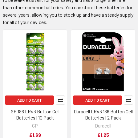
than other common batteries. You can store these batteries for
several years, allowing you to stock up and have a steady supply
for all of your devices.
ADD TO CART
ADD TO CART
GP 186 LR43 Button Cell
Duracell LR43 186 Button Cell
Batteries | 10 Pack
Batteries | 2 Pack
GP
Duracell
£1.69
£1.25