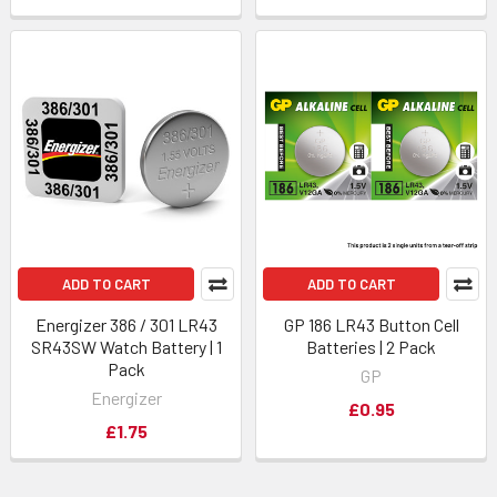
ADD TO CART
ADD TO CART
Energizer 386 / 301 LR43
GP 186 LR43 Button Cell
SR43SW Watch Battery | 1
Batteries | 2 Pack
Pack
GP
Energizer
£0.95
£1.75