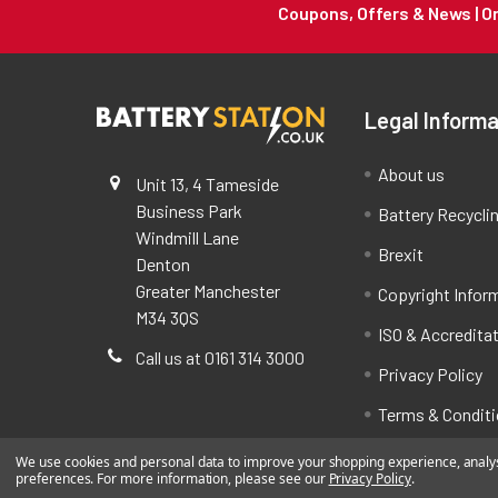
Coupons, Offers & News | 
Legal Informa
About us
Unit 13, 4 Tameside
Business Park
Battery Recycli
Windmill Lane
Brexit
Denton
Greater Manchester
Copyright Infor
M34 3QS
ISO & Accredita
Call us at 0161 314 3000
Privacy Policy
Terms & Condit
We use cookies and personal data to improve your shopping experience, analyse
preferences. For more information, please see our
Privacy Policy
.