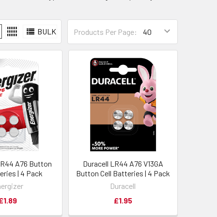
BULK
Products Per Page:
LR44 A76 Button
Duracell LR44 A76 V13GA
teries | 4 Pack
Button Cell Batteries | 4 Pack
ergizer
Duracell
£1.89
£1.95