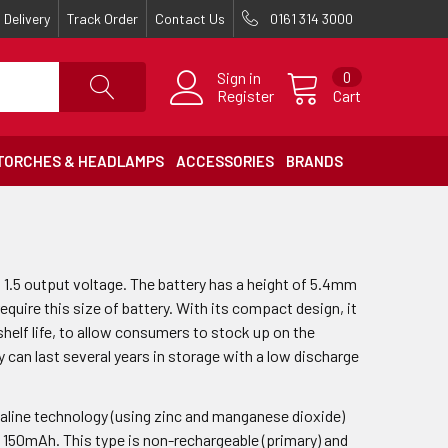
Delivery
Track Order
Contact Us
0161 314 3000
Sign in
0
Register
Cart
TORCHES & HEADLAMPS
ACCESSORIES
BRANDS
a 1.5 output voltage. The battery has a height of 5.4mm
equire this size of battery. With its compact design, it
g shelf life, to allow consumers to stock up on the
y can last several years in storage with a low discharge
kaline technology (using zinc and manganese dioxide)
of 150mAh. This type is non-rechargeable (primary) and