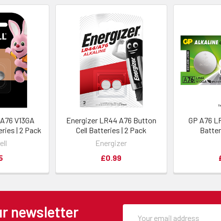
 A76 V13GA
Energizer LR44 A76 Button
GP A76 LR
eries | 2 Pack
Cell Batteries | 2 Pack
Batter
ell
Energizer
5
£0.99
ur newsletter