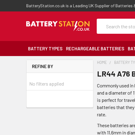
BatteryStation.co.uk is a Leading UK Supplier of Batteries
Search
BATTERY TYPES
RECHARGEABLE BATTERIES
BA
HOME
BATTERY T
REFINE BY
LR44 A76 B
No filters applied
Commonly used in ke
and a diameter of 1
is perfect for trave
batteries that they
rate.
These batteries ar
with 11.6mm in diam