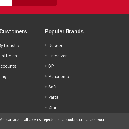
 Customers
Popular Brands
y Industry
Duracell
Batteries
Energizer
Accounts
GP
ring
Panasonic
Saft
Varta
Xtar
ou can accept all cookies, reject optional cookies or manage your