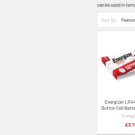
can be used in tem
Sort By:
Energizer LR4
Button Cell Batte
Energi
£3.7