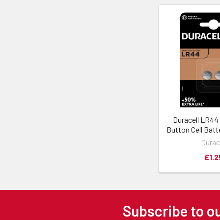
Duracell LR44
Button Cell Batt
Durac
£1.2
Subscribe to o