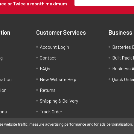
Once or Twice a month maximum
tion
Customer Services
Business
Account Login
Batteries B
ng
Contact
Bulk Pack 
FAQs
Business 
mation
New Website Help
Quick Orde
tion
Returns
Shipping & Delivery
ions
Track Order
 website traffic, measure advertising performance and for ads personalisation. Y