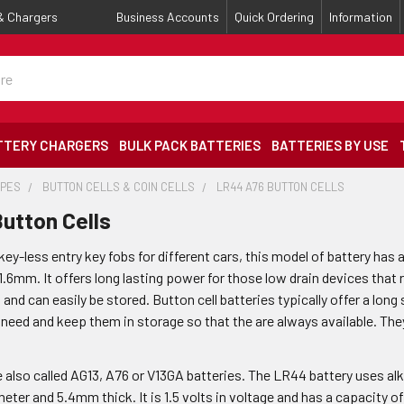
 & Chargers
Business Accounts
Quick Ordering
Information
TTERY CHARGERS
BULK PACK BATTERIES
BATTERIES BY USE
YPES
BUTTON CELLS & COIN CELLS
LR44 A76 BUTTON CELLS
utton Cells
y-less entry key fobs for different cars, this model of battery has 
1.6mm. It offers long lasting power for those low drain devices that r
l and can easily be stored. Button cell batteries typically offer a lon
 need and keep them in storage so that the are always available. The
e also called AG13, A76 or V13GA batteries. The LR44 battery uses al
eter and 5.4mm thick. It is 1.5 volts in voltage and has a capacity 