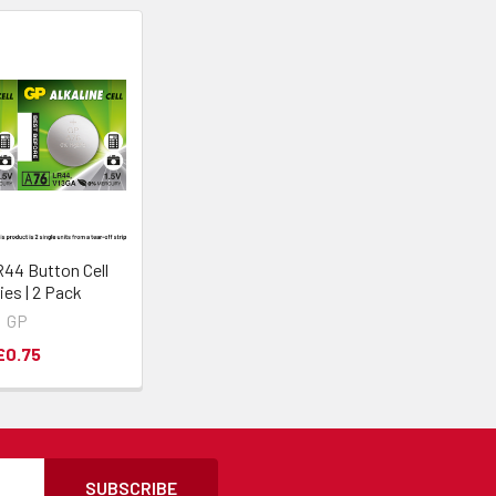
44 Button Cell
ies | 2 Pack
GP
£0.75
SUBSCRIBE