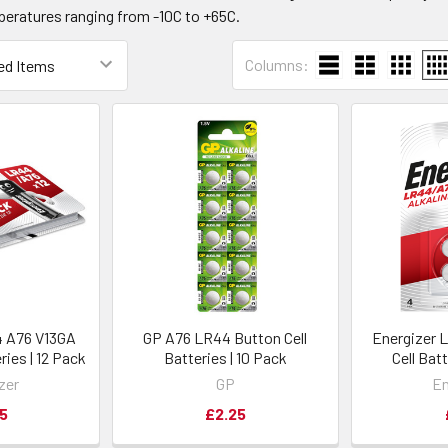
peratures ranging from -10C to +65C.
Columns:
4 A76 V13GA
GP A76 LR44 Button Cell
Energizer 
ries | 12 Pack
Batteries | 10 Pack
Cell Bat
zer
GP
En
5
£2.25