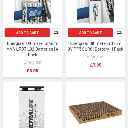
ADD TO CART
ADD TO CART
Energizer Ultimate Lithium
Energizer Ultimate Lithium
AAA LR03 L92 Batteries | 4
9V PP3 6LR61 Battery | 1 Pack
Pack
Energizer
Energizer
£7.95
£6.95