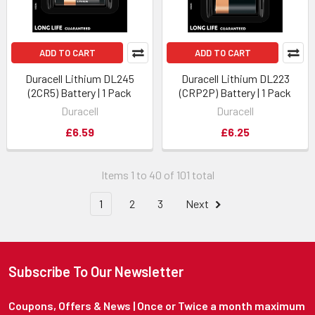
ADD TO CART
ADD TO CART
Duracell Lithium DL245
Duracell Lithium DL223
(2CR5) Battery | 1 Pack
(CRP2P) Battery | 1 Pack
Duracell
Duracell
£6.59
£6.25
Items 1 to 40 of 101 total
1
2
3
Next
Subscribe To Our Newsletter
Coupons, Offers & News | Once or Twice a month maximum