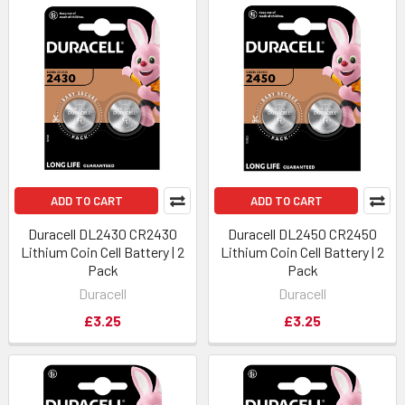
ADD TO CART
ADD TO CART
Duracell DL2430 CR2430
Duracell DL2450 CR2450
Lithium Coin Cell Battery | 2
Lithium Coin Cell Battery | 2
Pack
Pack
Duracell
Duracell
£3.25
£3.25