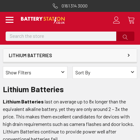
0161 314 3000
Search
LITHIUM BATTERIES
Show Filters
Sort By
Lithium Batteries
Lithium Batteries
last on average up to 8x longer than the
equivalent alkaline battery, yet they are only around 2 – 3x the
price. This makes them excellent candidates for devices with
high drain requirements such as camera flashes and door locks.
Lithium Batteries continue to provide power well after
conventional batteries fail.