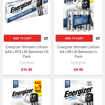
ADD TO CART
ADD TO CART
Energizer Ultimate Lithium
Energizer Ultimate Lithium
AAA LR03 L92 Batteries | 10
AA LR6 L91 Batteries | 4
Pack
Pack
Energizer
Energizer
£14.95
£6.95