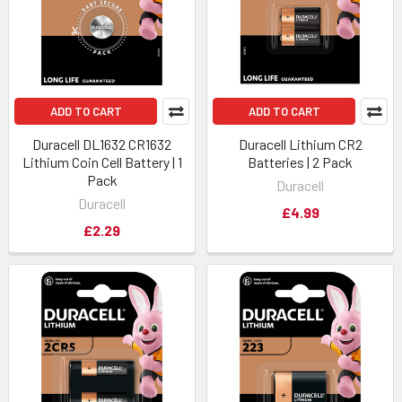
ADD TO CART
ADD TO CART
Duracell DL1632 CR1632
Duracell Lithium CR2
Lithium Coin Cell Battery | 1
Batteries | 2 Pack
Pack
Duracell
Duracell
£4.99
£2.29