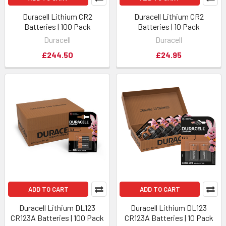
Duracell Lithium CR2
Duracell Lithium CR2
Batteries | 100 Pack
Batteries | 10 Pack
Duracell
Duracell
£244.50
£24.95
ADD TO CART
ADD TO CART
Duracell Lithium DL123
Duracell Lithium DL123
CR123A Batteries | 100 Pack
CR123A Batteries | 10 Pack