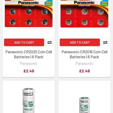
ADD TO CART
ADD TO CART
Panasonic CR2025 Coin Cell
Panasonic CR2016 Coin Cell
Batteries | 6 Pack
Batteries | 6 Pack
Panasonic
Panasonic
£2.49
£2.49