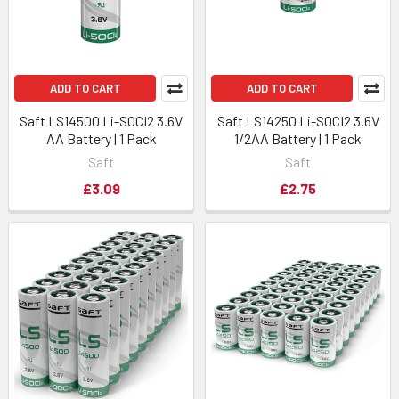
ADD TO CART
ADD TO CART
Saft LS14500 Li-SOCI2 3.6V
Saft LS14250 Li-SOCI2 3.6V
AA Battery | 1 Pack
1/2AA Battery | 1 Pack
Saft
Saft
£3.09
£2.75