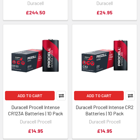
Duracell
Duracell
£244.50
£24.95
ADD TO CART
ADD TO CART
Duracell Procell Intense
Duracell Procell Intense CR2
CR123A Batteries | 10 Pack
Batteries | 10 Pack
Duracell Procell
Duracell Procell
£14.95
£14.95