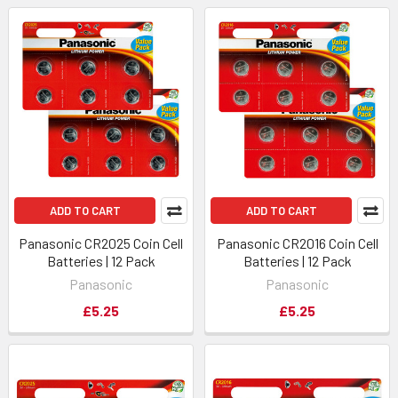
ADD TO CART
ADD TO CART
Panasonic CR2025 Coin Cell
Panasonic CR2016 Coin Cell
Batteries | 12 Pack
Batteries | 12 Pack
Panasonic
Panasonic
£5.25
£5.25