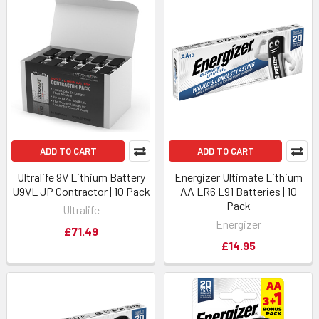
ADD TO CART
ADD TO CART
Ultralife 9V Lithium Battery
Energizer Ultimate Lithium
U9VL JP Contractor | 10 Pack
AA LR6 L91 Batteries | 10
Pack
Ultralife
Energizer
£71.49
£14.95