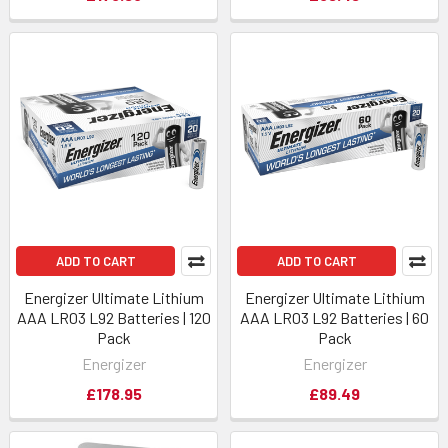
ADD TO CART
ADD TO CART
Energizer Ultimate Lithium
Energizer Ultimate Lithium
AAA LR03 L92 Batteries | 120
AAA LR03 L92 Batteries | 60
Pack
Pack
Energizer
Energizer
£178.95
£89.49