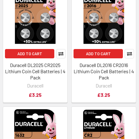
ADD TO CART
ADD TO CART
Duracell DL2025 CR2025
Duracell DL2016 CR2016
Lithium Coin Cell Batteries | 4
Lithium Coin Cell Batteries | 4
Pack
Pack
Duracell
Duracell
£3.25
£3.25