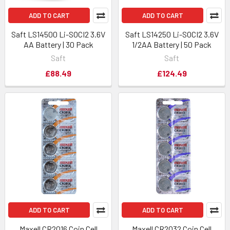
ADD TO CART
ADD TO CART
Saft LS14500 Li-SOCI2 3.6V
Saft LS14250 Li-SOCI2 3.6V
AA Battery | 30 Pack
1/2AA Battery | 50 Pack
Saft
Saft
£88.49
£124.49
ADD TO CART
ADD TO CART
Maxell CR2016 Coin Cell
Maxell CR2032 Coin Cell