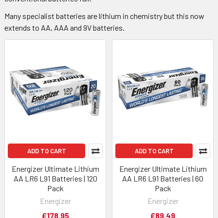
Many specialist batteries are lithium in chemistry but this now
extends to AA, AAA and 9V batteries.
ADD TO CART
ADD TO CART
Energizer Ultimate Lithium
Energizer Ultimate Lithium
AA LR6 L91 Batteries | 120
AA LR6 L91 Batteries | 60
Pack
Pack
Energizer
Energizer
£178.95
£89.49