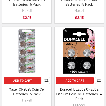
Batteries | 5 Pack
Batteries | 5 Pack
Maxell
Maxell
£2.15
£2.15
ADD TO CART
ADD TO CART
Maxell CR2025 Coin Cell
Duracell DL2032 CR2032
Batteries | 5 Pack
Lithium Coin Cell Batteries | 4
Pack
Maxell
Duracell