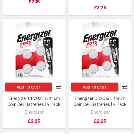
£2.15
£3.25
ADD TO CART
ADD TO CART
Energizer CR2025 Lithium
Energizer CR2016 Lithium
Coin Cell Batteries | 4 Pack
Coin Cell Batteries | 4 Pack
Energizer
Energizer
£2.25
£2.25