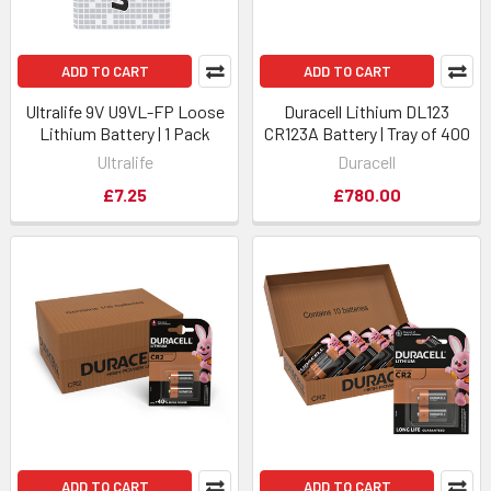
ADD TO CART
ADD TO CART
Ultralife 9V U9VL-FP Loose
Duracell Lithium DL123
Lithium Battery | 1 Pack
CR123A Battery | Tray of 400
Ultralife
Duracell
£7.25
£780.00
ADD TO CART
ADD TO CART