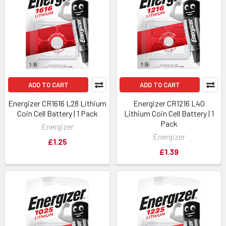
ADD TO CART
ADD TO CART
Energizer CR1616 L28 Lithium
Energizer CR1216 L40
Coin Cell Battery | 1 Pack
Lithium Coin Cell Battery | 1
Pack
Energizer
Energizer
£1.25
£1.39