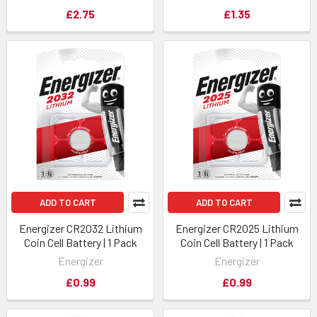
£2.75
£1.35
ADD TO CART
ADD TO CART
Energizer CR2032 Lithium
Energizer CR2025 Lithium
Coin Cell Battery | 1 Pack
Coin Cell Battery | 1 Pack
Energizer
Energizer
£0.99
£0.99