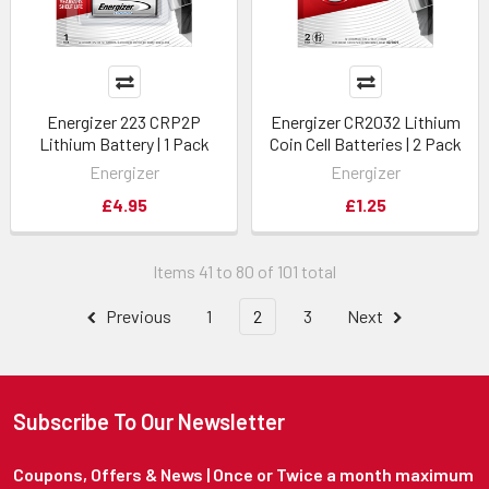
Energizer 223 CRP2P
Energizer CR2032 Lithium
Lithium Battery | 1 Pack
Coin Cell Batteries | 2 Pack
Energizer
Energizer
£4.95
£1.25
Items 41 to 80 of 101 total
Previous
1
2
3
Next
Subscribe To Our Newsletter
Coupons, Offers & News | Once or Twice a month maximum