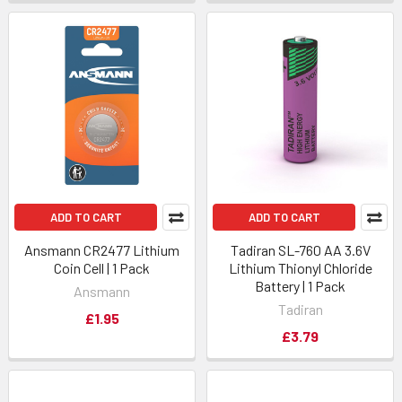
ADD TO CART
ADD TO CART
Ansmann CR2477 Lithium
Tadiran SL-760 AA 3.6V
Coin Cell | 1 Pack
Lithium Thionyl Chloride
Battery | 1 Pack
Ansmann
Tadiran
£1.95
£3.79