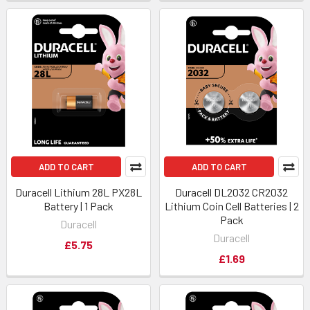
ADD TO CART
ADD TO CART
Duracell Lithium 28L PX28L
Duracell DL2032 CR2032
Battery | 1 Pack
Lithium Coin Cell Batteries | 2
Pack
Duracell
Duracell
£5.75
£1.69