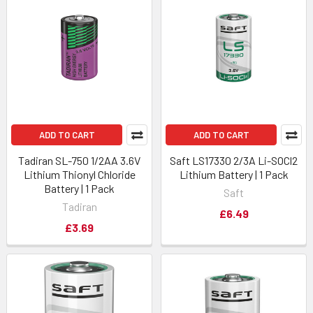
ADD TO CART
ADD TO CART
Tadiran SL-750 1/2AA 3.6V
Saft LS17330 2/3A Li-SOCl2
Lithium Thionyl Chloride
Lithium Battery | 1 Pack
Battery | 1 Pack
Saft
Tadiran
£6.49
£3.69