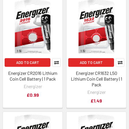
ADD TO CART
ADD TO CART
Energizer CR2016 Lithium
Energizer CR1632 L50
Coin Cell Battery | 1 Pack
Lithium Coin Cell Battery | 1
Pack
Energizer
Energizer
£0.99
£1.49