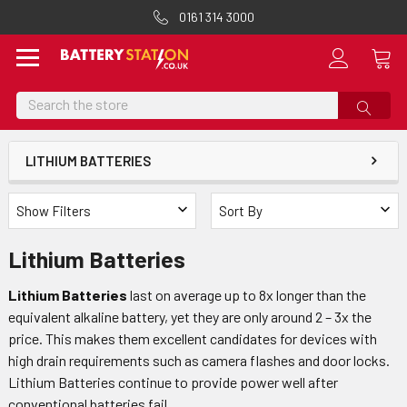
0161 314 3000
Search
LITHIUM BATTERIES
Show Filters
Sort By
Lithium Batteries
Lithium Batteries
last on average up to 8x longer than the
equivalent alkaline battery, yet they are only around 2 – 3x the
price. This makes them excellent candidates for devices with
high drain requirements such as camera flashes and door locks.
Lithium Batteries continue to provide power well after
conventional batteries fail.