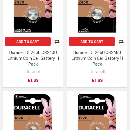
ADD TO CART
ADD TO CART
Duracell DL2430 CR2430
Duracell DL2450 CR2450
Lithium Coin Cell Battery | 1
Lithium Coin Cell Battery | 1
Pack
Pack
Duracell
Duracell
£1.69
£1.69