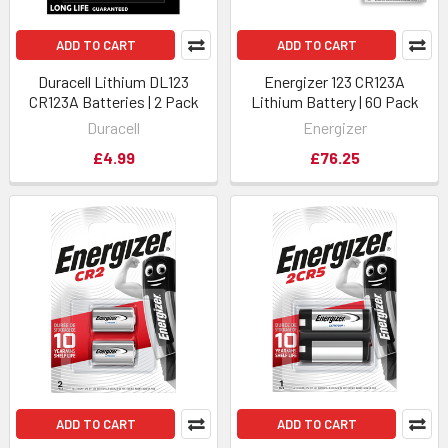
ADD TO CART
ADD TO CART
Duracell Lithium DL123
Energizer 123 CR123A
CR123A Batteries | 2 Pack
Lithium Battery | 60 Pack
Duracell
Energizer
£4.99
£76.25
ADD TO CART
ADD TO CART