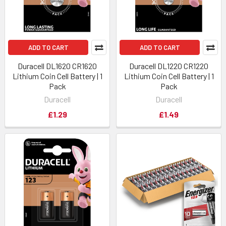
ADD TO CART
ADD TO CART
Duracell DL1620 CR1620
Duracell DL1220 CR1220
Lithium Coin Cell Battery | 1
Lithium Coin Cell Battery | 1
Pack
Pack
Duracell
Duracell
£1.29
£1.49