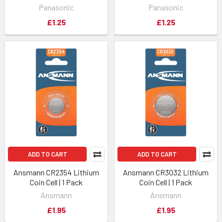
Panasonic
Panasonic
£1.25
£1.25
ADD TO CART
ADD TO CART
Ansmann CR2354 Lithium
Ansmann CR3032 Lithium
Coin Cell | 1 Pack
Coin Cell | 1 Pack
Ansmann
Ansmann
£1.95
£1.95