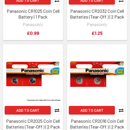
ADD TO CART
ADD TO CART
Panasonic CR1025 Coin Cell
Panasonic CR2032 Coin Cell
Battery | 1 Pack
Batteries (Tear-Off ) | 2 Pack
Panasonic
Panasonic
£0.99
£1.25
ADD TO CART
ADD TO CART
Panasonic CR2025 Coin Cell
Panasonic CR2016 Coin Cell
Batteries (Tear-Off ) | 2 Pack
Batteries (Tear-Off ) | 2 Pack