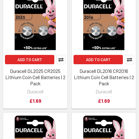
ADD TO CART
ADD TO CART
Duracell DL2025 CR2025
Duracell DL2016 CR2016
Lithium Coin Cell Batteries | 2
Lithium Coin Cell Batteries | 2
Pack
Pack
Duracell
Duracell
£1.69
£1.69