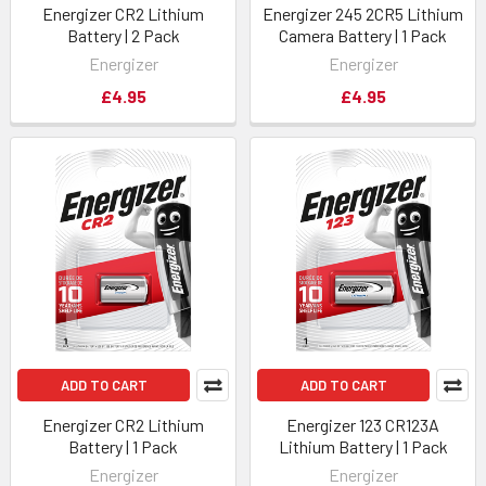
Energizer CR2 Lithium
Energizer 245 2CR5 Lithium
Battery | 2 Pack
Camera Battery | 1 Pack
Energizer
Energizer
£4.95
£4.95
ADD TO CART
ADD TO CART
Energizer CR2 Lithium
Energizer 123 CR123A
Battery | 1 Pack
Lithium Battery | 1 Pack
Energizer
Energizer