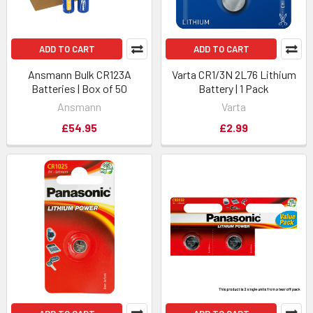
ADD TO CART
ADD TO CART
Ansmann Bulk CR123A
Varta CR1/3N 2L76 Lithium
Batteries | Box of 50
Battery | 1 Pack
Ansmann
Varta
£54.95
£2.99