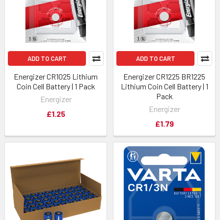
ADD TO CART
ADD TO CART
Energizer CR1025 Lithium
Energizer CR1225 BR1225
Coin Cell Battery | 1 Pack
Lithium Coin Cell Battery | 1
Pack
Energizer
Energizer
£1.25
£1.79