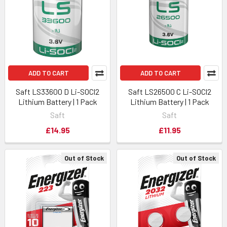
ADD TO CART
ADD TO CART
Saft LS33600 D Li-SOCl2
Saft LS26500 C Li-SOCl2
Lithium Battery | 1 Pack
Lithium Battery | 1 Pack
Saft
Saft
£14.95
£11.95
Out of Stock
Out of Stock