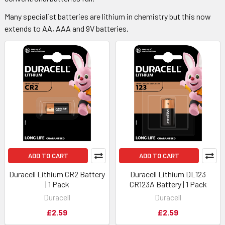
Many specialist batteries are lithium in chemistry but this now
extends to AA, AAA and 9V batteries.
ADD TO CART
ADD TO CART
Duracell Lithium CR2 Battery
Duracell Lithium DL123
| 1 Pack
CR123A Battery | 1 Pack
Duracell
Duracell
£2.59
£2.59