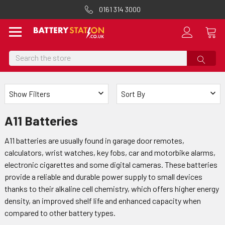
0161 314 3000
Search
Show Filters
Sort By
A11 Batteries
A11 batteries are usually found in garage door remotes,
calculators, wrist watches, key fobs, car and motorbike alarms,
electronic cigarettes and some digital cameras. These batteries
provide a reliable and durable power supply to small devices
thanks to their alkaline cell chemistry, which offers higher energy
density, an improved shelf life and enhanced capacity when
compared to other battery types.