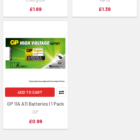
£1.69
£1.39
ADD TO CART
GP 11A A11 Batteries | 1 Pack
GP
£0.99