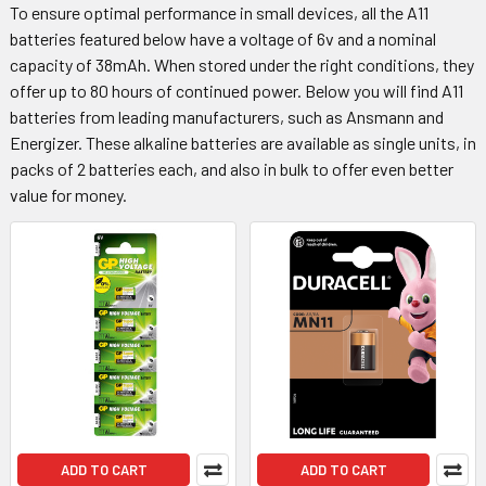
To ensure optimal performance in small devices, all the A11
batteries featured below have a voltage of 6v and a nominal
capacity of 38mAh. When stored under the right conditions, they
offer up to 80 hours of continued power. Below you will find A11
batteries from leading manufacturers, such as Ansmann and
Energizer. These alkaline batteries are available as single units, in
packs of 2 batteries each, and also in bulk to offer even better
value for money.
ADD TO CART
ADD TO CART