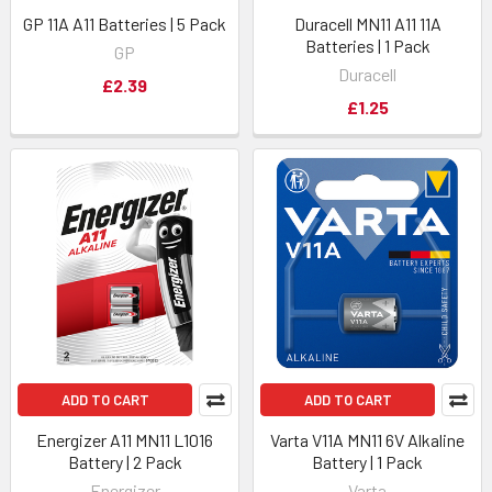
GP 11A A11 Batteries | 5 Pack
Duracell MN11 A11 11A
Batteries | 1 Pack
GP
Duracell
£2.39
£1.25
ADD TO CART
ADD TO CART
Energizer A11 MN11 L1016
Varta V11A MN11 6V Alkaline
Battery | 2 Pack
Battery | 1 Pack
Energizer
Varta