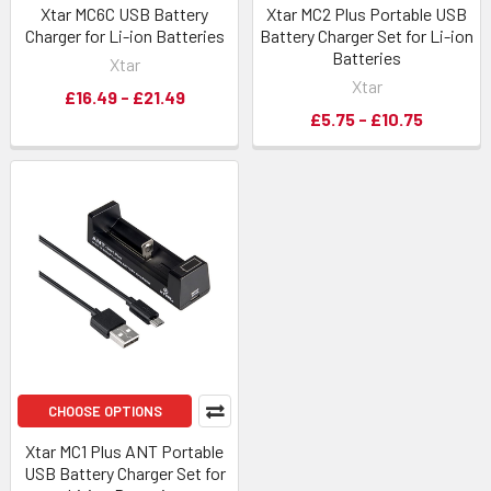
Xtar MC6C USB Battery
Xtar MC2 Plus Portable USB
Charger for Li-ion Batteries
Battery Charger Set for Li-ion
Batteries
Xtar
Xtar
£16.49 - £21.49
£5.75 - £10.75
CHOOSE OPTIONS
Xtar MC1 Plus ANT Portable
USB Battery Charger Set for