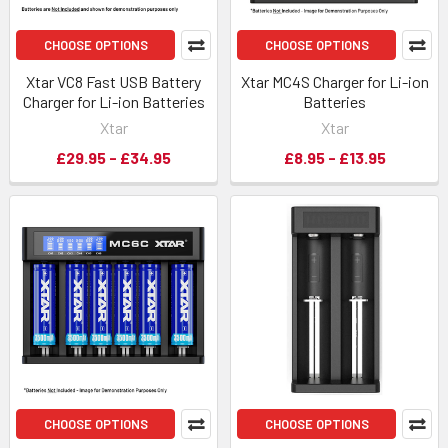
CHOOSE OPTIONS
CHOOSE OPTIONS
Xtar VC8 Fast USB Battery
Xtar MC4S Charger for Li-ion
Charger for Li-ion Batteries
Batteries
Xtar
Xtar
£29.95 - £34.95
£8.95 - £13.95
CHOOSE OPTIONS
CHOOSE OPTIONS