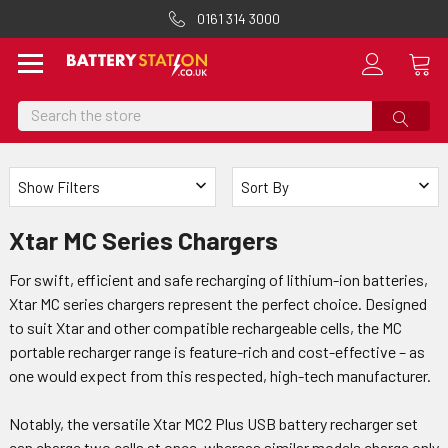
0161 314 3000
Search
Show Filters
Sort By
Xtar MC Series Chargers
For swift, efficient and safe recharging of lithium-ion batteries,
Xtar MC series chargers represent the perfect choice. Designed
to suit Xtar and other compatible rechargeable cells, the MC
portable recharger range is feature-rich and cost-effective – as
one would expect from this respected, high-tech manufacturer.
Notably, the versatile Xtar MC2 Plus USB battery recharger set
can charge two cells at once, whereas similar models charge only