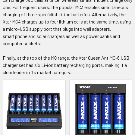
one. For frequent users, the popular MC3 enables simultaneous
charging of three specialist Li-ion batteries. Alternatively, the
Xtar MC4 charges up to four lithium cells at the same time, using
a micro-USB supply port that plugs into wall adapters,
smartphone and solar chargers as well as power banks and
computer sockets.
Finally, at the top of the MC range, the Xtar Queen Ant MC-6 USB
charger set has six Li-ion battery recharging ports, making it a
clear leader in its market category.