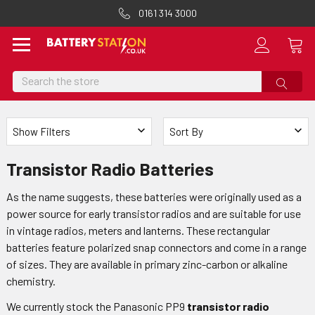
0161 314 3000
Search
Show Filters
Sort By
Transistor Radio Batteries
As the name suggests, these batteries were originally used as a
power source for early transistor radios and are suitable for use
in vintage radios, meters and lanterns. These rectangular
batteries feature polarized snap connectors and come in a range
of sizes. They are available in primary zinc-carbon or alkaline
chemistry.
We currently stock the Panasonic PP9
transistor radio