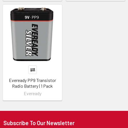
Eveready PP9 Transistor
Radio Battery | 1 Pack
Eveready
Subscribe To Our Newsletter