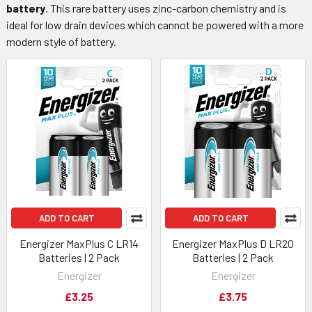
battery
. This rare battery uses zinc-carbon chemistry and is
ideal for low drain devices which cannot be powered with a more
modern style of battery.
ADD TO CART
ADD TO CART
Energizer MaxPlus C LR14
Energizer MaxPlus D LR20
Batteries | 2 Pack
Batteries | 2 Pack
Energizer
Energizer
£3.25
£3.75