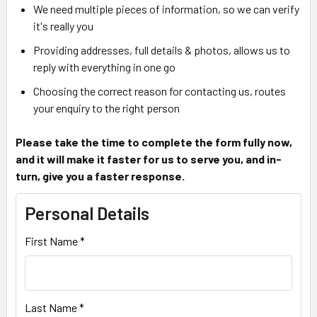
We need multiple pieces of information, so we can verify
it's really you
Providing addresses, full details & photos, allows us to
reply with everything in one go
Choosing the correct reason for contacting us, routes
your enquiry to the right person
Please take the time to complete the form fully now,
and it will make it faster for us to serve you, and in-
turn, give you a faster response.
Personal Details
First Name *
Last Name *