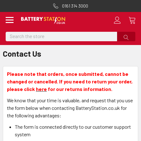
0161 314 3000
Search
Contact Us
Please note that orders, once submitted, cannot be
changed or cancelled. If you need to return your order,
please click
here
for our returns information.
We know that your time is valuable, and request that you use
the form below when contacting BatteryStation.co.uk for
the following advantages:
The form is connected directly to our customer support
system