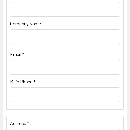
Company Name
Email *
Main Phone *
Address *