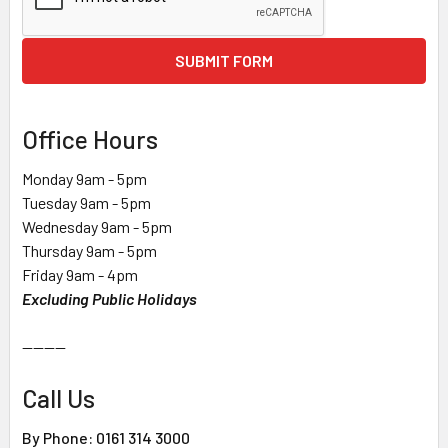
SUBMIT FORM
Office Hours
Monday 9am - 5pm
Tuesday 9am - 5pm
Wednesday 9am - 5pm
Thursday 9am - 5pm
Friday 9am - 4pm
Excluding Public Holidays
--------
Call Us
By Phone: 0161 314 3000