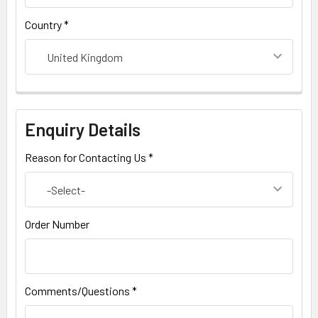
Country *
Enquiry Details
Reason for Contacting Us *
Order Number
Comments/Questions *