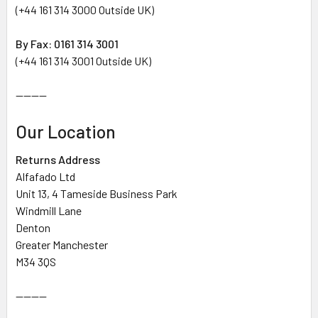
(+44 161 314 3000 Outside UK)
By Fax: 0161 314 3001
(+44 161 314 3001 Outside UK)
--------
Our Location
Returns Address
Alfafado Ltd
Unit 13, 4 Tameside Business Park
Windmill Lane
Denton
Greater Manchester
M34 3QS
--------