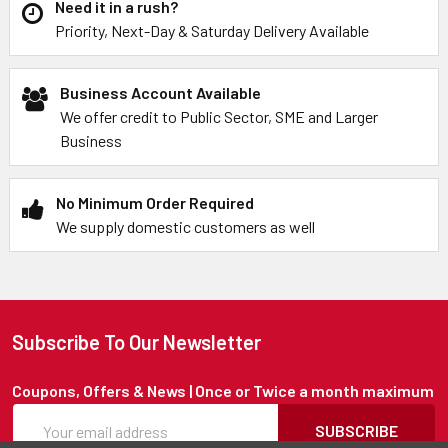
Need it in a rush?
Priority, Next-Day & Saturday Delivery Available
Business Account Available
We offer credit to Public Sector, SME and Larger
Business
No Minimum Order Required
We supply domestic customers as well
Subscribe To Our Newsletter
Coupons, Offers & News | Once or Twice a month maximum
SUBSCRIBE