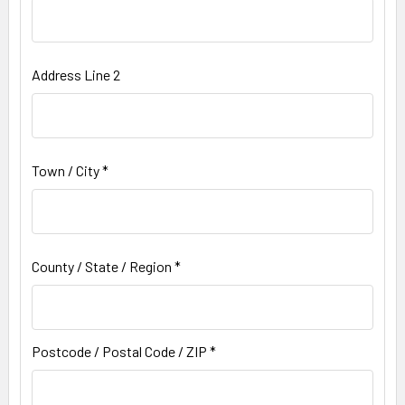
Address Line 2
Town / City *
County / State / Region *
Postcode / Postal Code / ZIP *