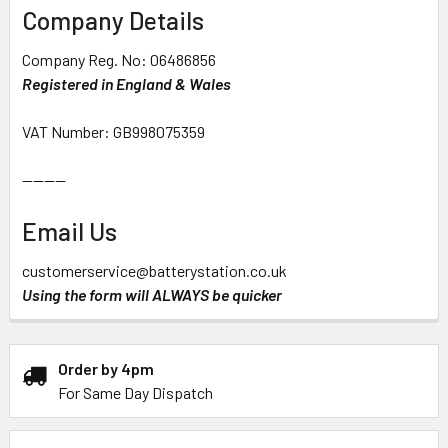
Company Details
Company Reg. No: 06486856
Registered in England & Wales
VAT Number: GB998075359
--------
Email Us
customerservice@batterystation.co.uk
Using the form will ALWAYS be quicker
Order by 4pm
For Same Day Dispatch