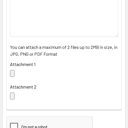
You can attach a maximum of 2 files up to 2MB in size, in
JPG, PNG or PDF Format
Attachment 1
Attachment 2