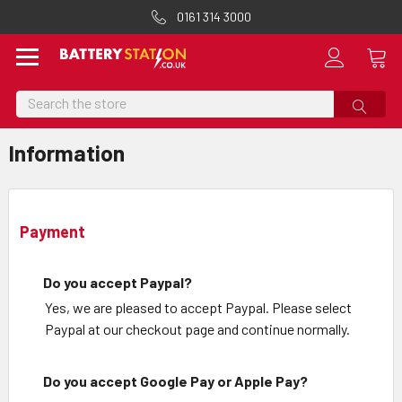
0161 314 3000
Search
Information
Payment
Do you accept Paypal?
Yes, we are pleased to accept Paypal. Please select
Paypal at our checkout page and continue normally.
Do you accept Google Pay or Apple Pay?