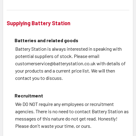
Supplying Battery Station
Batteries and related goods
Battery Station is always interested in speaking with
potential suppliers of stock. Please email
customerservice@batterystation.co.uk with details of
your products and a current price list. We will then
contact you to discuss.
Recruitment
We DO NOT require any employees or recruitment
agencies. There is no need to contact Battery Station as
messages of this nature do not get read. Honestly!
Please don't waste your time, or ours.