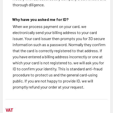
thorough diligence.
Why have you asked me for ID?
When we process payment on your card, we
electronically send your billing address to your card
issuer. Your card issuer then prompts you for 3D secure
information such as a password. Normally they confirm
that the card is correctly registered to that address. If
you have entered a billing address incorrectly or one at
which your card is not registered to, we will ask you for
ID to confirm your identity. This is standard anti-fraud
procedure to protect us and the general card-using
public. If you are not happy to provide ID, we will
promptly refund your order at your request.
VAT