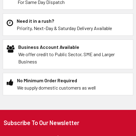
For Same Day Dispatch
Need it in a rush?
Priority, Next-Day & Saturday Delivery Available
Business Account Available
We offer credit to Public Sector, SME and Larger
Business
No Minimum Order Required
We supply domestic customers as well
Subscribe To Our Newsletter