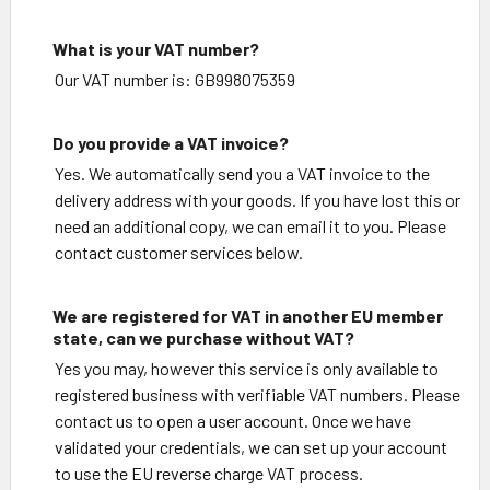
What is your VAT number?
Our VAT number is: GB998075359
Do you provide a VAT invoice?
Yes. We automatically send you a VAT invoice to the
delivery address with your goods. If you have lost this or
need an additional copy, we can email it to you. Please
contact customer services below.
We are registered for VAT in another EU member
state, can we purchase without VAT?
Yes you may, however this service is only available to
registered business with verifiable VAT numbers. Please
contact us to open a user account. Once we have
validated your credentials, we can set up your account
to use the EU reverse charge VAT process.