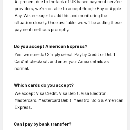
At present due to the lack of UK based payment service
providers, we're not able to accept Google Pay or Apple
Pay. We are eager to add this and monitoring the
situation closely. Once available, we will be adding these
payment methods promptly.
Do you accept American Express?
Yes, we sure do! Simply select ‘Pay by Credit or Debit
Card’ at checkout, and enter your Amex details as
normal.
Which cards do you accept?
We accept Visa Credit, Visa Debit, Visa Electron,
Mastercard, Mastercard Debit, Maestro, Solo & American
Express.
Can I pay by bank transfer?