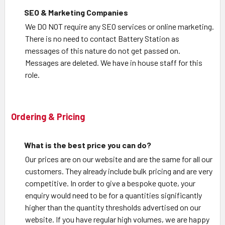
SEO & Marketing Companies
We DO NOT require any SEO services or online marketing.
There is no need to contact Battery Station as
messages of this nature do not get passed on.
Messages are deleted. We have in house staff for this
role.
Ordering & Pricing
What is the best price you can do?
Our prices are on our website and are the same for all our
customers. They already include bulk pricing and are very
competitive. In order to give a bespoke quote, your
enquiry would need to be for a quantities significantly
higher than the quantity thresholds advertised on our
website. If you have regular high volumes, we are happy