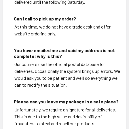
delivered until the following Saturday.
Can I call to pick up my order?
At this time, we do not have a trade desk and offer
website ordering only.
You have emailed me and said my address is not
complete; why is this?
Our couriers use the official postal database for
deliveries. Occasionally the system brings up errors. We
would ask you to be patient and we'll do everything we
can to rectify the situation.
Please can you leave my package in a safe place?
Unfortunately, we require a signature for all deliveries.
This is due to the high value and desirability of
fraudsters to steal and resell our products.