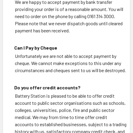
We are happy to accept payment by bank transfer
providing your order is of a reasonable amount. You will
need to order on the phone by calling 0161 314 3000.
Please note that we never dispatch goods until cleared
payment has been received.
Can I Pay by Cheque
Unfortunately we are not able to accept payment by
cheque. We cannot make exceptions to this under any
circumstances and cheques sent to us will be destroyed.
Do you offer credit accounts?
Battery Station is pleased to be able to offer credit
account to public sector organisations such as schools,
colleges, universities, police, fire and public sector
medical. We may from time to time offer credit
accounts to established businesses, subject to a trading
history with us, satisfactory company credit check, and