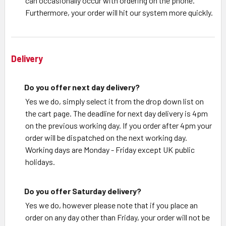
can occasionally occur with ordering on the phone.
Furthermore, your order will hit our system more quickly.
Delivery
Do you offer next day delivery?
Yes we do, simply select it from the drop down list on
the cart page. The deadline for next day delivery is 4pm
on the previous working day. If you order after 4pm your
order will be dispatched on the next working day.
Working days are Monday - Friday except UK public
holidays.
Do you offer Saturday delivery?
Yes we do, however please note that if you place an
order on any day other than Friday, your order will not be