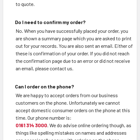
to quote.
Do I need to confirm my order?
No. When you have successfully placed your order, you
are shown a summary page which you are asked to print
out for your records. You are also sent an email. Either of
these is confirmation of your order. If you did not reach
the confirmation page due to an error or did not receive
an email, please contact us.
Can I order on the phone?
We are happy to accept orders from our business
customers on the phone. Unfortunately we cannot
accept domestic consumer orders on the phone at this
time. Our phone number is:
0161 314 3000
. We do advise online ordering though, as
things like spelling mistakes on names and addresses