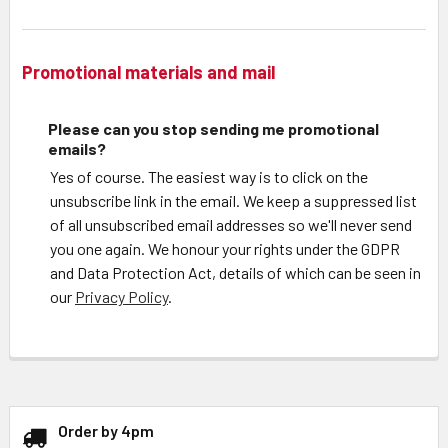
Promotional materials and mail
Please can you stop sending me promotional
emails?
Yes of course. The easiest way is to click on the
unsubscribe link in the email. We keep a suppressed list
of all unsubscribed email addresses so we'll never send
you one again. We honour your rights under the GDPR
and Data Protection Act, details of which can be seen in
our
Privacy Policy
.
Order by 4pm