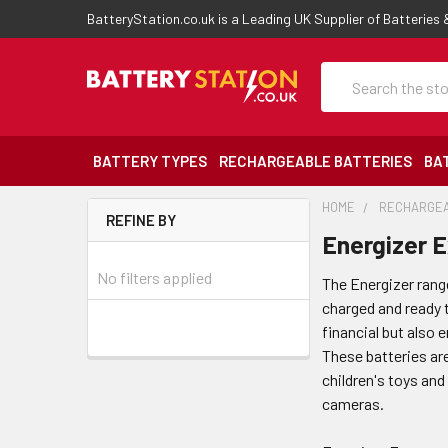
BatteryStation.co.uk is a Leading UK Supplier of Batteries
Search
BATTERY TYPES
RECHARGEABLE BATTERIES
BA
HOME
RECHARGEA
REFINE BY
Energizer 
No filters applied
The Energizer rang
charged and ready t
financial but also
These batteries are
children's toys and
cameras.