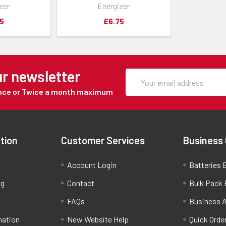
zer
Energizer
5
£6.75
ur newsletter
Once or Twice a month maximum
tion
Customer Services
Business
Account Login
Batteries B
ng
Contact
Bulk Pack 
FAQs
Business 
mation
New Website Help
Quick Orde