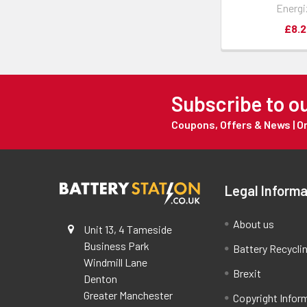
Energi
£8.2
Subscribe to o
Coupons, Offers & News | 
Legal Informa
About us
Unit 13, 4 Tameside
Business Park
Battery Recycli
Windmill Lane
Brexit
Denton
Greater Manchester
Copyright Infor