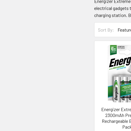
Energizer Extreme b
electrical gadgets 
charging station. B
Sort By:
Energizer Ext
2300mAh Pre
Rechargeable B
Pac