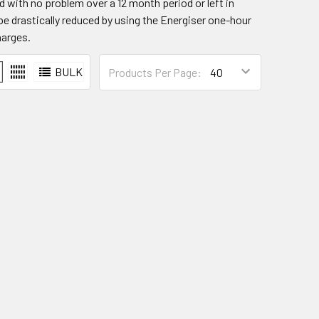
d with no problem over a 12 month period or left in
 be drastically reduced by using the Energiser one-hour
harges.
BULK
Products Per Page: