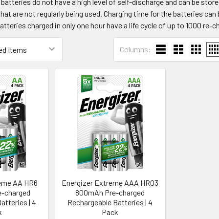
atteries do not have a high level of self-discharge and can be store
that are not regularly being used. Charging time for the batteries can
atteries charged in only one hour have a life cycle of up to 1000 re-c
Columns:
reme AA HR6
Energizer Extreme AAA HR03
-charged
800mAh Pre-charged
atteries | 4
Rechargeable Batteries | 4
k
Pack