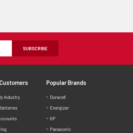
SUBSCRIBE
 Customers
Popular Brands
y Industry
Duracell
Batteries
Energizer
Accounts
GP
ring
Panasonic