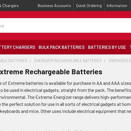
 & Chargers
Business Accounts
Quick Ordering
Information
TTERY CHARGERS
BULK PACK BATTERIES
BATTERIES BY USE
BLE BATTERIES
ENERGIZER RECHARGEABLE BATTERIES
ENERGIZER 
Extreme Rechargeable Batteries
e of Extreme batteries is available for purchase in AA and AAA sizes
o be used in electrical gadgets, straight from the pack. The benefit
 environmental. The Extreme Energizer range delivers high-performan
 the perfect solution for use in all sorts of electrical gadgets at hom
 keyboards and mice. Other uses include electrical equipment that ne