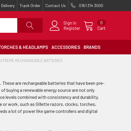
Delivery
Track Order
Contact Us
0161 314 3000
Sign in
0
Register
Cart
TORCHES & HEADLAMPS
ACCESSORIES
BRANDS
EXTREME RECHARGEABLE BATTERIES
. These are rechargeable batteries that have been pre-
s of buying a renewable energy source are not only
ce levels combined with consistency and durability.
e or work, such as Gillette razors, clocks, torches,
eds a lot of power like game controllers and digital