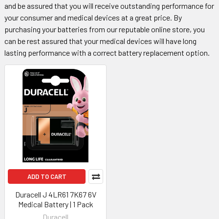
and be assured that you will receive outstanding performance for
your consumer and medical devices at a great price. By
purchasing your batteries from our reputable online store, you
can be rest assured that your medical devices will have long
lasting performance with a correct battery replacement option.
ADD TO CART
Duracell J 4LR61 7K67 6V
Medical Battery | 1 Pack
Duracell