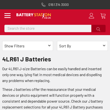
0161 314 3000
Search
Show Filters
Sort By
4LR61 J Batteries
Our 4LR61 J-size Batteries can be easily handled and inserted
only one way, lying flat in most medical devices and dispelling
any problems when replacing.
These J batteries offer the reassurance that your medical
devices or photo equipment will function properly with a
consistent and dependable power source. Check our J battery
replacement selections for all your 4LR61 J Battery purchases