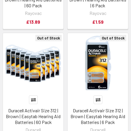
| 60 Pack
| 6 Pack
Rayovac
Rayovac
£13.89
£1.59
Out of Stock
Out of Stock
Duracell Activair Size 312 |
Duracell Activair Size 312 |
Brown | Easytab Hearing Aid
Brown | Easytab Hearing Aid
Batteries | 60 Pack
Batteries | 6 Pack
Duracell
Duracell