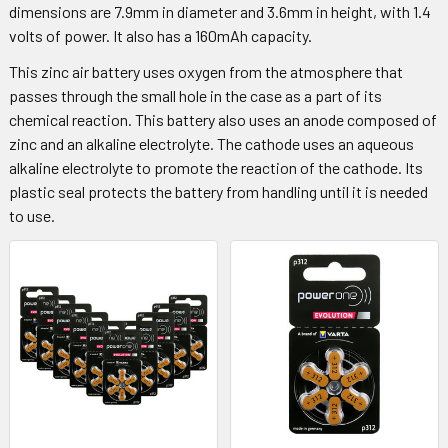
dimensions are 7.9mm in diameter and 3.6mm in height, with 1.4
volts of power. It also has a 160mAh capacity.
This zinc air battery uses oxygen from the atmosphere that
passes through the small hole in the case as a part of its
chemical reaction. This battery also uses an anode composed of
zinc and an alkaline electrolyte. The cathode uses an aqueous
alkaline electrolyte to promote the reaction of the cathode. Its
plastic seal protects the battery from handling until it is needed
to use.