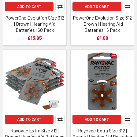
ADD TO CART
ADD TO CART
PowerOne Evolution Size 312
PowerOne Evolution Size 312
| Brown | Hearing Aid
| Brown | Hearing Aid
Batteries | 60 Pack
Batteries | 6 Pack
£13.95
£1.69
ADD TO CART
ADD TO CART
Rayovac Extra Size 312 |
Rayovac Extra Size 312 |
Brown | Hearing Aid Batteries
Brown | Hearing Aid Batteries