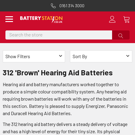
0161 314 3000
Search
Show Filters
Sort By
312 'Brown' Hearing Aid Batteries
Hearing aid and battery manufacturers worked together to
produce a simple colour compatibility system. Any hearing aid
requiring brown batteries will work with any of the batteries in
this section. Battery is pleased to supply Energizer, Panasonic
and Duracell Hearing Aid Batteries.
The 312 hearing aid battery delivers a steady delivery of voltage
and has a high level of energy for their tiny size. Its physical