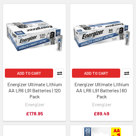
ADD TO CART
ADD TO CART
Energizer Ultimate Lithium
Energizer Ultimate Lithium
AA LR6 L91 Batteries | 120
AA LR6 L91 Batteries | 60
Pack
Pack
Energizer
Energizer
£178.95
£89.49