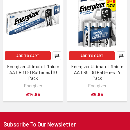
ADD TO CART
ADD TO CART
Energizer Ultimate Lithium
Energizer Ultimate Lithium
AA LR6 L91 Batteries | 10
AA LR6 L91 Batteries | 4
Pack
Pack
Energizer
Energizer
£14.95
£6.95
Subscribe To Our Newsletter