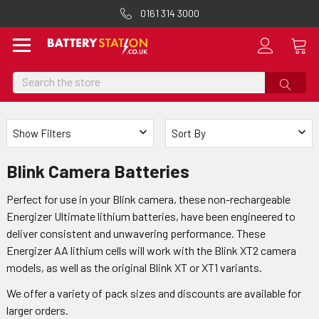
0161 314 3000
Search
Show Filters
Sort By
Blink Camera Batteries
Perfect for use in your Blink camera, these non-rechargeable
Energizer Ultimate lithium batteries, have been engineered to
deliver consistent and unwavering performance. These
Energizer AA lithium cells will work with the Blink XT2 camera
models, as well as the original Blink XT or XT1 variants.
We offer a variety of pack sizes and discounts are available for
larger orders.