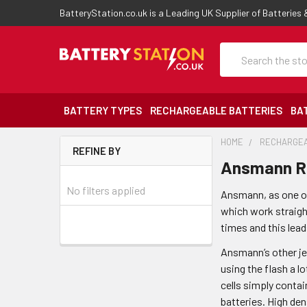
BatteryStation.co.uk is a Leading UK Supplier of Batteries
Search
BATTERY TYPES
RECHARGEABLE BATTERIES
BA
HOME
RECHARGEA
REFINE BY
Ansmann Re
No filters applied
Ansmann, as one of
which work straight
times and this lea
Ansmann’s other jew
using the flash a 
cells simply contai
batteries. High den