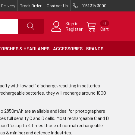
Delivery
Track Order
Contact Us
0161 314 3000
Sign in
0
Register
Cart
TORCHES & HEADLAMPS
ACCESSORIES
BRANDS
ty with low self discharge, resulting in batteries
 rechargeable batteries, they will recharge around 1000
 to 2850mAh are available and ideal for photographers
s full density C and D cells. Most rechargeable C and D
capacities up to 4 times those of normal rechargeable
, gas & mining; and defence industries.