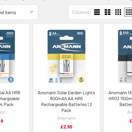
Columns:
tal AA HR6
Ansmann Solar Garden Lights
Ansmann Hi
hargeable
800mAh AA HR6
HR03 1100m
| 4 Pack
Rechargeable Batteries | 2
Batter
Pack
ann
A
Ansmann
49
£
£2.95