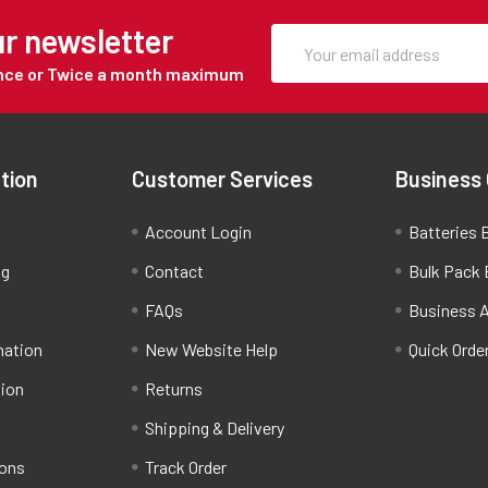
ur newsletter
Once or Twice a month maximum
tion
Customer Services
Business
Account Login
Batteries B
ng
Contact
Bulk Pack 
FAQs
Business 
mation
New Website Help
Quick Orde
tion
Returns
Shipping & Delivery
ions
Track Order