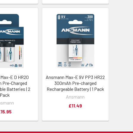
Max-E D HR20
Ansmann Max-E 9V PP3 HR22
 Pre-Charged
300mAh Pre-charged
le Batteries | 2
Rechargeable Battery | 1 Pack
Pack
Ansmann
nsmann
£11.49
£15.95