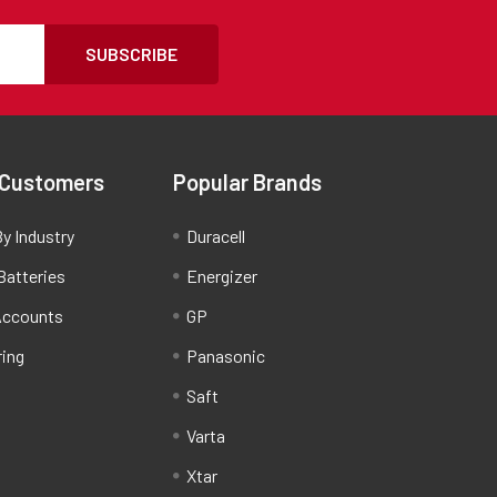
SUBSCRIBE
 Customers
Popular Brands
y Industry
Duracell
Batteries
Energizer
Accounts
GP
ring
Panasonic
Saft
Varta
Xtar