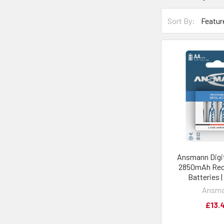
Sort By:
Ansmann Digi
2850mAh Rec
Batteries 
Ansm
£13.