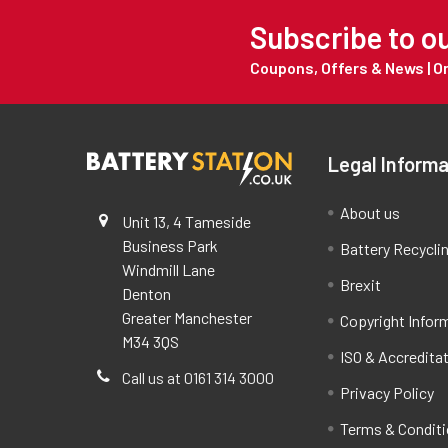
Subscribe to o
Coupons, Offers & News | 
Legal Informa
About us
Unit 13, 4 Tameside
Business Park
Battery Recycli
Windmill Lane
Brexit
Denton
Greater Manchester
Copyright Infor
M34 3QS
ISO & Accredita
Call us at 0161 314 3000
Privacy Policy
Terms & Condit