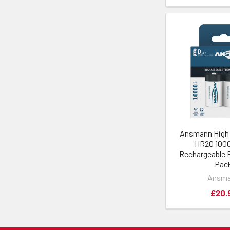
Ansmann High 
HR20 10
Rechargeable B
Pac
Ansm
£20.