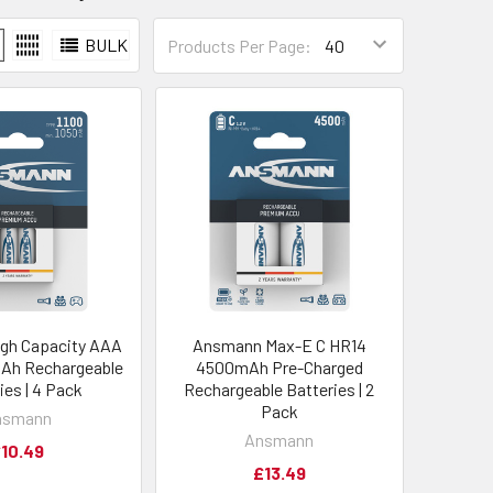
BULK
Products Per Page:
gh Capacity AAA
Ansmann Max-E C HR14
Ah Rechargeable
4500mAh Pre-Charged
ies | 4 Pack
Rechargeable Batteries | 2
Pack
nsmann
Ansmann
10.49
£13.49