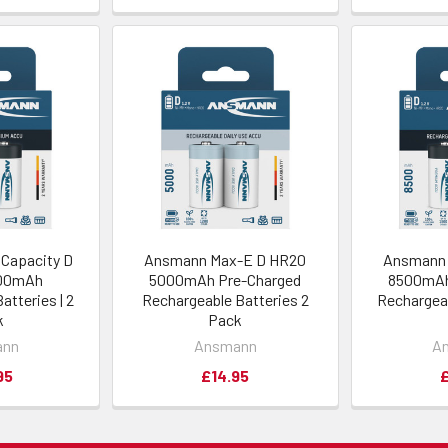
Capacity D
Ansmann Max-E D HR20
Ansmann 
000mAh
5000mAh Pre-Charged
8500mAh
atteries | 2
Rechargeable Batteries 2
Rechargeab
k
Pack
ann
Ansmann
A
95
£14.95