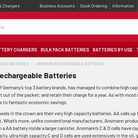
 & Chargers
Business Accounts
Quick Ordering
Information
TTERY CHARGERS
BULK PACK BATTERIES
BATTERIES BY USE
BLE BATTERIES
ANSMANN RECHARGEABLE BATTERIES
chargeable Batteries
 Germany’s top 3 battery brands, has managed to combine high capaci
 out of the packet; and retain their charge for a year. As with most
ds to fantastic economic savings.
els in the crown are their very high capacity batteries. AA cells up
lot. What’s more, unlike conventional manufacturers, Ansmann produce
n a AA battery inside a larger canister. Ansmann’s C & D cells have 
sity, ultra high capacity C and D cells are used extensively in the oil