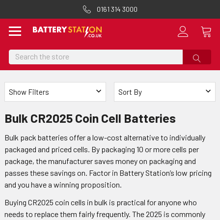
0161 314 3000
Search
Show Filters
Sort By
Bulk CR2025 Coin Cell Batteries
Bulk pack batteries offer a low-cost alternative to individually
packaged and priced cells. By packaging 10 or more cells per
package, the manufacturer saves money on packaging and
passes these savings on. Factor in Battery Station’s low pricing
and you have a winning proposition.
Buying CR2025 coin cells in bulk is practical for anyone who
needs to replace them fairly frequently. The 2025 is commonly