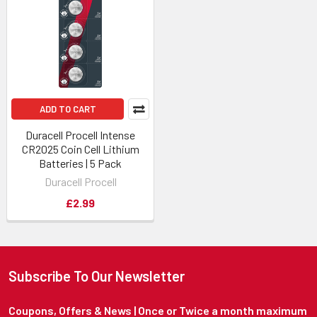
ADD TO CART
Duracell Procell Intense
CR2025 Coin Cell Lithium
Batteries | 5 Pack
Duracell Procell
£2.99
Subscribe To Our Newsletter
Coupons, Offers & News | Once or Twice a month maximum