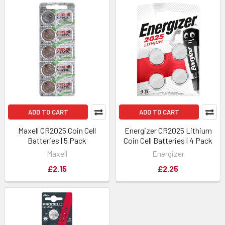
ADD TO CART
ADD TO CART
Maxell CR2025 Coin Cell
Energizer CR2025 Lithium
Batteries | 5 Pack
Coin Cell Batteries | 4 Pack
Maxell
Energizer
£2.15
£2.25