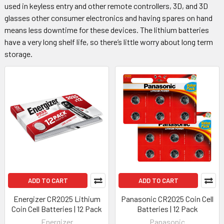
used in keyless entry and other remote controllers, 3D, and 3D
glasses other consumer electronics and having spares on hand
means less downtime for these devices. The lithium batteries
have a very long shelf life, so there’s little worry about long term
storage.
ADD TO CART
ADD TO CART
Energizer CR2025 Lithium
Panasonic CR2025 Coin Cell
Coin Cell Batteries | 12 Pack
Batteries | 12 Pack
Energizer
Panasonic