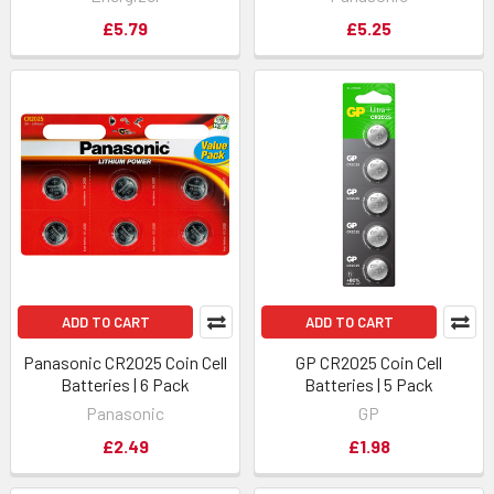
£5.79
£5.25
ADD TO CART
ADD TO CART
Panasonic CR2025 Coin Cell
GP CR2025 Coin Cell
Batteries | 6 Pack
Batteries | 5 Pack
Panasonic
GP
£2.49
£1.98