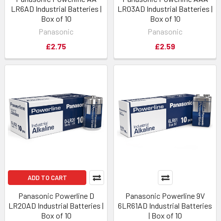
LR6AD Industrial Batteries |
LR03AD Industrial Batteries |
Box of 10
Box of 10
Panasonic
Panasonic
£2.75
£2.59
ADD TO CART
Panasonic Powerline D
Panasonic Powerline 9V
LR20AD Industrial Batteries |
6LR61AD Industrial Batteries
Box of 10
| Box of 10