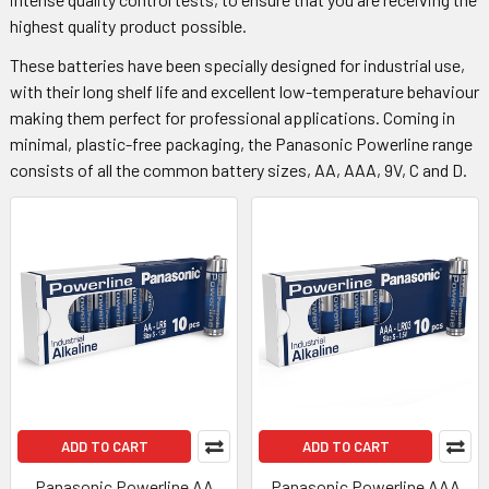
highest quality product possible.
These batteries have been specially designed for industrial use,
with their long shelf life and excellent low-temperature behaviour
making them perfect for professional applications. Coming in
minimal, plastic-free packaging, the Panasonic Powerline range
consists of all the common battery sizes, AA, AAA, 9V, C and D.
ADD TO CART
ADD TO CART
Panasonic Powerline AA
Panasonic Powerline AAA