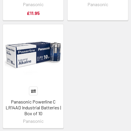
Panasonic
Panasonic
£11.95
Panasonic Powerline C
LR14AD Industrial Batteries |
Box of 10
Panasonic