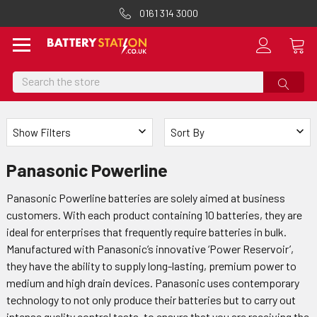
0161 314 3000
Search
Show Filters
Sort By
Panasonic Powerline
Panasonic Powerline batteries are solely aimed at business
customers. With each product containing 10 batteries, they are
ideal for enterprises that frequently require batteries in bulk.
Manufactured with Panasonic’s innovative ‘Power Reservoir’,
they have the ability to supply long-lasting, premium power to
medium and high drain devices. Panasonic uses contemporary
technology to not only produce their batteries but to carry out
intense quality control tests, to ensure that you are receiving the