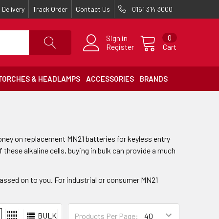
Delivery
Track Order
Contact Us
0161 314 3000
Sign in
0
Register
Cart
TORCHES & HEADLAMPS
ACCESSORIES
BRANDS
ey on replacement MN21 batteries for keyless entry
these alkaline cells, buying in bulk can provide a much
assed on to you. For industrial or consumer MN21
BULK
Products Per Page: