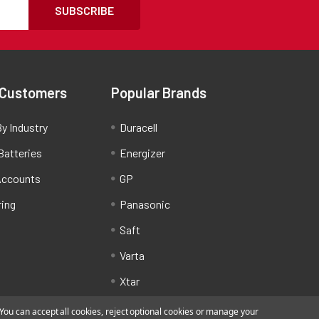
SUBSCRIBE
 Customers
Popular Brands
y Industry
Duracell
Batteries
Energizer
Accounts
GP
ring
Panasonic
Saft
Varta
Xtar
ou can accept all cookies, reject optional cookies or manage your