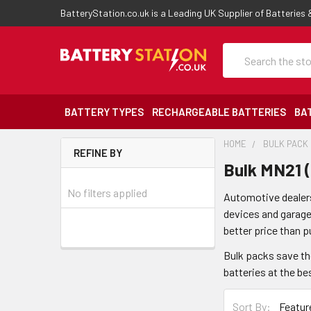
BatteryStation.co.uk is a Leading UK Supplier of Batteries
Search
BATTERY TYPES
RECHARGEABLE BATTERIES
BA
HOME
BULK PACK
REFINE BY
Bulk MN21 
No filters applied
Automotive dealers
devices and garage 
better price than p
Bulk packs save th
batteries at the be
Sort By: