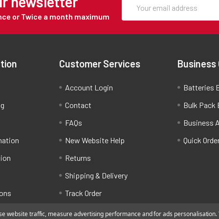
ur newsletter
Once or Twice a month maximum
tion
Customer Services
Business
Account Login
Batteries B
ng
Contact
Bulk Pack 
FAQs
Business 
mation
New Website Help
Quick Orde
tion
Returns
Shipping & Delivery
ions
Track Order
 website traffic, measure advertising performance and for ads personalisation. Y