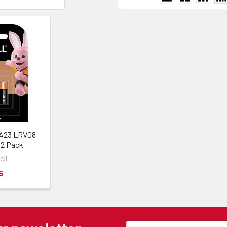
 A23 LRV08
| 2 Pack
ell
5