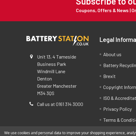
Subscribe to o
Coupons, Offers & News | 
Legal Informa
About us
Unit 13, 4 Tameside
Business Park
Battery Recycli
Windmill Lane
Brexit
Denton
Greater Manchester
Copyright Infor
M34 3QS
ISO & Accredita
Call us at 0161 314 3000
Privacy Policy
Terms & Condit
We use cookies and personal data to improve your shopping experience, analyse