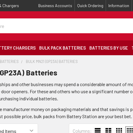
 & Chargers
Business Accounts
Quick Ordering
Information
TTERY CHARGERS
BULK PACK BATTERIES
BATTERIES BY USE
 BATTERIES
BULK MN21 (GP23A) BATTERIES
(GP23A) Batteries
hips and other businesses may spend a considerable amount of mon
door openers. For these and others who use a significant number of 
urchasing individual batteries.
e manufacturer money on packaging materials and that savings is p
st possible price, bulk packs from Battery Station are your best bet.
Columns: