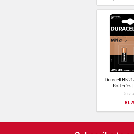
Duracell MN21
Batteries 
Durac
£1.7