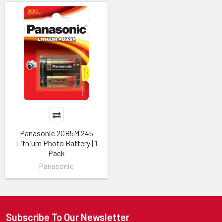
Panasonic 2CR5M 245
Lithium Photo Battery | 1
Pack
Panasonic
Subscribe To Our Newsletter