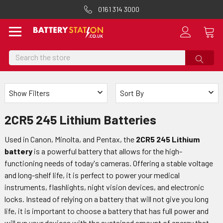
0161 314 3000
Search
Show Filters
Sort By
2CR5 245 Lithium Batteries
Used in Canon, Minolta, and Pentax, the
2CR5 245 Lithium
battery
is a powerful battery that allows for the high-
functioning needs of today's cameras. Offering a stable voltage
and long-shelf life, it is perfect to power your medical
instruments, flashlights, night vision devices, and electronic
locks. Instead of relying on a battery that will not give you long
life, it is important to choose a battery that has full power and
will run your devices with the sustained amount of energy that