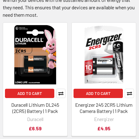
they need. This ensures that your devices are available when you
need them most.
ADD TO CART
ADD TO CART
Duracell Lithium DL245
Energizer 245 2CR5 Lithium
(2CR5) Battery | 1 Pack
Camera Battery | 1 Pack
Duracell
Energizer
£6.59
£4.95