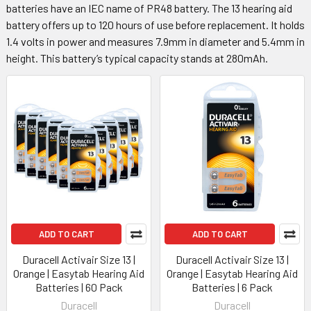
batteries have an IEC name of PR48 battery. The 13 hearing aid
battery offers up to 120 hours of use before replacement. It holds
1.4 volts in power and measures 7.9mm in diameter and 5.4mm in
height. This battery’s typical capacity stands at 280mAh.
ADD TO CART
ADD TO CART
Duracell Activair Size 13 |
Duracell Activair Size 13 |
Orange | Easytab Hearing Aid
Orange | Easytab Hearing Aid
Batteries | 60 Pack
Batteries | 6 Pack
Duracell
Duracell