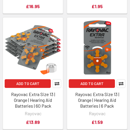
£16.95
£1.95
ADD TO CART
ADD TO CART
Rayovac Extra Size 13 |
Rayovac Extra Size 13 |
Orange | Hearing Aid
Orange | Hearing Aid
Batteries | 60 Pack
Batteries | 6 Pack
Rayovac
Rayovac
£13.89
£1.59