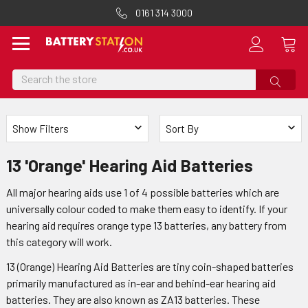
0161 314 3000
Search
Show Filters
Sort By
13 'Orange' Hearing Aid Batteries
All major hearing aids use 1 of 4 possible batteries which are
universally colour coded to make them easy to identify. If your
hearing aid requires orange type 13 batteries, any battery from
this category will work.
13 (Orange) Hearing Aid Batteries are tiny coin-shaped batteries
primarily manufactured as in-ear and behind-ear hearing aid
batteries. They are also known as ZA13 batteries. These