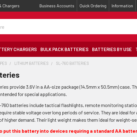
 & Chargers
Business Accounts
Quick Ordering
Information
TTERY CHARGERS
BULK PACK BATTERIES
BATTERIES BY USE
YPES
LITHIUM BATTERIES
SL-760 BATTERIES
teries
eries provide 3.6V in a AA-size package (14.5mm x 50.5mm) case. Th
intended for special applications.
L-760 batteries include tactical flashlights, remote monitoring stat
equire stable voltage over long periods of service. They are ideal for
 of higher demand. Their light weight makes them ideal for weight-s
 put this battery into devices requiring a standard AA batter