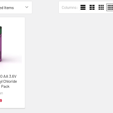
Columns:
60 AA 3.6V
yl Chloride
1 Pack
an
9