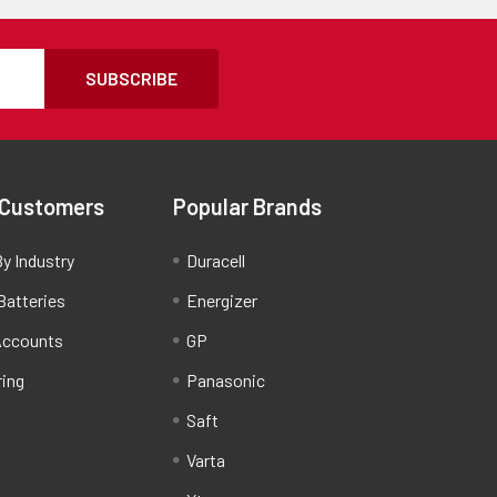
SUBSCRIBE
 Customers
Popular Brands
y Industry
Duracell
Batteries
Energizer
Accounts
GP
ring
Panasonic
Saft
Varta