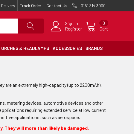
Delivery
Track Order
Contact Us
0161 314 3000
Sign in
0
Register
Cart
TORCHES & HEADLAMPS
ACCESSORIES
BRANDS
ey are an extremely high-capacity (up to 2200mAh),
ions, metering devices, automotive devices and other
 applications requiring extended service at low current
ensitive applications, such as aerospace.
y. They will more than likely be damaged.