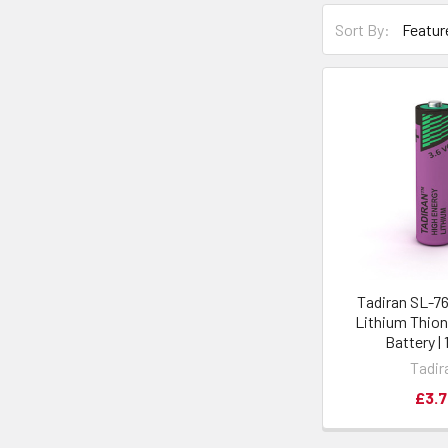
Sort By:
Tadiran SL-7
Lithium Thion
Battery | 
Tadir
£3.7