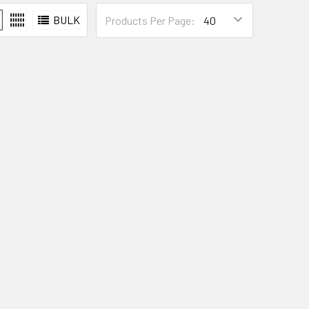
BULK
Products Per Page: