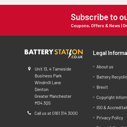
Subscribe to o
Coupons, Offers & News | 
Legal Informa
About us
Unit 13, 4 Tameside
Business Park
Battery Recycli
Windmill Lane
Brexit
Denton
Greater Manchester
Copyright Infor
M34 3QS
ISO & Accredita
Call us at 0161 314 3000
Privacy Policy