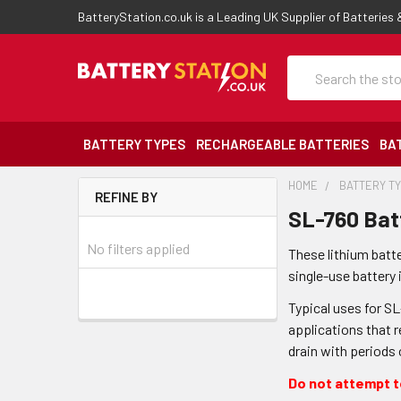
BatteryStation.co.uk is a Leading UK Supplier of Batteries
Search
BATTERY TYPES
RECHARGEABLE BATTERIES
BA
HOME
BATTERY T
REFINE BY
SL-760 Bat
No filters applied
These lithium batt
single-use battery 
Typical uses for S
applications that r
drain with periods
Do not attempt to