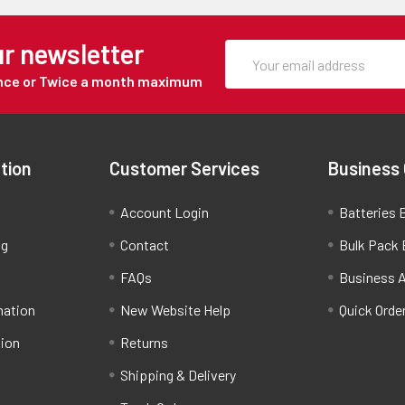
ur newsletter
Once or Twice a month maximum
tion
Customer Services
Business
Account Login
Batteries B
ng
Contact
Bulk Pack 
FAQs
Business 
mation
New Website Help
Quick Orde
tion
Returns
Shipping & Delivery