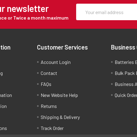
ur newsletter
Once or Twice a month maximum
tion
Customer Services
Business
Account Login
Batteries B
ng
Contact
Bulk Pack 
FAQs
Business 
mation
New Website Help
Quick Orde
tion
Returns
Shipping & Delivery
ions
Track Order