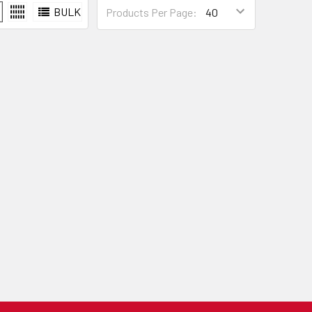
BULK
Products Per Page: