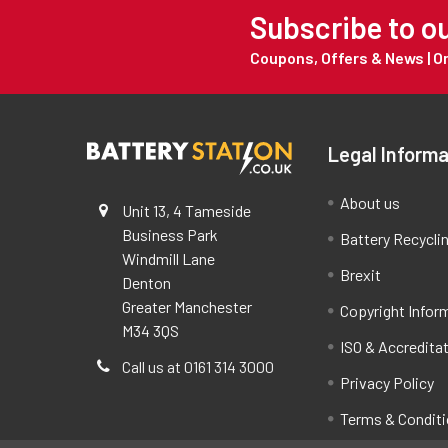
Subscribe to o
Coupons, Offers & News | 
Legal Informa
About us
Unit 13, 4 Tameside
Business Park
Battery Recycli
Windmill Lane
Brexit
Denton
Greater Manchester
Copyright Infor
M34 3QS
ISO & Accredita
Call us at 0161 314 3000
Privacy Policy
Terms & Condit