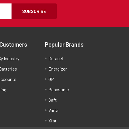
SUBSCRIBE
 Customers
Popular Brands
y Industry
Duracell
Batteries
Energizer
Accounts
GP
ring
Panasonic
Saft
Varta
Xtar