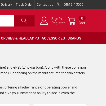
Delivery
Track Order
Contact Us
0161 314 3000
Sign in
0
Register
Cart
TORCHES & HEADLAMPS
ACCESSORIES
BRANDS
line) and 4R25 (zinc-carbon). Along with these common
rbon). Depending on the manufacturer, the 996 battery
es, offering a higher range of operating power and
nd give you unmatched ability to see in even the