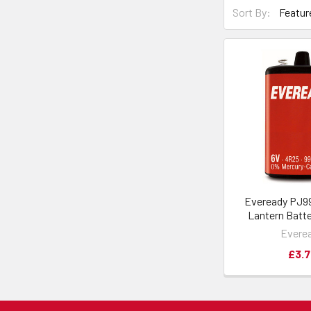
Sort By:
Eveready PJ9
Lantern Batte
Evere
£3.7