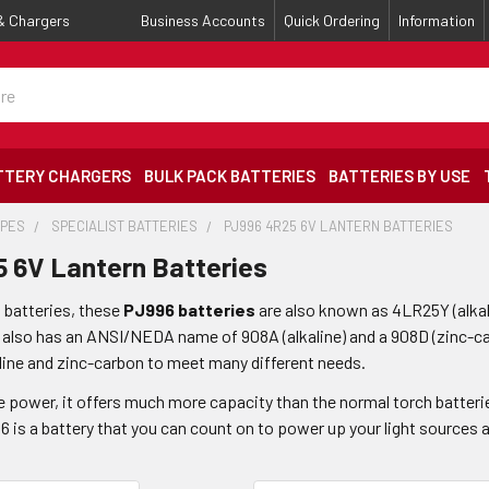
 & Chargers
Business Accounts
Quick Ordering
Information
TTERY CHARGERS
BULK PACK BATTERIES
BATTERIES BY USE
YPES
SPECIALIST BATTERIES
PJ996 4R25 6V LANTERN BATTERIES
 6V Lantern Batteries
n batteries, these
PJ996 batteries
are also known as 4LR25Y (alka
 also has an ANSI/NEDA name of 908A (alkaline) and a 908D (zinc-ca
line and zinc-carbon to meet many different needs.
e power, it offers much more capacity than the normal torch batteri
 is a battery that you can count on to power up your light sources a