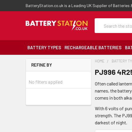
BatteryStation.co.uk is a Leading UK Supplier of Batteries
Search
BATTERY TYPES
RECHARGEABLE BATTERIES
BA
HOME
BATTERY T
REFINE BY
PJ996 4R25
No filters applied
Often called lanter
names, the battery
comes in both alka
With 6 volts of pur
strength. The PJ996
darkest of night.