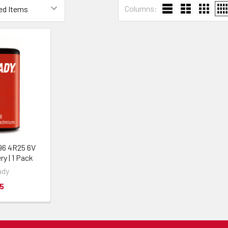
Columns:
96 4R25 6V
ry | 1 Pack
ady
5