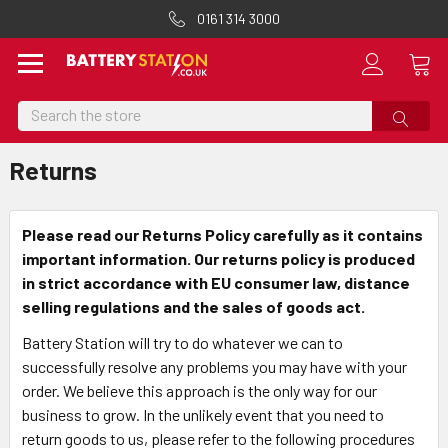
0161 314 3000
Search
Returns
Please read our Returns Policy carefully as it contains
important information. Our returns policy is produced
in strict accordance with EU consumer law, distance
selling regulations and the sales of goods act.
Battery Station will try to do whatever we can to
successfully resolve any problems you may have with your
order. We believe this approach is the only way for our
business to grow. In the unlikely event that you need to
return goods to us, please refer to the following procedures