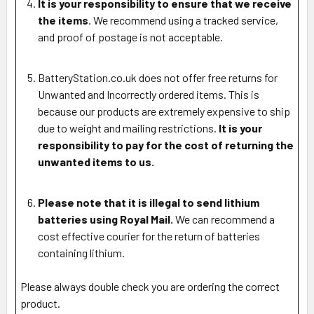
It is your responsibility to ensure that we receive
the items
. We recommend using a tracked service,
and proof of postage is not acceptable.
BatteryStation.co.uk does not offer free returns for
Unwanted and Incorrectly ordered items. This is
because our products are extremely expensive to ship
due to weight and mailing restrictions.
It is your
responsibility to pay for the cost of returning the
unwanted items to us.
Please note that it is illegal to send lithium
batteries using Royal Mail.
We can recommend a
cost effective courier for the return of batteries
containing lithium.
Please always double check you are ordering the correct
product.