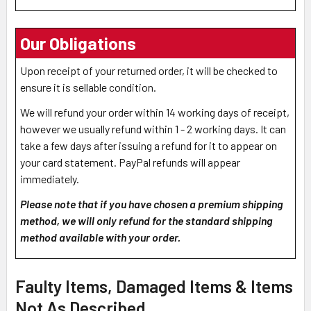
Our Obligations
Upon receipt of your returned order, it will be checked to
ensure it is sellable condition.
We will refund your order within 14 working days of receipt,
however we usually refund within 1 - 2 working days. It can
take a few days after issuing a refund for it to appear on
your card statement. PayPal refunds will appear
immediately.
Please note that if you have chosen a premium shipping
method, we will only refund for the standard shipping
method available with your order.
Faulty Items, Damaged Items & Items
Not As Described