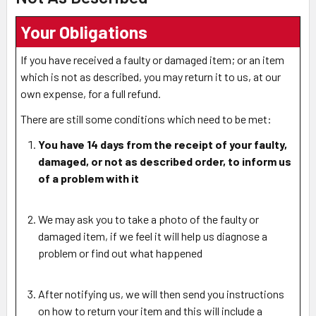
Your Obligations
If you have received a faulty or damaged item; or an item
which is not as described, you may return it to us, at our
own expense, for a full refund.
There are still some conditions which need to be met:
You have 14 days from the receipt of your faulty,
damaged, or not as described order
, to inform us
of a problem with it
We may ask you to take a photo of the faulty or
damaged item, if we feel it will help us diagnose a
problem or find out what happened
After notifying us, we will then send you instructions
on how to return your item and this will include a