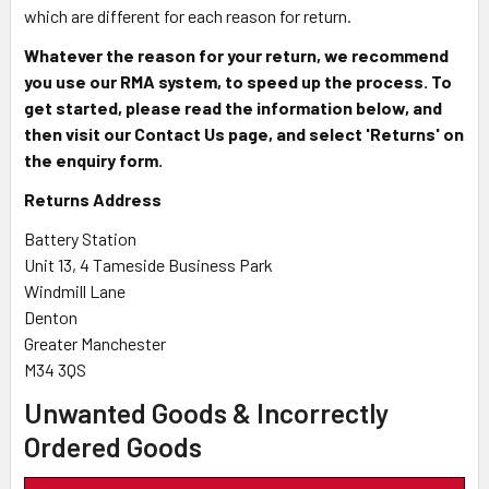
which are different for each reason for return.
Whatever the reason for your return, we recommend
you use our RMA system, to speed up the process. To
get started, please read the information below, and
then visit our Contact Us page, and select 'Returns' on
the enquiry form.
Returns Address
Battery Station
Unit 13, 4 Tameside Business Park
Windmill Lane
Denton
Greater Manchester
M34 3QS
Unwanted Goods & Incorrectly
Ordered Goods