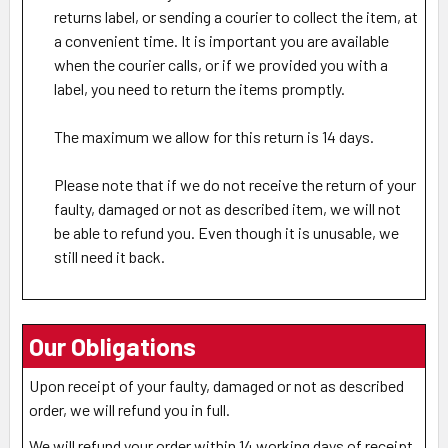
returns label, or sending a courier to collect the item, at
a convenient time. It is important you are available
when the courier calls, or if we provided you with a
label, you need to return the items promptly.
The maximum we allow for this return is 14 days.
Please note that if we do not receive the return of your
faulty, damaged or not as described item, we will not
be able to refund you. Even though it is unusable, we
still need it back.
Our Obligations
Upon receipt of your faulty, damaged or not as described
order, we will refund you in full.
We will refund your order within 14 working days of receipt,