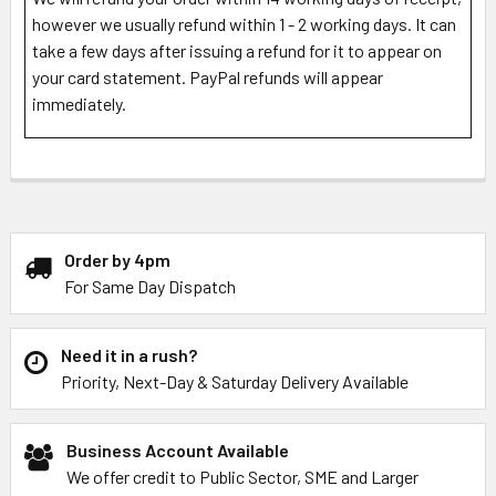
however we usually refund within 1 - 2 working days. It can
take a few days after issuing a refund for it to appear on
your card statement. PayPal refunds will appear
immediately.
Order by 4pm
For Same Day Dispatch
Need it in a rush?
Priority, Next-Day & Saturday Delivery Available
Business Account Available
We offer credit to Public Sector, SME and Larger