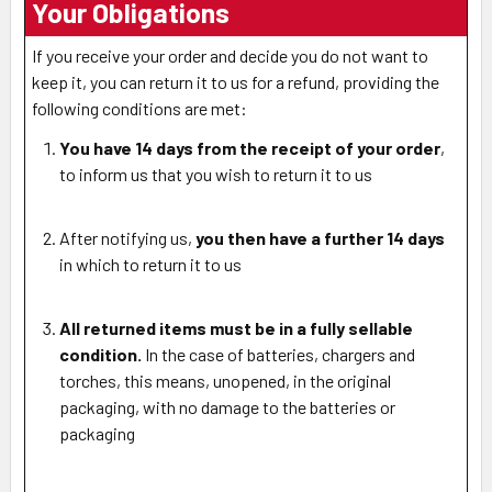
Your Obligations
If you receive your order and decide you do not want to
keep it, you can return it to us for a refund, providing the
following conditions are met:
You have 14 days from the receipt of your order
,
to inform us that you wish to return it to us
After notifying us,
you then have a further 14 days
in which to return it to us
All returned items must be in a fully sellable
condition.
In the case of batteries, chargers and
torches, this means, unopened, in the original
packaging, with no damage to the batteries or
packaging