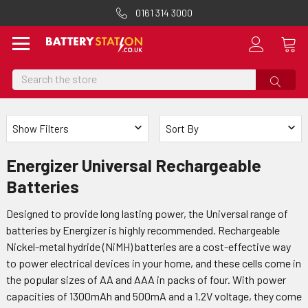
0161 314 3000
Search
Show Filters
Sort By
Energizer Universal Rechargeable
Batteries
Designed to provide long lasting power, the Universal range of
batteries by Energizer is highly recommended. Rechargeable
Nickel-metal hydride (NiMH) batteries are a cost-effective way
to power electrical devices in your home, and these cells come in
the popular sizes of AA and AAA in packs of four. With power
capacities of 1300mAh and 500mA and a 1.2V voltage, they come