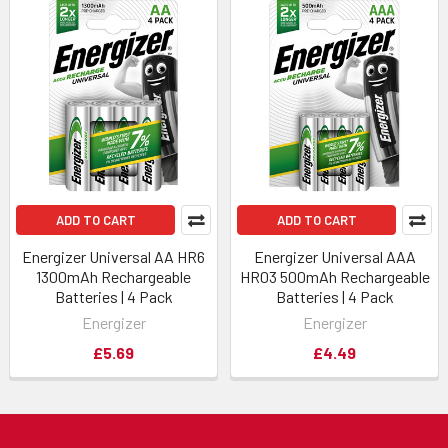
ADD TO CART
ADD TO CART
Energizer Universal AA HR6
Energizer Universal AAA
1300mAh Rechargeable
HR03 500mAh Rechargeable
Batteries | 4 Pack
Batteries | 4 Pack
Energizer
Energizer
£5.69
£4.49