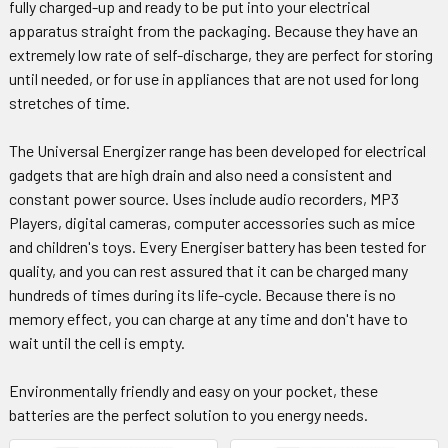
fully charged-up and ready to be put into your electrical
apparatus straight from the packaging. Because they have an
extremely low rate of self-discharge, they are perfect for storing
until needed, or for use in appliances that are not used for long
stretches of time.
The Universal Energizer range has been developed for electrical
gadgets that are high drain and also need a consistent and
constant power source. Uses include audio recorders, MP3
Players, digital cameras, computer accessories such as mice
and children's toys. Every Energiser battery has been tested for
quality, and you can rest assured that it can be charged many
hundreds of times during its life-cycle. Because there is no
memory effect, you can charge at any time and don't have to
wait until the cell is empty.
Environmentally friendly and easy on your pocket, these
batteries are the perfect solution to you energy needs.