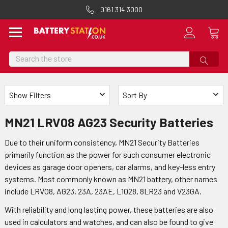
0161 314 3000
Search
Show Filters
Sort By
MN21 LRV08 AG23 Security Batteries
Due to their uniform consistency, MN21 Security Batteries
primarily function as the power for such consumer electronic
devices as garage door openers, car alarms, and key-less entry
systems. Most commonly known as MN21 battery, other names
include LRVO8, AG23, 23A, 23AE, L1028, 8LR23 and V23GA.
With reliability and long lasting power, these batteries are also
used in calculators and watches, and can also be found to give