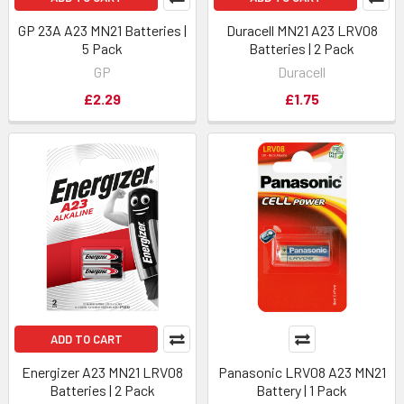
GP 23A A23 MN21 Batteries |
Duracell MN21 A23 LRV08
5 Pack
Batteries | 2 Pack
GP
Duracell
£2.29
£1.75
ADD TO CART
Energizer A23 MN21 LRV08
Panasonic LRV08 A23 MN21
Batteries | 2 Pack
Battery | 1 Pack