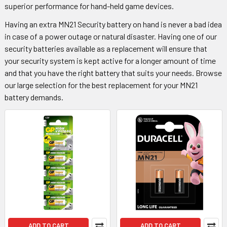
superior performance for hand-held game devices.
Having an extra MN21 Security battery on hand is never a bad idea
in case of a power outage or natural disaster. Having one of our
security batteries available as a replacement will ensure that
your security system is kept active for a longer amount of time
and that you have the right battery that suits your needs. Browse
our large selection for the best replacement for your MN21
battery demands.
ADD TO CART
ADD TO CART