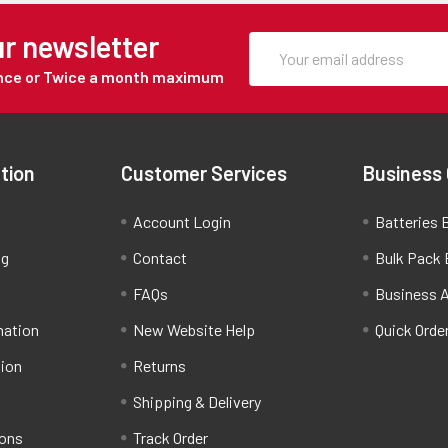
ur newsletter
Once or Twice a month maximum
tion
Customer Services
Business
Account Login
Batteries B
ng
Contact
Bulk Pack 
FAQs
Business 
mation
New Website Help
Quick Orde
tion
Returns
Shipping & Delivery
ions
Track Order