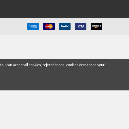
ou can accept all cookies, reject optional cookies or manage your