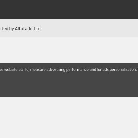
ated by Alfafado Ltd
 website traffic, measure advertising performance and for ads personalisation. Y