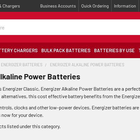
 & Chargers
Business Accounts
Quick Ordering
Information
TTERY CHARGERS
BULK PACK BATTERIES
BATTERIES BY USE
ENERGIZER BATTERIES
ENERGIZER ALKALINE POWER BATTERIES
lkaline Power Batteries
 Energizer Classic, Energizer Alkaline Power Batteries are a perfect
lternatives, this cost effective battery benefits from the Energize
ontrols, clocks and other low-power devices, Energizer batteries are
s now for your device.
ts listed under this category.