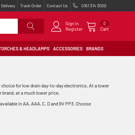
Delivery
Track Order
Contact Us
0161 314 3000
Sign in
0
Register
Cart
TORCHES & HEADLAMPS
ACCESSORIES
BRANDS
 choice for low drain day-to-day electronics. At a lower
r brand, at a much lower price.
 available in AA, AAA, C, D and 9V PP3. Choose