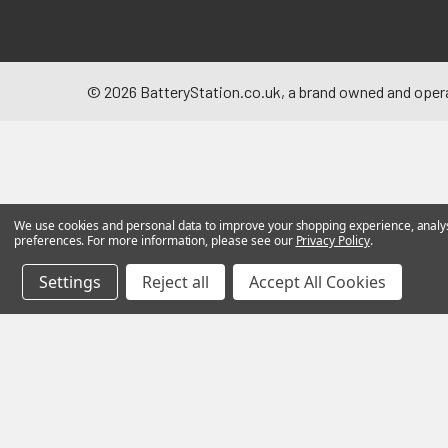
©
2026
BatteryStation.co.uk, a brand owned and oper
We use cookies and personal data to improve your shopping experience, analyse
preferences. For more information, please see our
Privacy Policy
.
Settings
Reject all
Accept All Cookies