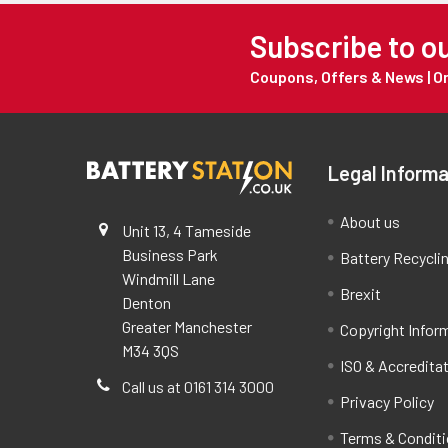
Subscribe to o
Coupons, Offers & News | 
Legal Informa
About us
Unit 13, 4 Tameside
Business Park
Battery Recycli
Windmill Lane
Brexit
Denton
Greater Manchester
Copyright Infor
M34 3QS
ISO & Accredita
Call us at 0161 314 3000
Privacy Policy
Terms & Condit