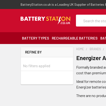
BatteryStation.co.uk is a Leading UK Supplier of Batteries
Search
BATTERY TYPES
RECHARGEABLE BATTERIES
BA
HOME
BRANDS
REFINE BY
Energizer A
No filters applied
Formally branded as
cost than premium a
Ideal for remote c
Energizer batterie
There are no produc