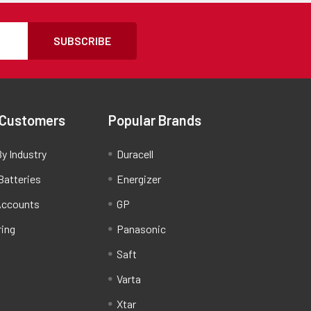
SUBSCRIBE
 Customers
Popular Brands
y Industry
Duracell
Batteries
Energizer
Accounts
GP
ring
Panasonic
Saft
Varta
Xtar