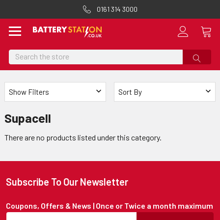
0161 314 3000
Search
Show Filters
Sort By
Supacell
There are no products listed under this category.
Subscribe To Our Newsletter
Coupons, Offers & News | Once or Twice a month maximum