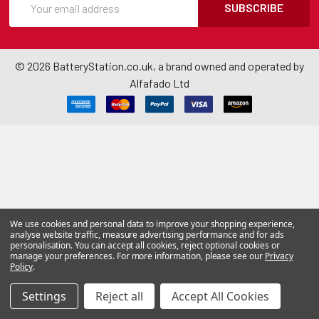
SUBSCRIBE
©
2026
BatteryStation.co.uk, a brand owned and operated by
Alfafado Ltd
We use cookies and personal data to improve your shopping experience,
analyse website traffic, measure advertising performance and for ads
personalisation. You can accept all cookies, reject optional cookies or
manage your preferences. For more information, please see our
Privacy
Policy
.
Settings
Reject all
Accept All Cookies