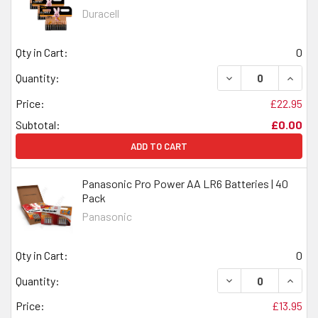
Duracell
Qty in Cart:
0
DECREASE QUANTI
INCRE
Quantity:
Price:
£22.95
Subtotal:
£0.00
ADD TO CART
Panasonic Pro Power AA LR6 Batteries | 40
Pack
Panasonic
Qty in Cart:
0
DECREASE QUANTI
INCRE
Quantity:
Price:
£13.95