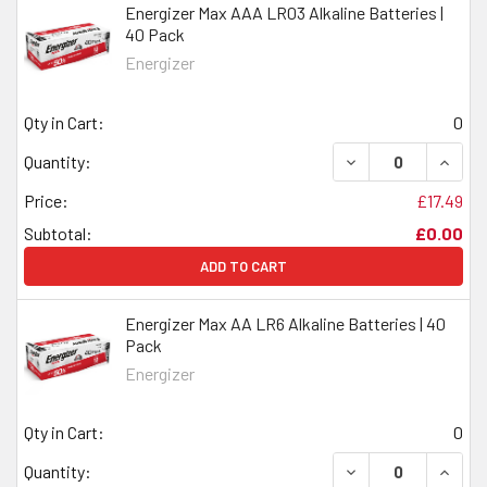
Energizer Max AAA LR03 Alkaline Batteries |
40 Pack
Energizer
Qty in Cart:
0
DECREASE QUANTI
INCRE
Quantity:
Price:
£17.49
Subtotal:
£0.00
ADD TO CART
Energizer Max AA LR6 Alkaline Batteries | 40
Pack
Energizer
Qty in Cart:
0
DECREASE QUANTI
INCRE
Quantity: