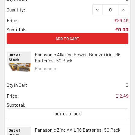
DECREASE QUANTI
INCRE
Quantity:
Price:
£89.49
Subtotal:
£0.00
ADD TO CART
Panasonic Alkaline Power (Bronze) AA LR6
Out of
Stock
Batteries | 50 Pack
Panasonic
Qty in Cart:
0
Price:
£12.49
Subtotal:
OUT OF STOCK
Panasonic Zinc AA LR6 Batteries | 50 Pack
Out of
Stock