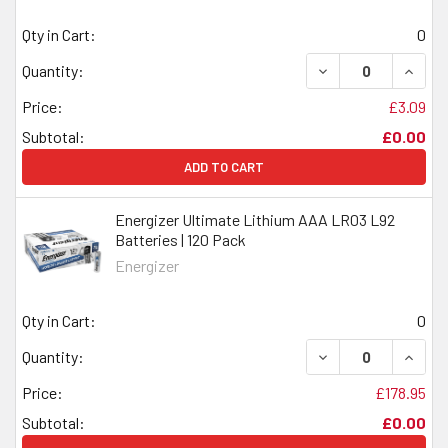
Qty in Cart:
0
DECREASE QUANTI
INCRE
Quantity:
Price:
£3.09
Subtotal:
£0.00
ADD TO CART
Energizer Ultimate Lithium AAA LR03 L92
Batteries | 120 Pack
Energizer
Qty in Cart:
0
DECREASE QUANTI
INCRE
Quantity:
Price:
£178.95
Subtotal:
£0.00