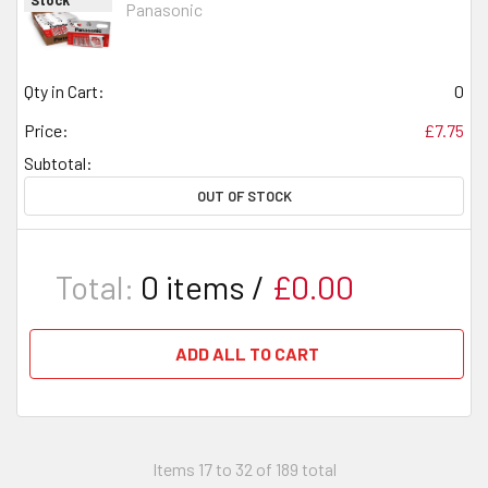
Panasonic
Qty in Cart:
0
Price:
£7.75
Subtotal:
OUT OF STOCK
Total:
0
items /
£0.00
ADD ALL TO CART
Items 17 to 32 of 189 total