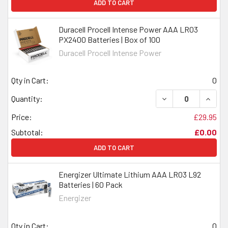
ADD TO CART
Duracell Procell Intense Power AAA LR03
PX2400 Batteries | Box of 100
Duracell Procell Intense Power
Qty in Cart:
0
DECREASE QUANTI
INCRE
Quantity:
Price:
£29.95
Subtotal:
£0.00
ADD TO CART
Energizer Ultimate Lithium AAA LR03 L92
Batteries | 60 Pack
Energizer
Qty in Cart:
0