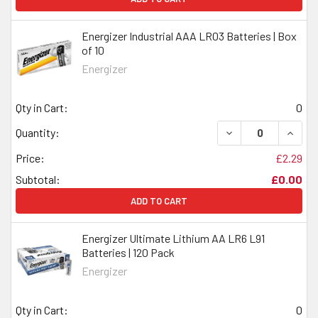
Energizer Industrial AAA LR03 Batteries | Box
of 10
Energizer
Qty in Cart:
0
DECREASE QUANTI
INCRE
Quantity:
Price:
£2.29
Subtotal:
£0.00
ADD TO CART
Energizer Ultimate Lithium AA LR6 L91
Batteries | 120 Pack
Energizer
Qty in Cart:
0