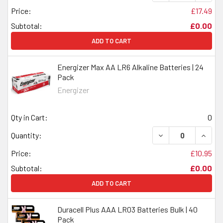
Price:
£17.49
Subtotal:
£0.00
ADD TO CART
Energizer Max AA LR6 Alkaline Batteries | 24
Pack
Energizer
Qty in Cart:
0
DECREASE QUANTI
INCRE
Quantity:
Price:
£10.95
Subtotal:
£0.00
ADD TO CART
Duracell Plus AAA LR03 Batteries Bulk | 40
Pack