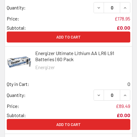
DECREASE QUANTI
INCRE
Quantity:
Price:
£178.95
Subtotal:
£0.00
ADD TO CART
Energizer Ultimate Lithium AA LR6 L91
Batteries | 60 Pack
Energizer
Qty in Cart:
0
DECREASE QUANTI
INCRE
Quantity:
Price:
£89.49
Subtotal:
£0.00
ADD TO CART