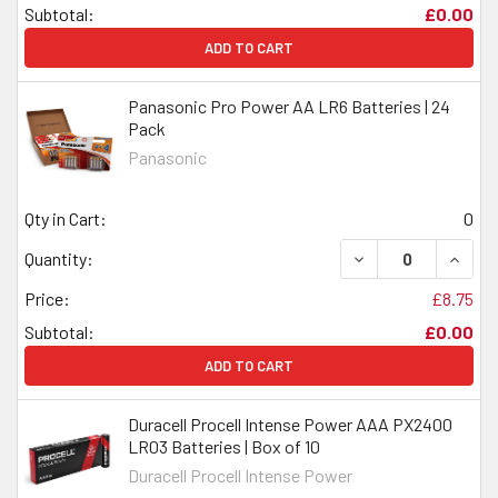
Subtotal:
£0.00
ADD TO CART
Panasonic Pro Power AA LR6 Batteries | 24
Pack
Panasonic
Qty in Cart:
0
DECREASE QUANTI
INCRE
Quantity:
Price:
£8.75
Subtotal:
£0.00
ADD TO CART
Duracell Procell Intense Power AAA PX2400
LR03 Batteries | Box of 10
Duracell Procell Intense Power