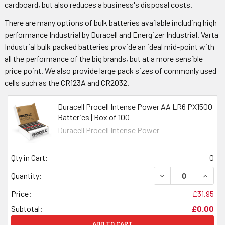
cardboard, but also reduces a business's disposal costs.
There are many options of bulk batteries available including high
performance Industrial by Duracell and Energizer Industrial. Varta
Industrial bulk packed batteries provide an ideal mid-point with
all the performance of the big brands, but at a more sensible
price point. We also provide large pack sizes of commonly used
cells such as the CR123A and CR2032.
Duracell Procell Intense Power AA LR6 PX1500
Batteries | Box of 100
Duracell Procell Intense Power
Qty in Cart:
0
DECREASE QUANTI
INCRE
Quantity:
Price:
£31.95
Subtotal:
£0.00
ADD TO CART