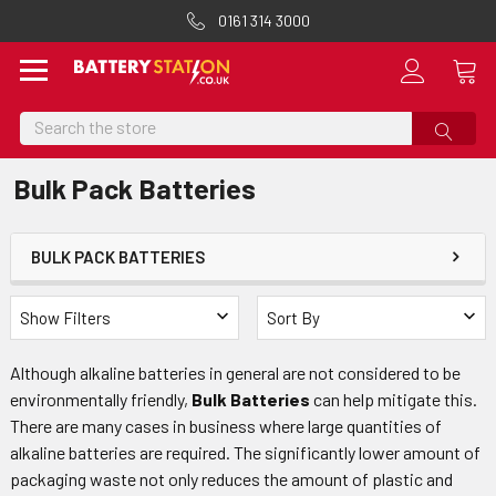
0161 314 3000
Search
Bulk Pack Batteries
BULK PACK BATTERIES
Show Filters
Sort By
Although alkaline batteries in general are not considered to be
environmentally friendly,
Bulk Batteries
can help mitigate this.
There are many cases in business where large quantities of
alkaline batteries are required. The significantly lower amount of
packaging waste not only reduces the amount of plastic and