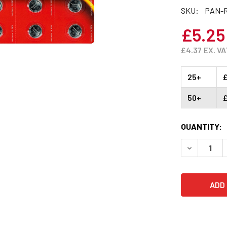
SKU:
PAN-R
£5.25
£4.37
EX. VA
25+
50+
CURRENT
QUANTITY:
STOCK:
DECREASE 