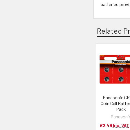
batteries provi
Related P
Panasonic C
Coin Cell Batter
Pack
Panasoni
£2.49
Inc. VAT