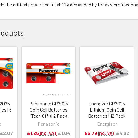
de the critical power and reliability demanded by today’s professiona
roducts
R2025
Panasonic CR2025
Energizer CR2025
ies | 6
Coin Cell Batteries
Lithium Coin Cell
(Tear-Off ) | 2 Pack
Batteries | 12 Pack
c
Panasonic
Energizer
£2.07
£1.25
Inc. VAT
£1.04
£5.79
Inc. VAT
£4.82