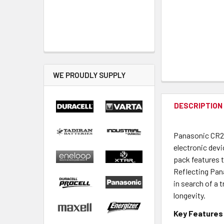
WE PROUDLY SUPPLY
DESCRIPTION
Panasonic CR202
electronic dev
pack features 
Reflecting Pana
in search of a 
longevity.
Key Features