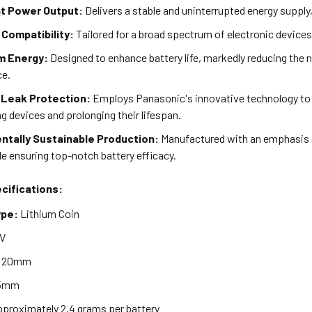
t Power Output:
Delivers a stable and uninterrupted energy supply
 Compatibility:
Tailored for a broad spectrum of electronic devices
m Energy:
Designed to enhance battery life, markedly reducing the 
ce.
Leak Protection:
Employs Panasonic's innovative technology to s
g devices and prolonging their lifespan.
ntally Sustainable Production:
Manufactured with an emphasis o
e ensuring top-notch battery efficacy.
cifications:
ype:
Lithium Coin
V
20mm
5mm
proximately 2.4 grams per battery