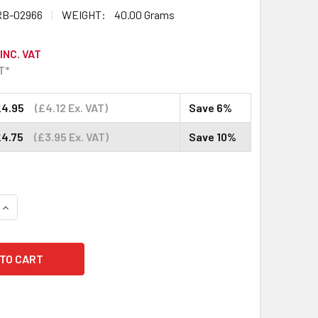
B-02966
WEIGHT:
40.00 Grams
INC. VAT
T*
£4.95
(£4.12 Ex. VAT)
Save 6%
£4.75
(£3.95 Ex. VAT)
Save 10%
QUANTITY:
INCREASE QUANTITY: