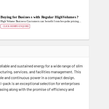
eliable and sustained energy for a wide range of slim
cturing, services, and facilities management. This
ble and continuous power in a compact design.
i-pack is an exceptional selection for enterprises
hasing along with the promise of efficiency and