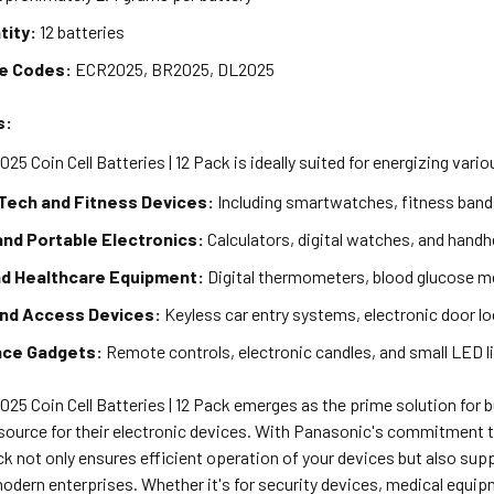
tity:
12 batteries
ve Codes:
ECR2025, BR2025, DL2025
s:
5 Coin Cell Batteries | 12 Pack is ideally suited for energizing vari
Tech and Fitness Devices:
Including smartwatches, fitness bands
and Portable Electronics:
Calculators, digital watches, and hand
nd Healthcare Equipment:
Digital thermometers, blood glucose m
and Access Devices:
Keyless car entry systems, electronic door lo
nce Gadgets:
Remote controls, electronic candles, and small LED l
25 Coin Cell Batteries | 12 Pack emerges as the prime solution for 
 source for their electronic devices. With Panasonic's commitment 
ck not only ensures efficient operation of your devices but also sup
modern enterprises. Whether it's for security devices, medical equ