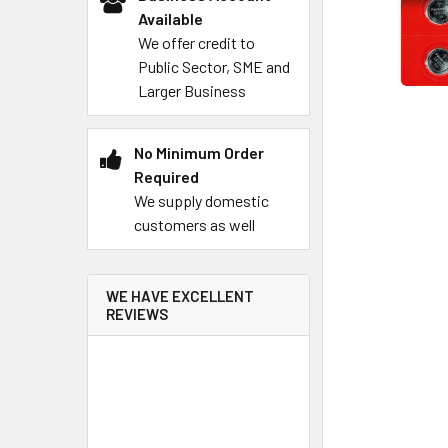
Available
We offer credit to
Public Sector, SME and
Larger Business
No Minimum Order
Required
We supply domestic
customers as well
WE HAVE EXCELLENT
REVIEWS