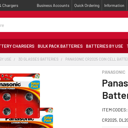
 & Chargers
Business Accounts
Quick Ordering
Information
TTERY CHARGERS
BULK PACK BATTERIES
BATTERIES BY USE
BY USE
3D GLASSES BATTERIES
PANASONIC CR2025 COIN CELL BATTER
PANASONIC
Panas
Batter
ITEM CODES:
CR2025, DL20