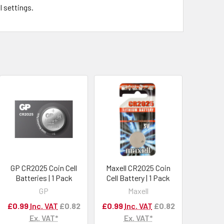
l settings.
GP CR2025 Coin Cell
Maxell CR2025 Coin
Batteries | 1 Pack
Cell Battery | 1 Pack
GP
Maxell
£0.99
Inc. VAT
£0.82
£0.99
Inc. VAT
£0.82
Ex. VAT*
Ex. VAT*