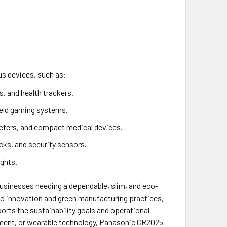
ous devices, such as:
, and health trackers.
held gaming systems.
eters, and compact medical devices.
cks, and security sensors.
ights.
businesses needing a dependable, slim, and eco-
to innovation and green manufacturing practices,
ports the sustainability goals and operational
ipment, or wearable technology, Panasonic CR2025