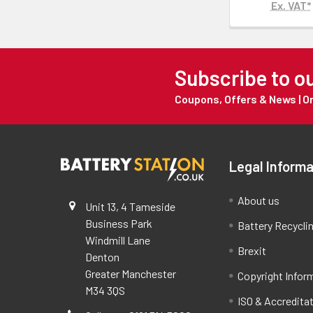
Ex. VAT*
Subscribe to o
Coupons, Offers & News | 
Legal Informa
About us
Unit 13, 4 Tameside
Business Park
Battery Recycli
Windmill Lane
Brexit
Denton
Greater Manchester
Copyright Infor
M34 3QS
ISO & Accredita