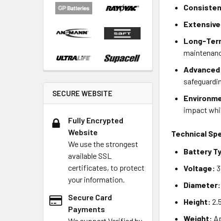
Consisten
Extensive
Long-Ter
maintenan
Advanced 
safeguardin
SECURE WEBSITE
Environme
impact whil
Fully Encrypted
Website
Technical Spe
We use the strongest
Battery T
available SSL
certificates, to protect
Voltage:
3
your information.
Diameter:
Secure Card
Height:
2.
Payments
Weight:
Ap
We support Verified by