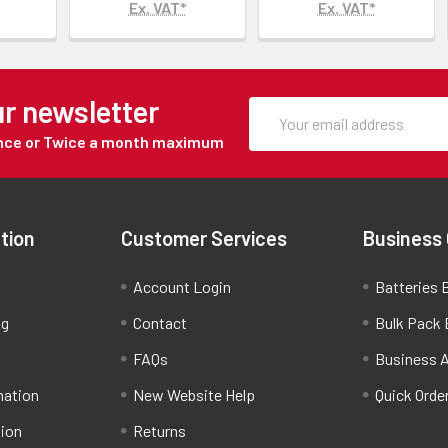
Ex. VAT*
Ex. VAT*
ur newsletter
Once or Twice a month maximum
tion
Customer Services
Business
Account Login
Batteries B
ng
Contact
Bulk Pack 
FAQs
Business 
mation
New Website Help
Quick Orde
tion
Returns