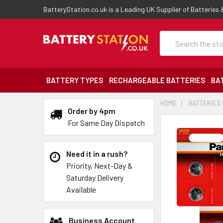
BatteryStation.co.uk is a Leading UK Supplier of Batteries
Search
BATTERY TYPES
RECHARGEABLE BATTERIES
BA
HOME
BATTERIES 
Order by 4pm
For Same Day Dispatch
Need it in a rush?
Priority, Next-Day &
Saturday Delivery
Available
Business Account