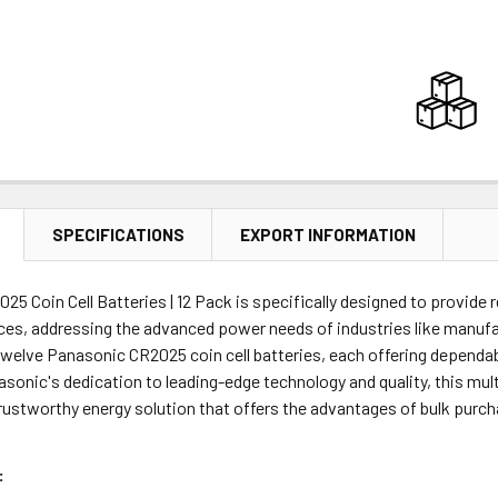
SPECIFICATIONS
EXPORT INFORMATION
5 Coin Cell Batteries | 12 Pack is specifically designed to provide r
ices, addressing the advanced power needs of industries like manufa
twelve Panasonic CR2025 coin cell batteries, each offering dependa
sonic's dedication to leading-edge technology and quality, this mult
trustworthy energy solution that offers the advantages of bulk purc
: