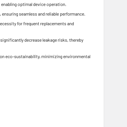
, enabling optimal device operation.
, ensuring seamless and reliable performance.
necessity for frequent replacements and
ignificantly decrease leakage risks, thereby
n eco-sustainability, minimizing environmental