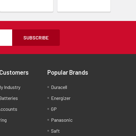
SUBSCRIBE
 Customers
Popular Brands
y Industry
Duracell
Batteries
Energizer
Accounts
GP
ring
Panasonic
Saft