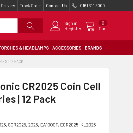
Delivery
Track Order
Contact Us
0161 314 3000
Sign in
0
Register
Cart
TORCHES & HEADLAMPS
ACCESSORIES
BRANDS
IES | 12 PACK
onic CR2025 Coin Cell
ies | 12 Pack
25, SCR2025, 2025, EA100CF, ECR2025, KL2025