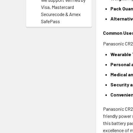
Visa, Mastercard
Pack Quan
Securecode & Amex
Alternati
SafePass
Common Use
Panasonic CR202
Wearable 
Personal 
Medical a
Security 
Convenie
Panasonic CR20
friendly power
this battery pa
excellence of 