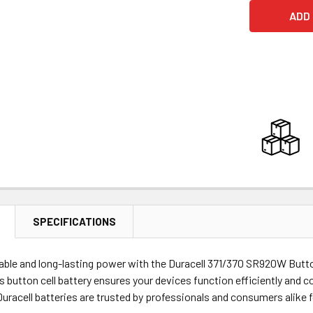
SPECIFICATIONS
able and long-lasting power with the Duracell 371/370 SR920W Button C
is button cell battery ensures your devices function efficiently and c
Duracell batteries are trusted by professionals and consumers alike 