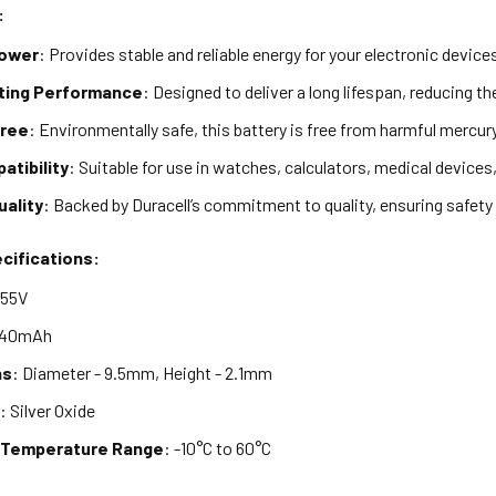
:
Power
: Provides stable and reliable energy for your electronic device
ting Performance
: Designed to deliver a long lifespan, reducing t
Free
: Environmentally safe, this battery is free from harmful mercur
atibility
: Suitable for use in watches, calculators, medical devices
uality
: Backed by Duracell’s commitment to quality, ensuring safet
cifications:
1.55V
 40mAh
ns
: Diameter - 9.5mm, Height - 2.1mm
y
: Silver Oxide
 Temperature Range
: -10°C to 60°C