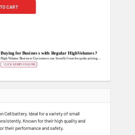
ell battery. Ideal for a variety of small
onsistently. Known for their high quality and
for their performance and safety.