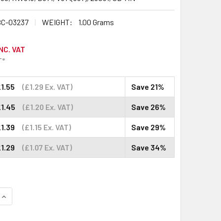
C-03237
WEIGHT:
1.00 Grams
NC. VAT
T*
1.55
(£1.29 Ex. VAT)
Save 21%
£1.45
(£1.20 Ex. VAT)
Save 26%
1.39
(£1.15 Ex. VAT)
Save 29%
1.29
(£1.07 Ex. VAT)
Save 34%
QUANTITY:
INCREASE QUANTITY: