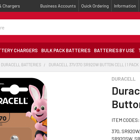
 & Chargers
Business Accounts
Quick Ordering
Information
TTERY CHARGERS
BULK PACK BATTERIES
BATTERIES BY USE
DURACELL BATTERIES
DURACELL 371/370 SR920W BUTTON CELL | 1 PACK
DURACELL
Durac
Button
ITEM CODES:
370, SR920W,
SR920SW, SR6