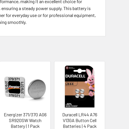
formance, making it an excellent choice for
 ensuring a steady power supply. This battery is
er for everyday use or for professional equipment,
ning smoothly.
Energizer 371/370 AG6
Duracell LR44 A76
SR920SW Watch
V13GA Button Cell
Battery | 1 Pack
Batteries | 4 Pack