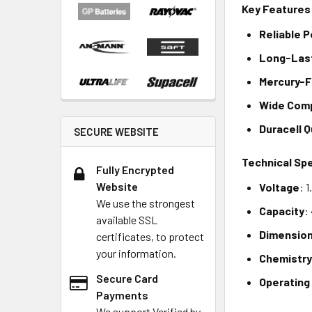
Key Features
Reliable 
Long-Las
Mercury-
Wide Comp
Duracell Q
SECURE WEBSITE
Technical Spe
Fully Encrypted
Website
Voltage
: 
We use the strongest
Capacity
:
available SSL
Dimensio
certificates, to protect
your information.
Chemistr
Secure Card
Operating
Payments
We support Verified by