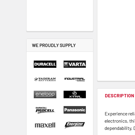
WE PROUDLY SUPPLY
DESCRIPTION
Experience reli
electronics, th
dependability, 