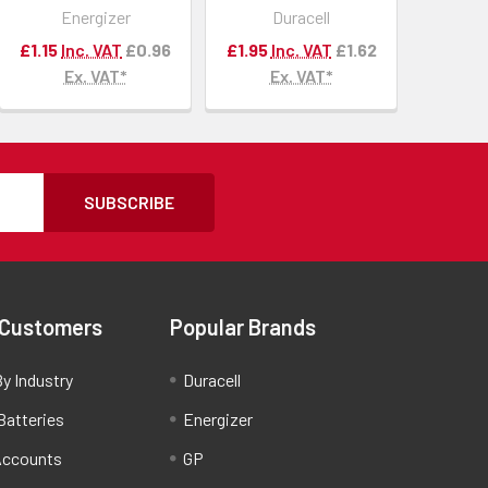
Energizer
Duracell
£1.15
Inc. VAT
£0.96
£1.95
Inc. VAT
£1.62
Ex. VAT*
Ex. VAT*
SUBSCRIBE
 Customers
Popular Brands
y Industry
Duracell
Batteries
Energizer
Accounts
GP