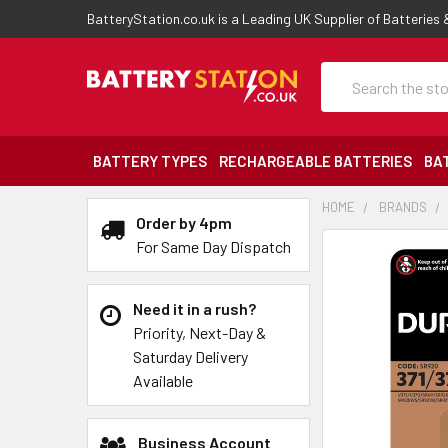
BatteryStation.co.uk is a Leading UK Supplier of Batteries
Search
BATTERY TYPES
RECHARGEABLE BATTERIES
BA
HOME
BRANDS
Order by 4pm
For Same Day Dispatch
Need it in a rush?
Priority, Next-Day &
Saturday Delivery
Available
Business Account