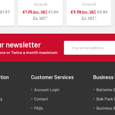
Duracell
Duracell
£1.57
£1.25
Inc. VAT
£1.04
£3.39
Inc. VAT
£2.82
Ex. VAT*
Ex. VAT*
ur newsletter
Once or Twice a month maximum
tion
Customer Services
Business
Account Login
Batteries B
ng
Contact
Bulk Pack 
FAQs
Business 