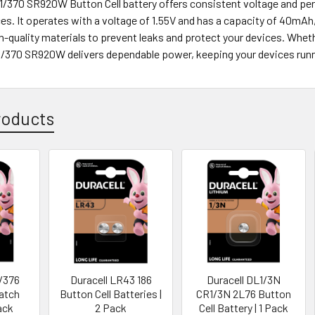
71/370 SR920W Button Cell battery offers consistent voltage and per
es. It operates with a voltage of 1.55V and has a capacity of 40mAh,
-quality materials to prevent leaks and protect your devices. Wheth
71/370 SR920W delivers dependable power, keeping your devices run
roducts
7/376
Duracell LR43 186
Duracell DL1/3N
Watch
Button Cell Batteries |
CR1/3N 2L76 Button
Pack
2 Pack
Cell Battery | 1 Pack