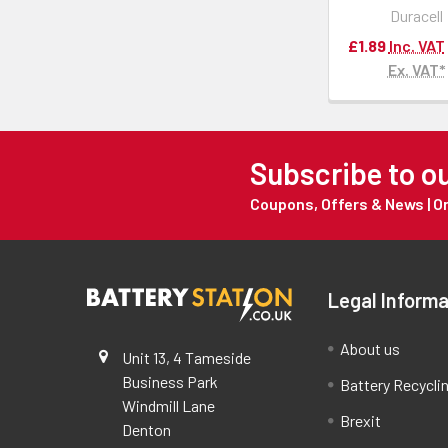
Duracell
£1.89
Inc. VAT
Ex. VAT*
Subscribe to o
Coupons, Offers & News | 
Legal Informa
About us
Unit 13, 4 Tameside
Business Park
Battery Recycli
Windmill Lane
Brexit
Denton