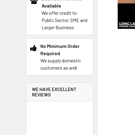
Available
We offer credit to
Public Sector, SME and
Larger Business
No Minimum Order
Required
We supply domestic
customers as well
WE HAVE EXCELLENT
REVIEWS