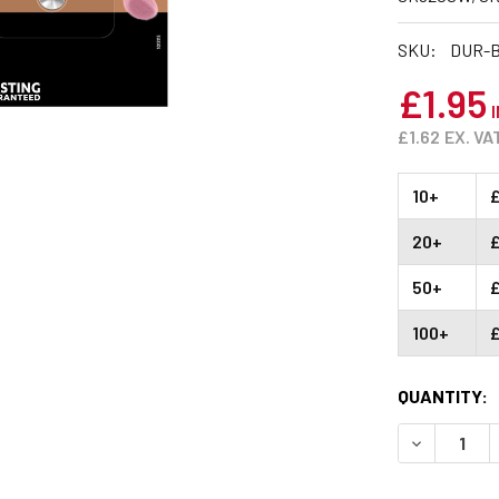
SKU:
DUR-B
£1.95
I
£1.62
EX. VA
10+
£
20+
50+
£
100+
£
CURRENT
QUANTITY:
STOCK:
DECREASE 