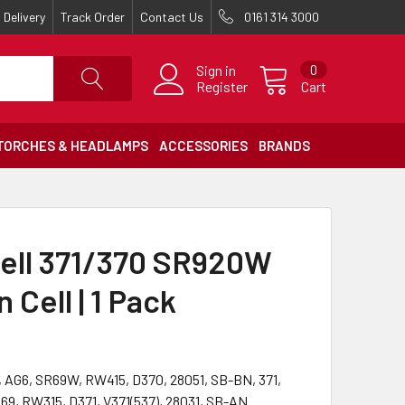
Delivery
Track Order
Contact Us
0161 314 3000
Sign in
0
Register
Cart
TORCHES & HEADLAMPS
ACCESSORIES
BRANDS
ell 371/370 SR920W
 Cell | 1 Pack
 AG6, SR69W, RW415, D370, 28051, SB-BN, 371,
9, RW315, D371, V371(537), 28031, SB-AN