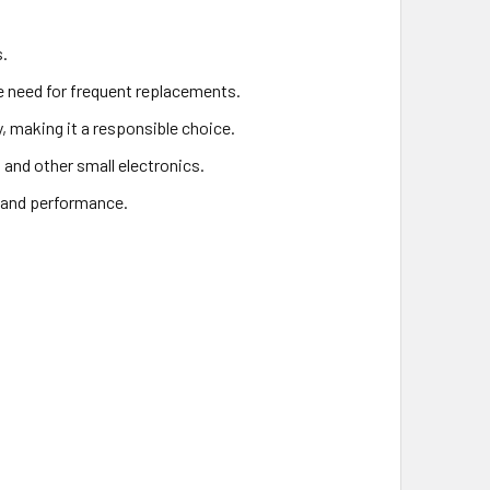
s.
he need for frequent replacements.
y, making it a responsible choice.
, and other small electronics.
y and performance.