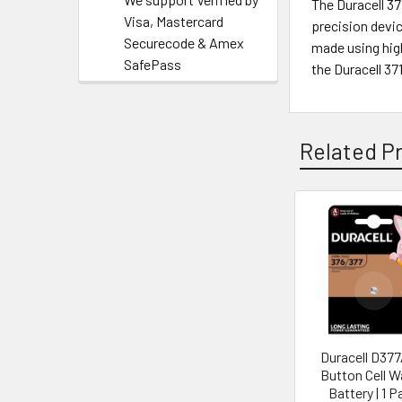
The Duracell 3
Visa, Mastercard
precision devic
Securecode & Amex
made using high
SafePass
the Duracell 3
Related P
Duracell D37
Button Cell 
Battery | 1 