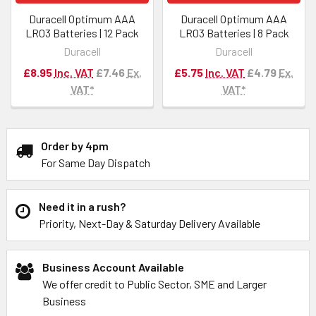
Duracell Optimum AAA
Duracell Optimum AAA
LR03 Batteries | 12 Pack
LR03 Batteries | 8 Pack
Duracell
Duracell
£8.95
Inc. VAT
£7.46
Ex.
£5.75
Inc. VAT
£4.79
Ex.
VAT*
VAT*
Order by 4pm
For Same Day Dispatch
Need it in a rush?
Priority, Next-Day & Saturday Delivery Available
Business Account Available
We offer credit to Public Sector, SME and Larger
Business