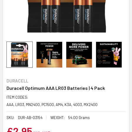
DURACELL
Duracell Optimum AAA LR03 Batteries | 4 Pack
ITEM CODES:
AAA, LR03, MN2400, PC1500, AM4, K3A, 4003, MX2400
SKU:
DUR-AB-03154
WEIGHT:
54.00 Grams
£2.95