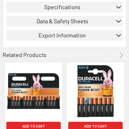
Specifications
Data & Safety Sheets
Export Information
Related Products
ADD TO CART
ADD TO CART