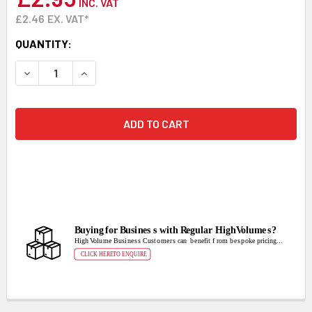
INC. VAT
£2.46
EX. VAT*
CURRENT
QUANTITY:
STOCK:
DECREASE QUANTITY:
INCREASE QUANTITY: