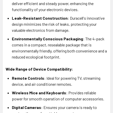
deliver efficient and steady power, enhancing the
functionality of your electronic devices.
Leak-Resistant Construction
: Duracell's innovative
design minimizes the risk of leaks, protecting your
valuable electronics from damage.
Environmentally Conscious Packaging
: The 4-pack
comes in a compact, resealable package that is
environmentally friendly, offering both convenience and a
reduced ecological footprint.
Wide Range of Device Compatibility:
Remote Controls
: Ideal for powering TV, streaming
device, and air conditioner remotes.
Wireless Mice and Keyboards
: Provides reliable
power for smooth operation of computer accessories.
Digital Cameras
: Ensures your camera is ready to