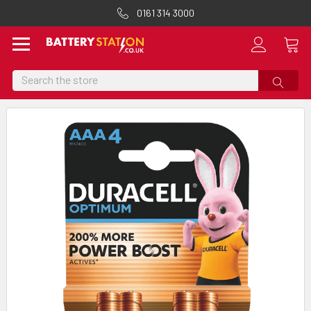
0161 314 3000
Search