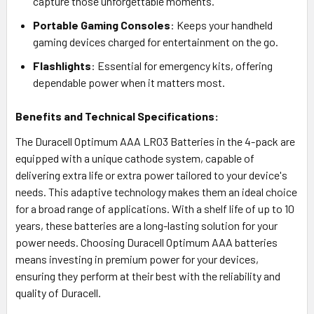
capture those unforgettable moments.
Portable Gaming Consoles
: Keeps your handheld
gaming devices charged for entertainment on the go.
Flashlights
: Essential for emergency kits, offering
dependable power when it matters most.
Benefits and Technical Specifications:
The Duracell Optimum AAA LR03 Batteries in the 4-pack are
equipped with a unique cathode system, capable of
delivering extra life or extra power tailored to your device's
needs. This adaptive technology makes them an ideal choice
for a broad range of applications. With a shelf life of up to 10
years, these batteries are a long-lasting solution for your
power needs. Choosing Duracell Optimum AAA batteries
means investing in premium power for your devices,
ensuring they perform at their best with the reliability and
quality of Duracell.