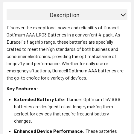
Description
Discover the exceptional power and reliability of Duracell
Optimum AAA LR03 Batteries in a convenient 4-pack. As
Duracell's flagship range, these batteries are specially
crafted to meet the high standards of both business and
consumer electronics, providing the optimal balance of
longevity and performance. Whether for daily use or
emergency situations, Duracell Optimum AAA batteries are
the go-to choice for a variety of devices.
Key Features:
Extended Battery Life
: Duracell Optimum 1.5V AAA
batteries are designed to last longer, making them
perfect for devices that require frequent battery
changes.
Enhanced Device Performance
: These batteries