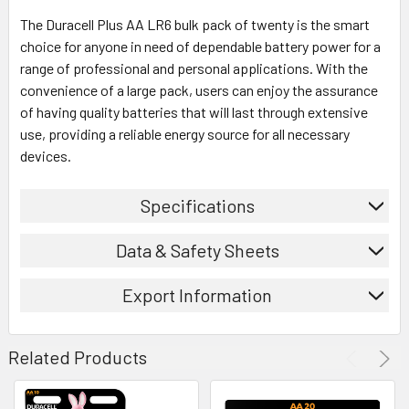
The Duracell Plus AA LR6 bulk pack of twenty is the smart
choice for anyone in need of dependable battery power for a
range of professional and personal applications. With the
convenience of a large pack, users can enjoy the assurance
of having quality batteries that will last through extensive
use, providing a reliable energy source for all necessary
devices.
Specifications
Data & Safety Sheets
Export Information
Related Products