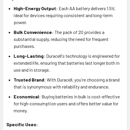
High-Energy Output
: Each AA battery delivers 1.5V,
ideal for devices requiring consistent and long-term
power.
Bulk Convenience
: The pack of 20 provides a
substantial supply, reducing the need for frequent
purchases.
Long-Lasting
: Duracell's technology is engineered for
extended life, ensuring that batteries last longer both in
use and in storage.
Trusted Brand
: With Duracell, you're choosing a brand
that is synonymous with reliability and endurance.
Economical
: Buying batteries in bulk is cost-effective
for high-consumption users and offers better value for
money.
Specific Uses: