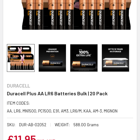
DURACELL
Duracell Plus AA LR6 Batteries Bulk | 20 Pack
ITEM CODES:
AA, LR6, MN1500, PC1500, E91, AM3, LR6/M, KAA, AM-3, MIGNON
SKU:
DUR-AB-02052
WEIGHT:
588.00 Grams
£11.95