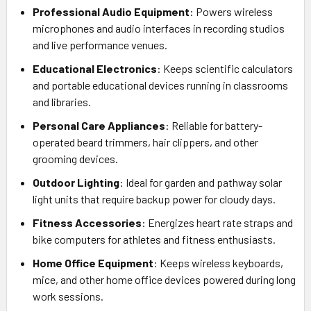
Professional Audio Equipment
: Powers wireless
microphones and audio interfaces in recording studios
and live performance venues.
Educational Electronics
: Keeps scientific calculators
and portable educational devices running in classrooms
and libraries.
Personal Care Appliances
: Reliable for battery-
operated beard trimmers, hair clippers, and other
grooming devices.
Outdoor Lighting
: Ideal for garden and pathway solar
light units that require backup power for cloudy days.
Fitness Accessories
: Energizes heart rate straps and
bike computers for athletes and fitness enthusiasts.
Home Office Equipment
: Keeps wireless keyboards,
mice, and other home office devices powered during long
work sessions.