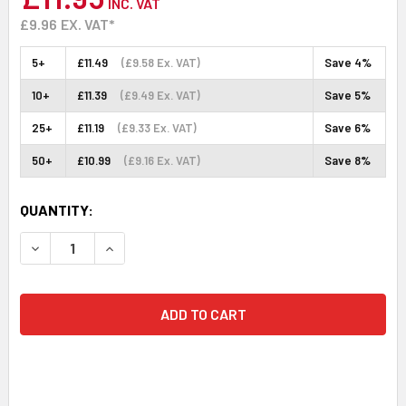
INC. VAT
£9.96
EX. VAT*
5+
£11.49
(£9.58 Ex. VAT)
Save 4%
10+
£11.39
(£9.49 Ex. VAT)
Save 5%
25+
£11.19
(£9.33 Ex. VAT)
Save 6%
50+
£10.99
(£9.16 Ex. VAT)
Save 8%
CURRENT
QUANTITY:
STOCK:
DECREASE QUANTITY:
INCREASE QUANTITY: