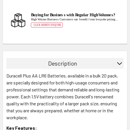
Description
Duracell Plus AA LR6 Batteries, available in a bulk 20 pack,
are specially designed for both high-usage consumers and
professional settings that demand reliable and long-lasting
power. Each 1.5V battery combines Duracell's renowned
quality with the practicality of a larger pack size, ensuring
that you are always prepared, whether at home or in the
workplace.
Key Features: