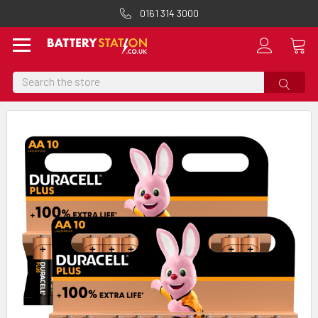
0161 314 3000
Search