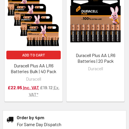
Duracell Plus AA LR6
ADD TO CART
Batteries | 20 Pack
Duracell Plus AA LR6
Duracell
Batteries Bulk | 40 Pack
Duracell
£22.95
Inc. VAT
£19.12
Ex.
VAT*
Order by 4pm
For Same Day Dispatch