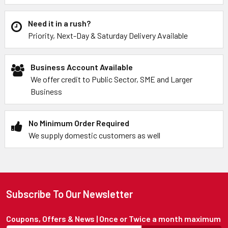
Need it in a rush?
Priority, Next-Day & Saturday Delivery Available
Business Account Available
We offer credit to Public Sector, SME and Larger
Business
No Minimum Order Required
We supply domestic customers as well
Subscribe To Our Newsletter
Coupons, Offers & News | Once or Twice a month maximum