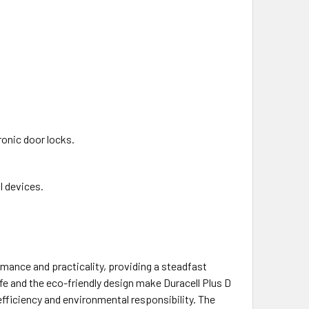
ronic door locks.
 devices.
mance and practicality, providing a steadfast
ife and the eco-friendly design make Duracell Plus D
fficiency and environmental responsibility. The