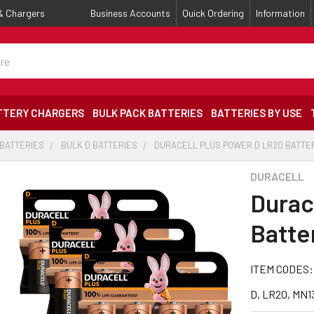
 & Chargers
Business Accounts
Quick Ordering
Information
TTERY CHARGERS
BULK PACK BATTERIES
BATTERIES BY USE
 BATTERIES
BULK D BATTERIES
DURACELL PLUS POWER D LR20 BATTERI
DURACELL
Durac
Batter
ITEM CODES:
D, LR20, MN1