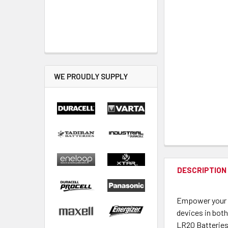
WE PROUDLY SUPPLY
DESCRIPTION
Empower your d
devices in both
LR20 Batteries 