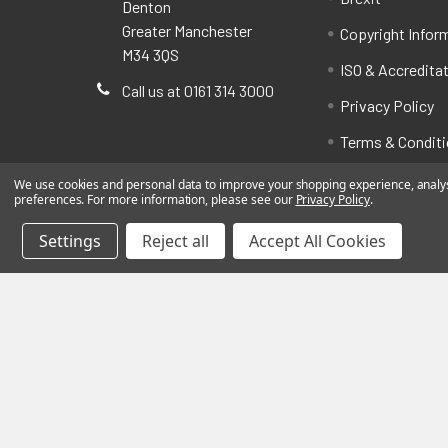
Denton
Greater Manchester
Copyright Infor
M34 3QS
ISO & Accredita
Call us at 0161 314 3000
Privacy Policy
Terms & Condit
We use cookies and personal data to improve your shopping experience, analyse
preferences. For more information, please see our
Privacy Policy
.
Settings
Reject all
Accept All Cookies
©
2026
BatteryStation.co.uk, a brand owned and oper