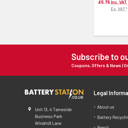
£5.75
Inc. VAT
Ex. VAT*
Subscribe to o
Coupons, Offers & News | 
Legal Informa
About us
Unit 13, 4 Tameside
Business Park
Battery Recycli
Windmill Lane
Brexit