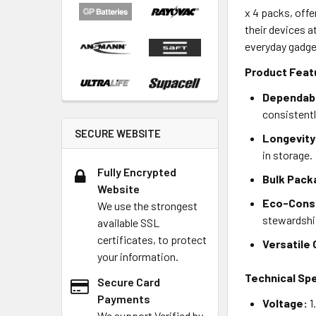
x 4 packs, off
their devices a
everyday gadge
Product Feat
Dependab
consistentl
SECURE WEBSITE
Longevity
in storage.
Fully Encrypted
Bulk Pack
Website
Eco-Cons
We use the strongest
stewardshi
available SSL
certificates, to protect
Versatile 
your information.
Technical Spe
Secure Card
Payments
Voltage:
1
We support Verified by