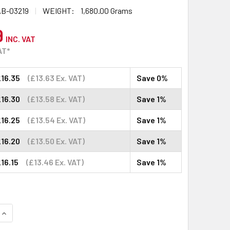
B-03219
WEIGHT:
1,680.00 Grams
9
INC. VAT
AT*
16.35
(£13.63 Ex. VAT)
Save 0%
16.30
(£13.58 Ex. VAT)
Save 1%
16.25
(£13.54 Ex. VAT)
Save 1%
16.20
(£13.50 Ex. VAT)
Save 1%
16.15
(£13.46 Ex. VAT)
Save 1%
QUANTITY:
INCREASE QUANTITY: