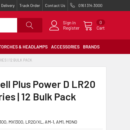
Delivery
Track Order
Contact Us
0161 314 3000
Sign in
0
Register
Cart
TORCHES & HEADLAMPS
ACCESSORIES
BRANDS
ES | 12 BULK PACK
ell Plus Power D LR20
ies | 12 Bulk Pack
300, MX1300, LR20/XL, AM-1, AM1, MONO