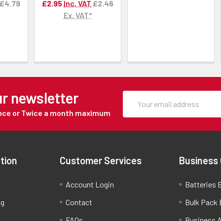
£4.79
£2.95
Inc. VAT
£2.46
Ex. VAT*
ur newsletter
Once or Twice a month maximum
tion
Customer Services
Business
Account Login
Batteries B
ng
Contact
Bulk Pack 
FAQs
Business 