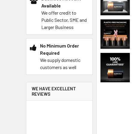
Available
We offer credit to
Public Sector, SME and
Larger Business
No Minimum Order
Required
We supply domestic
customers as well
WE HAVE EXCELLENT
REVIEWS