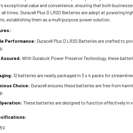
ers exceptional value and convenience, ensuring that both busines
t all times. Duracell Plus D LR20 Batteries are adept at powering high
ts, establishing them as a multipurpose power solution.
ures:
le Performance:
Duracell Plus D LR20 Batteries are crafted to pro
y.
 Assured:
With Duralock Power Preserve Technology, these batteri
aging:
12 batteries are neatly packaged in 3 x 4 packs for streamlin
cious Choice:
Duracell ensures these batteries are free from harm
p.
Operation:
These batteries are designed to function effectively in v
cifications:
.5V