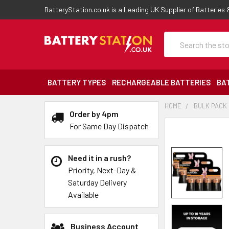
BatteryStation.co.uk is a Leading UK Supplier of Batteries
Search
BATTERY TYPES
RECHARGEABLE BATTERIES
BA
HOME
BULK PACK
Order by 4pm
For Same Day Dispatch
Need it in a rush?
Priority, Next-Day &
Saturday Delivery
Available
Business Account