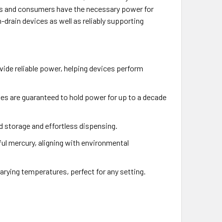
ses and consumers have the necessary power for
-drain devices as well as reliably supporting
vide reliable power, helping devices perform
es are guaranteed to hold power for up to a decade
ed storage and effortless dispensing.
ful mercury, aligning with environmental
arying temperatures, perfect for any setting.