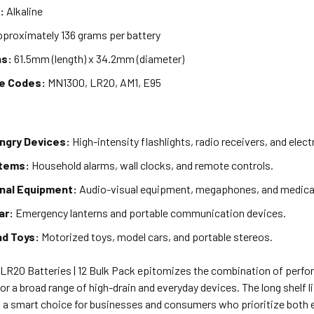
:
Alkaline
proximately 136 grams per battery
ns:
61.5mm (length) x 34.2mm (diameter)
ve Codes:
MN1300, LR20, AM1, E95
gry Devices:
High-intensity flashlights, radio receivers, and elect
Items:
Household alarms, wall clocks, and remote controls.
nal Equipment:
Audio-visual equipment, megaphones, and medical
ar:
Emergency lanterns and portable communication devices.
nd Toys:
Motorized toys, model cars, and portable stereos.
 LR20 Batteries | 12 Bulk Pack epitomizes the combination of perfor
or a broad range of high-drain and everyday devices. The long shelf l
 a smart choice for businesses and consumers who prioritize both e