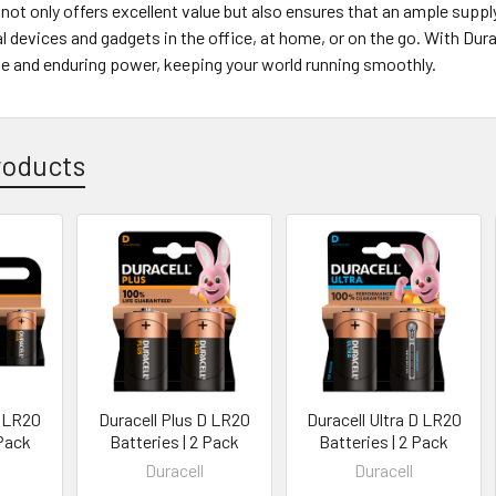
not only offers excellent value but also ensures that an ample supply
 devices and gadgets in the office, at home, or on the go. With Dur
ble and enduring power, keeping your world running smoothly.
roducts
D LR20
Duracell Plus D LR20
Duracell Ultra D LR20
 Pack
Batteries | 2 Pack
Batteries | 2 Pack
Duracell
Duracell