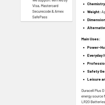
Chemistry
Visa, Mastercard
Securecode & Amex
Weight:
Ap
SafePass
Dimensio
Alternati
Main Uses:
Power-Hun
Everyday 
Professio
Safety Ge
Leisure a
Duracell Plus D
energy source f
LR20 Batteries