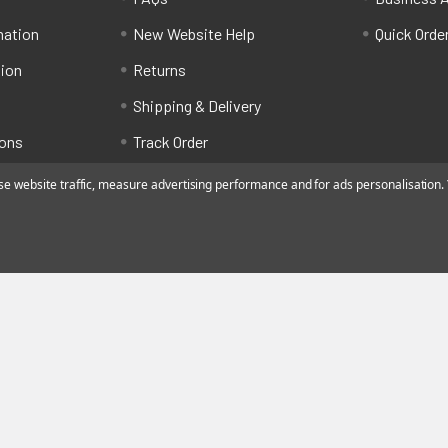
mation
New Website Help
Quick Orde
tion
Returns
Shipping & Delivery
ions
Track Order
 website traffic, measure advertising performance and for ads personalisation. Y
ated by Alfafado Ltd