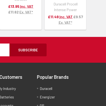
Duracell Procell
£13.95
Inc. VAT
Intense Power
£11.62
Ex. VAT*
£11.49
Inc. VAT
£9.57
Ex. VAT*
SUBSCRIBE
 Customers
Popular Brands
y Industry
Duracell
Batteries
Energizer
Accounts
GP