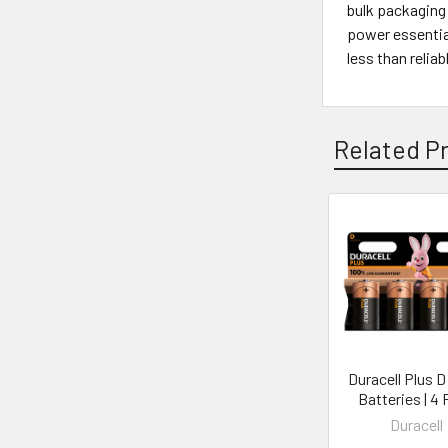
bulk packaging 
power essential
less than relia
Related P
Duracell Plus 
Batteries | 4
Duracell