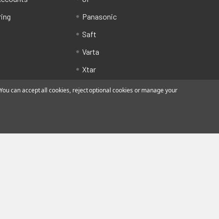
ring
Panasonic
Saft
Varta
Xtar
ou can accept all cookies, reject optional cookies or manage your