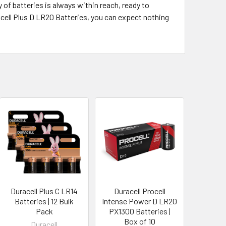
 of batteries is always within reach, ready to
acell Plus D LR20 Batteries, you can expect nothing
Duracell Plus C LR14
Duracell Procell
Batteries | 12 Bulk
Intense Power D LR20
Pack
PX1300 Batteries |
Box of 10
Duracell