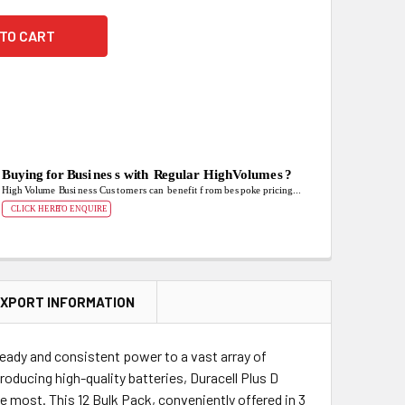
XPORT INFORMATION
eady and consistent power to a vast array of
roducing high-quality batteries, Duracell Plus D
 most. This 12 Bulk Pack, conveniently offered in 3