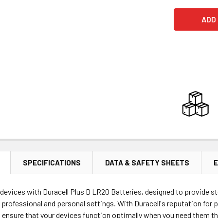
SPECIFICATIONS
DATA & SAFETY SHEETS
E
evices with Duracell Plus D LR20 Batteries, designed to provide st
 professional and personal settings. With Duracell's reputation for p
ensure that your devices function optimally when you need them the