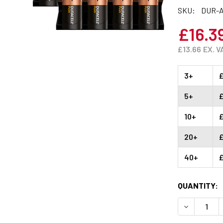
SKU:
DUR-A
£16.3
£13.66
EX. V
3+
£
5+
£
10+
£
20+
£
40+
£
CURRENT
QUANTITY:
STOCK:
DECREASE 