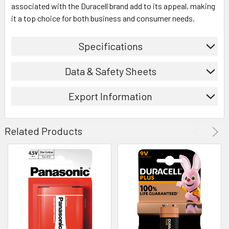
associated with the Duracell brand add to its appeal, making
it a top choice for both business and consumer needs.
Specifications
Data & Safety Sheets
Export Information
Related Products