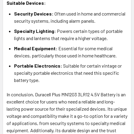
Suitable Devices:
Security Devices:
Often used in home and commercial
security systems, including alarm panels.
Specialty Lighting:
Powers certain types of portable
lights and lanterns that require a higher voltage.
Medical Equipment:
Essential for some medical
devices, particularly those used in home healthcare.
Portable Electronics:
Suitable for certain vintage or
specialty portable electronics that need this specific
battery type.
In conclusion, Duracell Plus MN1203 3LR12 4.5V Battery is an
excellent choice for users who need a reliable and long-
lasting power source for their specialized devices. Its unique
voltage and compatibility make it a go-to option for a variety
of applications, from security systems to specialty medical
equipment. Additionally, its durable design and the trust