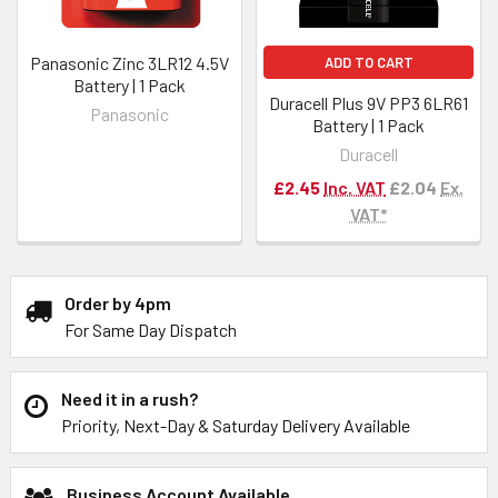
Panasonic Zinc 3LR12 4.5V
ADD TO CART
Battery | 1 Pack
Duracell Plus 9V PP3 6LR61
Panasonic
Battery | 1 Pack
Duracell
£2.45
Inc. VAT
£2.04
Ex.
VAT*
Order by 4pm
For Same Day Dispatch
Need it in a rush?
Priority, Next-Day & Saturday Delivery Available
Business Account Available