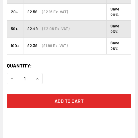
Save
20+
£2.59
(£2.16 Ex. VAT)
20%
Save
50+
£2.49
(£2.08 Ex. VAT)
23%
Save
100+
£2.39
(£1.99 Ex. VAT)
26%
CURRENT
QUANTITY:
STOCK:
DECREASE QUANTITY:
INCREASE QUANTITY: