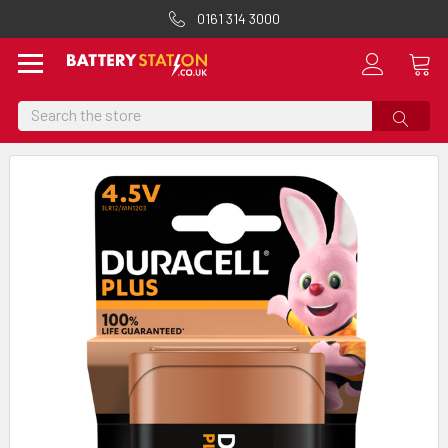
0161 314 3000
Search