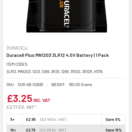
DURACELL
Duracell Plus MN1203 3LR12 4.5V Battery | 1 Pack
ITEM CODES:
3LR12, MN1203, 1203, 1289, 3R25, 1289, 3R12G, 3R12R, H1176
SKU:
DUR-AB-02695
WEIGHT:
180.00 Grams
£3.25
INC. VAT
£2.71
EX. VAT*
5+
£2.95
(£2.46 Ex. VAT)
Save 9%
10+
£2.75
(£2.29 Ex. VAT)
Save 15%