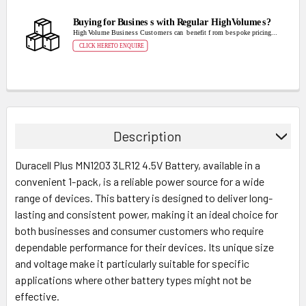
Description
Duracell Plus MN1203 3LR12 4.5V Battery, available in a
convenient 1-pack, is a reliable power source for a wide
range of devices. This battery is designed to deliver long-
lasting and consistent power, making it an ideal choice for
both businesses and consumer customers who require
dependable performance for their devices. Its unique size
and voltage make it particularly suitable for specific
applications where other battery types might not be
effective.