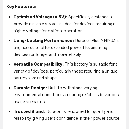
Key Features:
Optimized Voltage (4.5V):
Specifically designed to
provide a stable 4.5 volts, ideal for devices requiring a
higher voltage for optimal operation.
Long-Lasting Performance:
Duracell Plus MN1203 is
engineered to offer extended power life, ensuring
devices run longer and more reliably.
Versatile Compatibility:
This battery is suitable for a
variety of devices, particularly those requiring a unique
battery size and shape.
Durable Design:
Built to withstand varying
environmental conditions, ensuring reliability in various
usage scenarios.
Trusted Brand:
Duracell is renowned for quality and
reliability, giving users confidence in their power source.