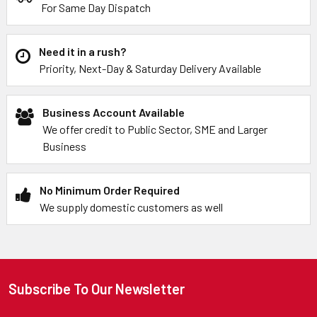
For Same Day Dispatch
Need it in a rush?
Priority, Next-Day & Saturday Delivery Available
Business Account Available
We offer credit to Public Sector, SME and Larger
Business
No Minimum Order Required
We supply domestic customers as well
Subscribe To Our Newsletter