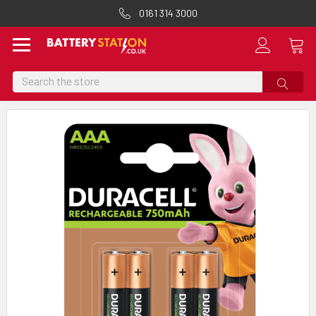
0161 314 3000
Search