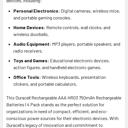
devices, including:
Personal Electronics:
Digital cameras, wireless mice,
and portable gaming consoles.
Home Devices:
Remote controls, wall clocks, and
wireless doorbells.
Audio Equipment:
MP3 players, portable speakers, and
radio receivers.
Toys and Games:
Educational electronic devices,
action figures, and handheld electronic games.
Office Tools:
Wireless keyboards, presentation
clickers, and portable calculators.
This Duracell Rechargeable AAA HR03 750mAh Rechargeable
Batteries | 4 Pack stands as the perfect solution for
organizations in need of compact, efficient, and eco-
conscious power sources for their electronic devices. With
Duracell's legacy of innovation and commitment to