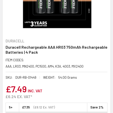
DURACELL
Duracell Rechargeable AAA HR03 750mAh Rechargeable
Batteries | 4 Pack
ITEM CODES:
AAA, LR03, MN2400, PC1500, AM4, K3A, 4003, MX2400
SKU:
DUR-RB-01449
WEIGHT:
54.00 Grams
£7.49
INC. VAT
£6.24
EX. VAT*
5+
£7.35
(£6.12 Ex. VAT)
Save 2%