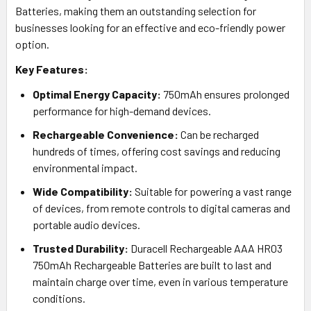
Batteries, making them an outstanding selection for
businesses looking for an effective and eco-friendly power
option.
Key Features:
Optimal Energy Capacity:
750mAh ensures prolonged
performance for high-demand devices.
Rechargeable Convenience:
Can be recharged
hundreds of times, offering cost savings and reducing
environmental impact.
Wide Compatibility:
Suitable for powering a vast range
of devices, from remote controls to digital cameras and
portable audio devices.
Trusted Durability:
Duracell Rechargeable AAA HR03
750mAh Rechargeable Batteries are built to last and
maintain charge over time, even in various temperature
conditions.