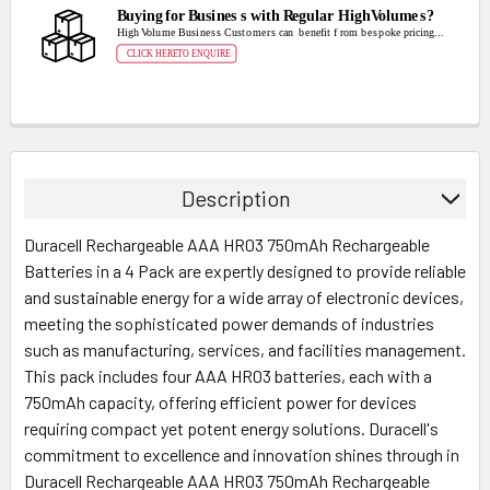
Description
Duracell Rechargeable AAA HR03 750mAh Rechargeable
Batteries in a 4 Pack are expertly designed to provide reliable
and sustainable energy for a wide array of electronic devices,
meeting the sophisticated power demands of industries
such as manufacturing, services, and facilities management.
This pack includes four AAA HR03 batteries, each with a
750mAh capacity, offering efficient power for devices
requiring compact yet potent energy solutions. Duracell's
commitment to excellence and innovation shines through in
Duracell Rechargeable AAA HR03 750mAh Rechargeable