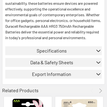
sustainability, these batteries ensure devices are powered
effectively, supporting the operational excellence and
environmental goals of contemporary enterprises. Whether
for office gadgets, personal electronics, or household items,
Duracell Rechargeable AAA HR03 750mAh Rechargeable
Batteries deliver the essential power and reliability required
in today's professional and personal environments.
Specifications
Data & Safety Sheets
Export Information
Related Products