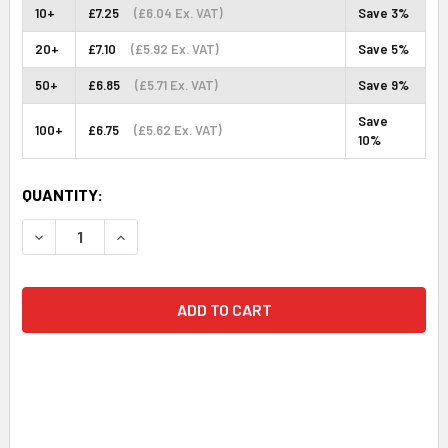
10+
£7.25
(£6.04 Ex. VAT)
Save 3%
20+
£7.10
(£5.92 Ex. VAT)
Save 5%
50+
£6.85
(£5.71 Ex. VAT)
Save 9%
Save
100+
£6.75
(£5.62 Ex. VAT)
10%
CURRENT
QUANTITY:
STOCK:
DECREASE QUANTITY:
INCREASE QUANTITY: