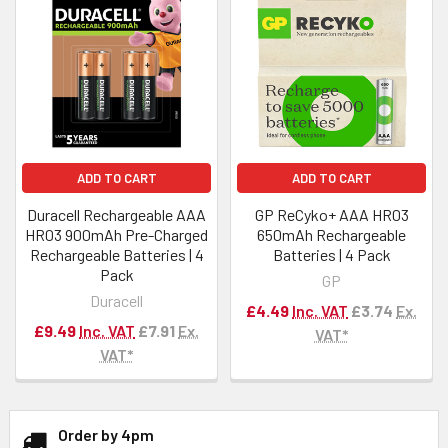
ADD TO CART
ADD TO CART
Duracell Rechargeable AAA
GP ReCyko+ AAA HR03
HR03 900mAh Pre-Charged
650mAh Rechargeable
Rechargeable Batteries | 4
Batteries | 4 Pack
Pack
GP
Duracell
£4.49
Inc. VAT
£3.74
Ex.
£9.49
Inc. VAT
£7.91
Ex.
VAT*
VAT*
Order by 4pm