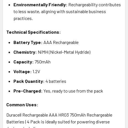
Environmentally Friendly:
Rechargeability contributes
to less waste, aligning with sustainable business
practices.
Technical Specifications:
Battery Type:
AAA Rechargeable
Chemistry:
NiMH (Nickel-Metal Hydride)
Capacity:
750mAh
Voltage:
1.2V
Pack Quantity:
4 batteries
Pre-Charged:
Yes, ready to use from the pack
Common Uses:
Duracell Rechargeable AAA HR03 750mAh Rechargeable
Batteries | 4 Pack is ideally suited for powering diverse