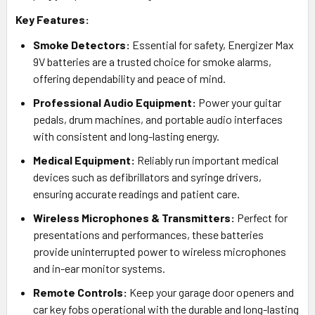
Key Features:
Smoke Detectors:
Essential for safety, Energizer Max
9V batteries are a trusted choice for smoke alarms,
offering dependability and peace of mind.
Professional Audio Equipment:
Power your guitar
pedals, drum machines, and portable audio interfaces
with consistent and long-lasting energy.
Medical Equipment:
Reliably run important medical
devices such as defibrillators and syringe drivers,
ensuring accurate readings and patient care.
Wireless Microphones & Transmitters:
Perfect for
presentations and performances, these batteries
provide uninterrupted power to wireless microphones
and in-ear monitor systems.
Remote Controls:
Keep your garage door openers and
car key fobs operational with the durable and long-lasting