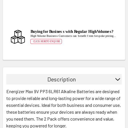
Description
Energizer Max 9V PP3 6LR61 Alkaline Batteries are designed
to provide reliable and long-lasting power for a wide range of
essential devices. Ideal for both business and consumer use,
these batteries ensure your devices are always ready when
you need them. The 2 Pack offers convenience and value,
keeping you powered for longer.