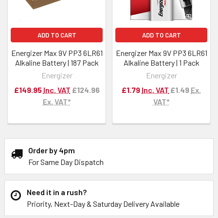
ADD TO CART
ADD TO CART
Energizer Max 9V PP3 6LR61
Energizer Max 9V PP3 6LR61
Alkaline Battery | 187 Pack
Alkaline Battery | 1 Pack
Energizer
Energizer
£149.95
Inc. VAT
£124.96
£1.79
Inc. VAT
£1.49
Ex.
Ex. VAT*
VAT*
Order by 4pm
For Same Day Dispatch
Need it in a rush?
Priority, Next-Day & Saturday Delivery Available