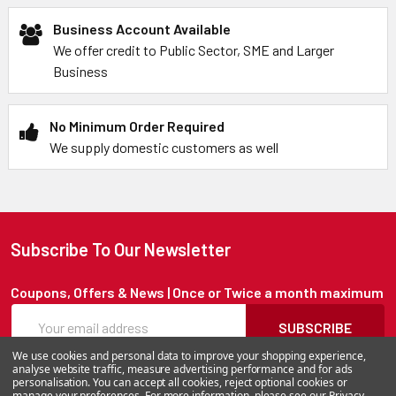
Business Account Available
We offer credit to Public Sector, SME and Larger
Business
No Minimum Order Required
We supply domestic customers as well
Subscribe To Our Newsletter
Coupons, Offers & News | Once or Twice a month maximum
SUBSCRIBE
We use cookies and personal data to improve your shopping experience,
analyse website traffic, measure advertising performance and for ads
personalisation. You can accept all cookies, reject optional cookies or
manage your preferences. For more information, please see our
Privacy