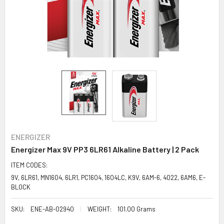
ENERGIZER
Energizer Max 9V PP3 6LR61 Alkaline Battery | 2 Pack
ITEM CODES:
9V, 6LR61, MN1604, 6LR1, PC1604, 1604LC, K9V, 6AM-6, 4022, 6AM6, E-
BLOCK
SKU:
ENE-AB-02940
WEIGHT:
101.00 Grams