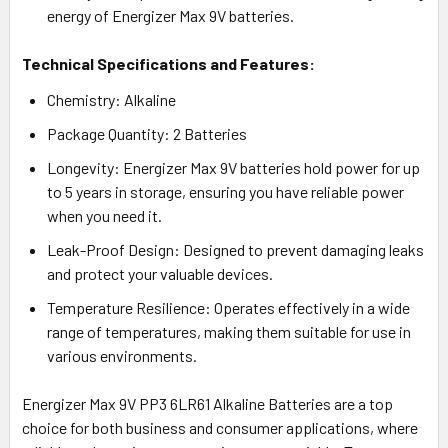
energy of Energizer Max 9V batteries.
Technical Specifications and Features:
Chemistry: Alkaline
Package Quantity: 2 Batteries
Longevity: Energizer Max 9V batteries hold power for up
to 5 years in storage, ensuring you have reliable power
when you need it.
Leak-Proof Design: Designed to prevent damaging leaks
and protect your valuable devices.
Temperature Resilience: Operates effectively in a wide
range of temperatures, making them suitable for use in
various environments.
Energizer Max 9V PP3 6LR61 Alkaline Batteries are a top
choice for both business and consumer applications, where