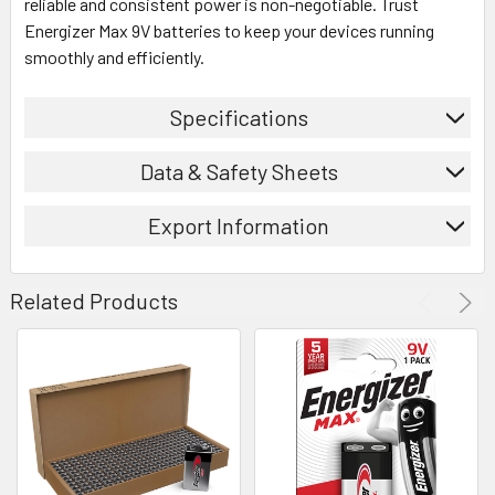
reliable and consistent power is non-negotiable. Trust
Energizer Max 9V batteries to keep your devices running
smoothly and efficiently.
Specifications
Data & Safety Sheets
Export Information
Related Products