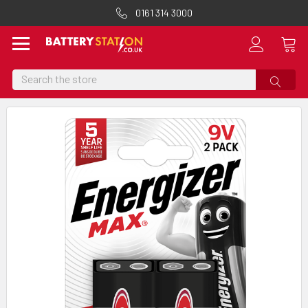
0161 314 3000
Search