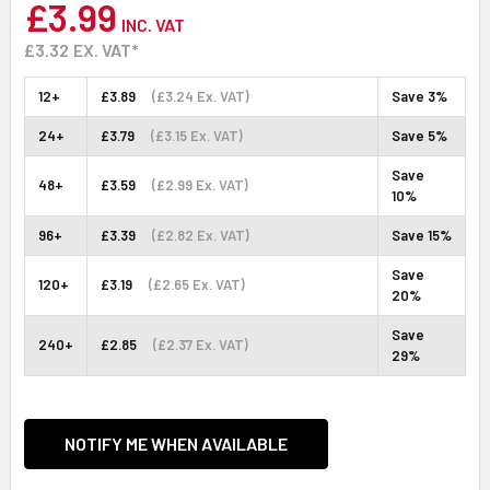
£3.99
INC. VAT
£3.32
EX. VAT*
12+
£3.89
(£3.24 Ex. VAT)
Save 3%
24+
£3.79
(£3.15 Ex. VAT)
Save 5%
Save
48+
£3.59
(£2.99 Ex. VAT)
10%
96+
£3.39
(£2.82 Ex. VAT)
Save 15%
Save
120+
£3.19
(£2.65 Ex. VAT)
20%
Save
240+
£2.85
(£2.37 Ex. VAT)
29%
CURRENT
STOCK:
NOTIFY ME WHEN AVAILABLE