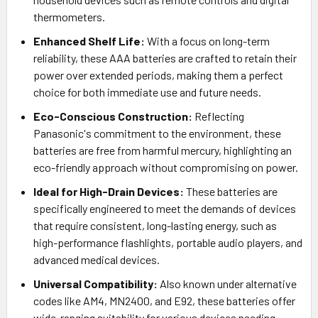
thermometers.
Enhanced Shelf Life:
With a focus on long-term
reliability, these AAA batteries are crafted to retain their
power over extended periods, making them a perfect
choice for both immediate use and future needs.
Eco-Conscious Construction:
Reflecting
Panasonic's commitment to the environment, these
batteries are free from harmful mercury, highlighting an
eco-friendly approach without compromising on power.
Ideal for High-Drain Devices:
These batteries are
specifically engineered to meet the demands of devices
that require consistent, long-lasting energy, such as
high-performance flashlights, portable audio players, and
advanced medical devices.
Universal Compatibility:
Also known under alternative
codes like AM4, MN2400, and E92, these batteries offer
wide-ranging suitability for various devices needing