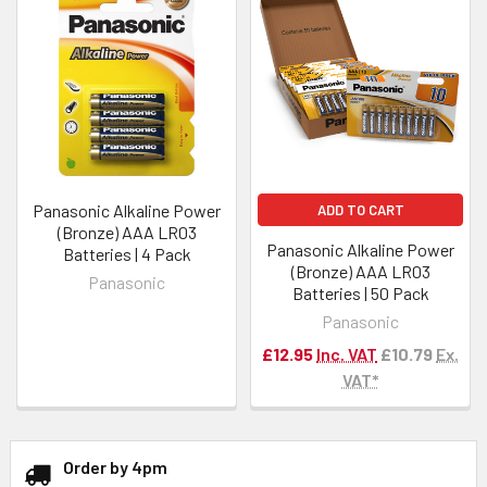
Panasonic Alkaline Power
ADD TO CART
(Bronze) AAA LR03
Panasonic Alkaline Power
Batteries | 4 Pack
(Bronze) AAA LR03
Panasonic
Batteries | 50 Pack
Panasonic
£12.95
Inc. VAT
£10.79
Ex.
VAT*
Order by 4pm