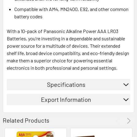
Compatible with AM4, MN2400, E92, and other common
battery codes
With a 10-pack of Panasonic Alkaline Power AAA LR03
Batteries, you're investing in a dependable and sustainable
power source for a multitude of devices. Their extended
shelf life, broad device compatibility, and eco-friendly design
make them a superior choice for powering essential
electronics in both professional and personal settings.
Specifications
Export Information
Related Products