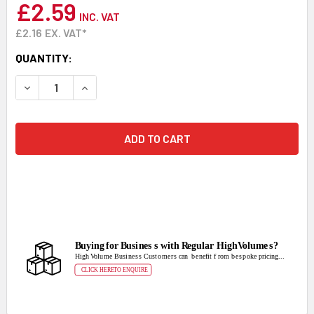
£2.59
INC. VAT
£2.16
EX. VAT*
CURRENT
QUANTITY:
STOCK:
DECREASE QUANTITY:
INCREASE QUANTITY: