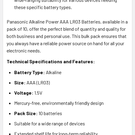
these specific battery types.
Panasonic Alkaline Power AAA LR03 Batteries, available in a
pack of 10, offer the perfect blend of quantity and quality for
both business and personal use. This bulk pack ensures that
you always have a reliable power source on hand for all your
electronic needs.
Technical Specifications and Features:
Battery Type:
Alkaline
Size:
AAA (LR03)
Voltage:
1.5V
Mercury-free, environmentally friendly design
Pack Size:
10 batteries
Suitable for a wide range of devices
Extended shelf life for long-term reliability