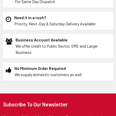
For Same Day Dispatch
Need it in a rush?
Priority, Next-Day & Saturday Delivery Available
Business Account Available
We offer credit to Public Sector, SME and Larger
Business
No Minimum Order Required
We supply domestic customers as well
Subscribe To Our Newsletter