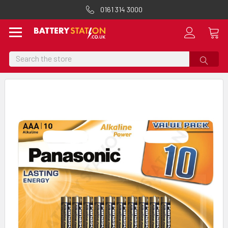
0161 314 3000
Search