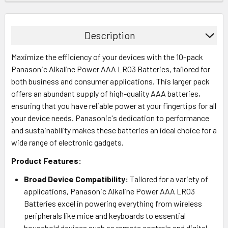
Description
Maximize the efficiency of your devices with the 10-pack
Panasonic Alkaline Power AAA LR03 Batteries, tailored for
both business and consumer applications. This larger pack
offers an abundant supply of high-quality AAA batteries,
ensuring that you have reliable power at your fingertips for all
your device needs. Panasonic's dedication to performance
and sustainability makes these batteries an ideal choice for a
wide range of electronic gadgets.
Product Features:
Broad Device Compatibility:
Tailored for a variety of
applications, Panasonic Alkaline Power AAA LR03
Batteries excel in powering everything from wireless
peripherals like mice and keyboards to essential
household devices such as remote controls and digital