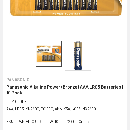
PANASONIC
Panasonic Alkaline Power (Bronze) AAA LR03 Batteries |
10 Pack
ITEM CODES:
AAA, LR03, MN2400, PC1500, AM4, K3A, 4003, MX2400
SKU:
PAN-AB-03019
WEIGHT:
126.00 Grams