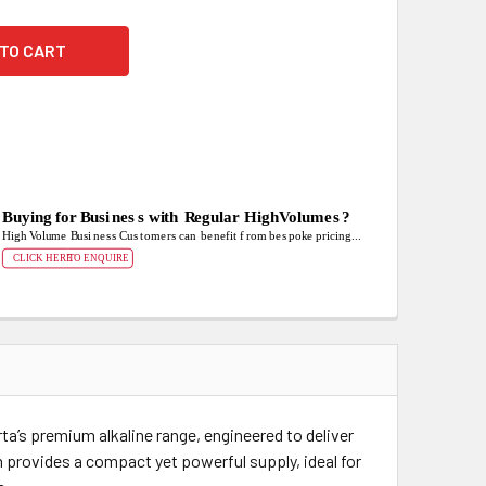
ta’s premium alkaline range, engineered to deliver
 provides a compact yet powerful supply, ideal for