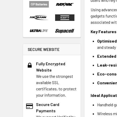
users who rely 
Using advanced 
gadgets functi
associated wit
Key Features
Optimised 
and steady
SECURE WEBSITE
Extended 
Fully Encrypted
Leak-resi
Website
Eco-consc
We use the strongest
available SSL
Convenien
certificates, to protect
your information.
Ideal Applica
Secure Card
Handheld ga
Payments
Wireless mi
We support Verified by