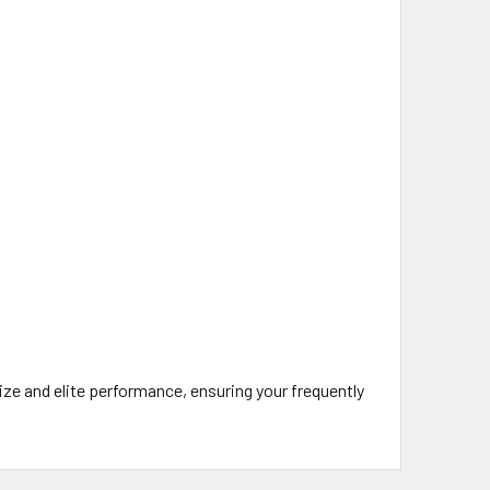
ze and elite performance, ensuring your frequently