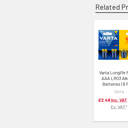
Related P
Varta Longlife
AAA LR03 Alk
Batteries | 8
Varta
£2.49
Inc. VAT
Ex. VAT*