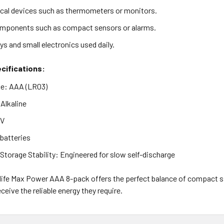
al devices such as thermometers or monitors.
omponents such as compact sensors or alarms.
ys and small electronics used daily.
cifications:
pe: AAA (LR03)
Alkaline
5V
 batteries
torage Stability: Engineered for slow self-discharge
life Max Power AAA 8-pack offers the perfect balance of compact si
ceive the reliable energy they require.