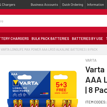
 & Chargers
Business Accounts
Quick Ordering
Information
TTERY CHARGERS
BULK PACK BATTERIES
BATTERIES BY USE
VARTA LONGLIFE MAX POWER AAA LR03 ALKALINE BATTERIES | 8 PACK
VARTA
Varta
AAA L
| 8 Pa
ITEM CODES: