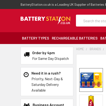
BatteryStation.co.uk is a Leading UK Supplier of Batteries
Search
BATTERY TYPES
RECHARGEABLE BATTERIES
BA
HOME
BRANDS
Order by 4pm
For Same Day Dispatch
Need it in a rush?
Priority, Next-Day &
Saturday Delivery
Available
Business Account