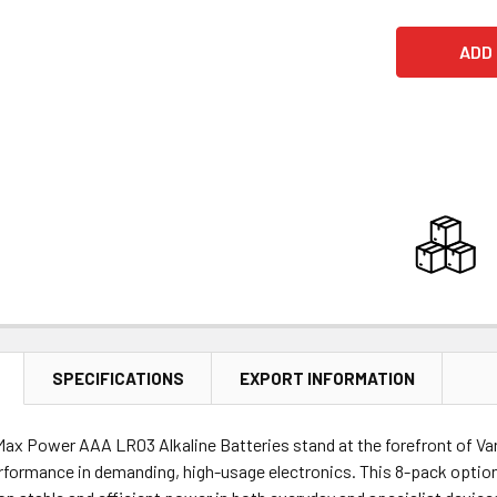
SPECIFICATIONS
EXPORT INFORMATION
Max Power AAA LR03 Alkaline Batteries stand at the forefront of Var
rformance in demanding, high-usage electronics. This 8-pack option