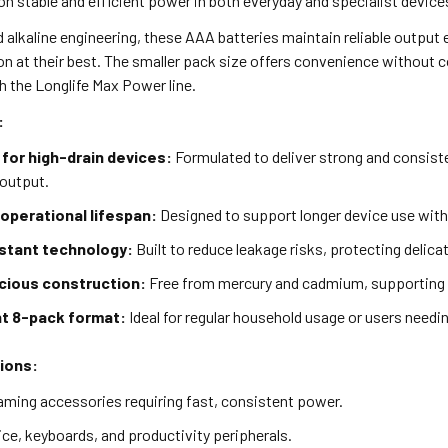
on stable and efficient power in both everyday and specialist device
alkaline engineering, these AAA batteries maintain reliable output 
on at their best. The smaller pack size offers convenience without
h the Longlife Max Power line.
:
for high-drain devices:
Formulated to deliver strong and consist
 output.
operational lifespan:
Designed to support longer device use with 
stant technology:
Built to reduce leakage risks, protecting deli
ious construction:
Free from mercury and cadmium, supporting s
t 8-pack format:
Ideal for regular household usage or users needin
tions:
ming accessories requiring fast, consistent power.
ce, keyboards, and productivity peripherals.