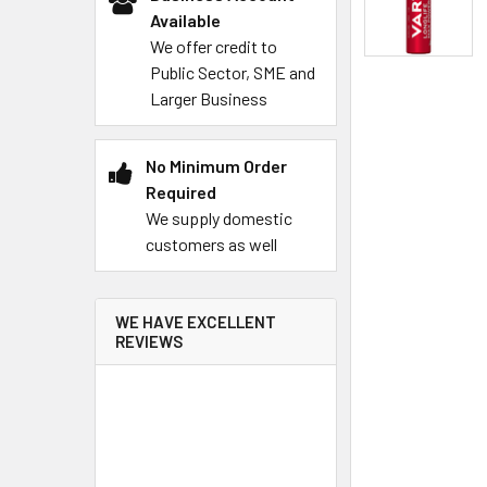
Available
We offer credit to
Public Sector, SME and
Larger Business
No Minimum Order
Required
We supply domestic
customers as well
WE HAVE EXCELLENT
REVIEWS