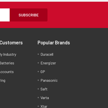
SUBSCRIBE
 Customers
Popular Brands
y Industry
Duracell
Batteries
Energizer
Accounts
GP
ring
Panasonic
Saft
Varta
Xtar