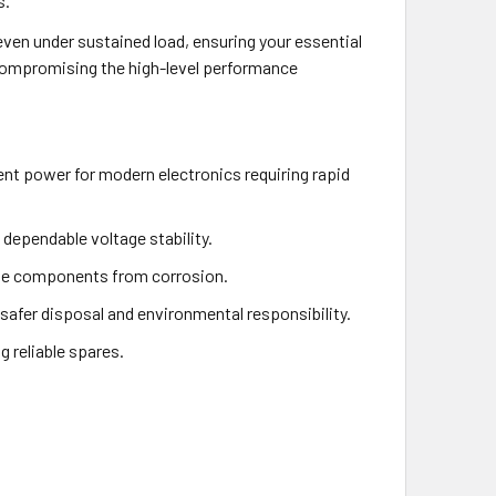
s.
even under sustained load, ensuring your essential
 compromising the high-level performance
ent power for modern electronics requiring rapid
dependable voltage stability.
cate components from corrosion.
afer disposal and environmental responsibility.
g reliable spares.