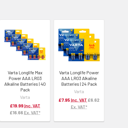
Varta Longlife Max
Varta Longlife Power
Power AAA LR03
AAA LR03 Alkaline
Alkaline Batteries | 40
Batteries | 24 Pack
Pack
Varta
Varta
£7.95
Inc. VAT
£6.62
£19.99
Inc. VAT
Ex. VAT*
£16.66
Ex. VAT*