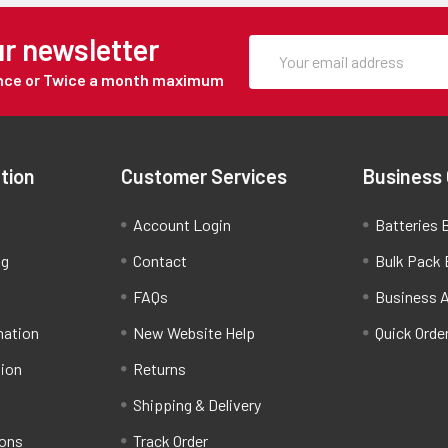
ur newsletter
Once or Twice a month maximum
tion
Customer Services
Business
Account Login
Batteries B
ng
Contact
Bulk Pack 
FAQs
Business 
mation
New Website Help
Quick Orde
tion
Returns
Shipping & Delivery
ions
Track Order