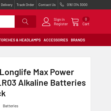
Delivery
Track Order
Contact Us
0161 314 3000
Sign in
0
Register
Cart
TORCHES & HEADLAMPS
ACCESSORIES
BRANDS
 Longlife Max Power
R03 Alkaline Batteries
ck
Batteries