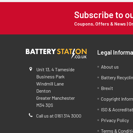
Subscribe to o
Coupons, Offers & News | 
Legal Informa
About us
Unit 13, 4 Tameside
Business Park
Battery Recycli
Windmill Lane
Brexit
Denton
Greater Manchester
Copyright Infor
M34 3QS
ISO & Accredita
Call us at 0161 314 3000
Privacy Policy
Terms & Condit