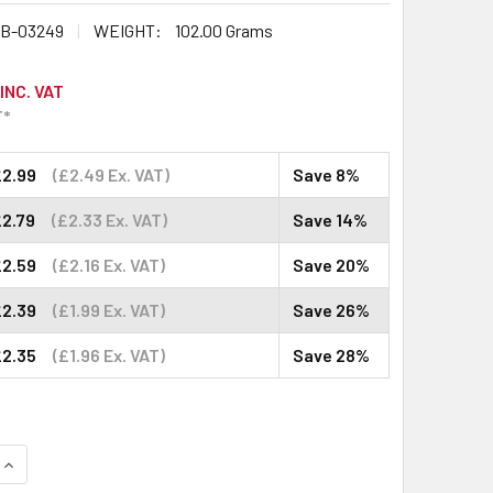
B-03249
WEIGHT:
102.00 Grams
INC. VAT
T*
£2.99
(£2.49 Ex. VAT)
Save 8%
£2.79
(£2.33 Ex. VAT)
Save 14%
£2.59
(£2.16 Ex. VAT)
Save 20%
£2.39
(£1.99 Ex. VAT)
Save 26%
£2.35
(£1.96 Ex. VAT)
Save 28%
QUANTITY:
INCREASE QUANTITY: