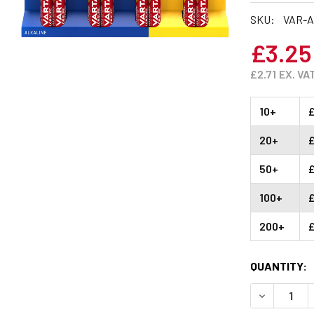
SKU:
VAR-A
£3.25
£2.71
EX. VA
10+
20+
50+
100+
200+
CURRENT
QUANTITY:
STOCK:
DECREASE 