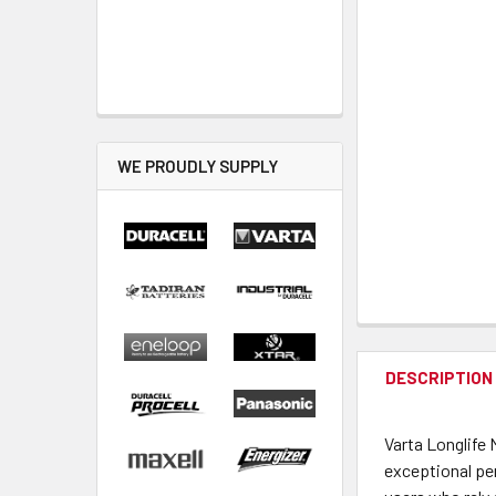
WE PROUDLY SUPPLY
DESCRIPTION
Varta Longlife 
exceptional pe