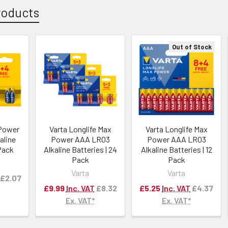
roducts
Out of Stock
 Power
Varta Longlife Max
Varta Longlife Max
aline
Power AAA LR03
Power AAA LR03
 Pack
Alkaline Batteries | 24
Alkaline Batteries | 12
Pack
Pack
Varta
Varta
£2.07
£9.99
Inc. VAT
£8.32
£5.25
Inc. VAT
£4.37
Ex. VAT*
Ex. VAT*