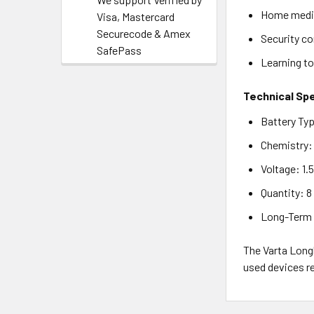
Home medic
Visa, Mastercard
Securecode & Amex
Security c
SafePass
Learning to
Technical Spe
Battery Ty
Chemistry: 
Voltage: 1.
Quantity: 8
Long-Term S
The Varta Long
used devices re