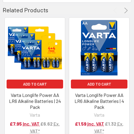
Related Products
ADD TO CART
ADD TO CART
Varta Longlife Power AA
Varta Longlife Power AA
LR6 Alkaline Batteries | 24
LR6 Alkaline Batteries | 4
Pack
Pack
Varta
Varta
£7.95
Inc. VAT
£6.62
Ex.
£1.59
Inc. VAT
£1.32
Ex.
VAT*
VAT*