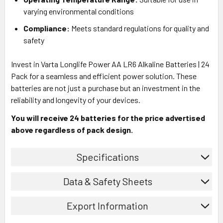
varying environmental conditions
Compliance:
Meets standard regulations for quality and
safety
Invest in Varta Longlife Power AA LR6 Alkaline Batteries | 24
Pack for a seamless and efficient power solution. These
batteries are not just a purchase but an investment in the
reliability and longevity of your devices.
You will receive 24 batteries for the price advertised
above regardless of pack design.
Specifications
Data & Safety Sheets
Export Information