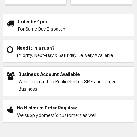
Order by 4pm
For Same Day Dispatch
Need it in a rush?
Priority, Next-Day & Saturday Delivery Available
Business Account Available
We offer credit to Public Sector, SME and Larger
Business
No Minimum Order Required
We supply domestic customers as well