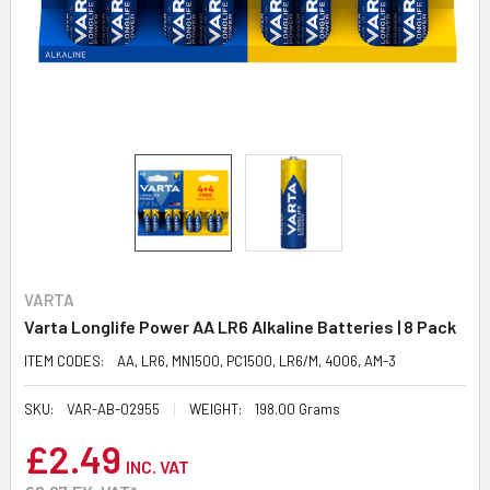
VARTA
Varta Longlife Power AA LR6 Alkaline Batteries | 8 Pack
ITEM CODES:
AA, LR6, MN1500, PC1500, LR6/M, 4006, AM-3
SKU:
VAR-AB-02955
WEIGHT:
198.00 Grams
£2.49
INC. VAT