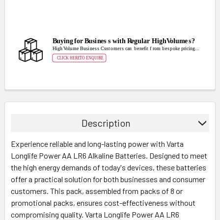
Description
Experience reliable and long-lasting power with Varta
Longlife Power AA LR6 Alkaline Batteries. Designed to meet
the high energy demands of today's devices, these batteries
offer a practical solution for both businesses and consumer
customers. This pack, assembled from packs of 8 or
promotional packs, ensures cost-effectiveness without
compromising quality. Varta Longlife Power AA LR6