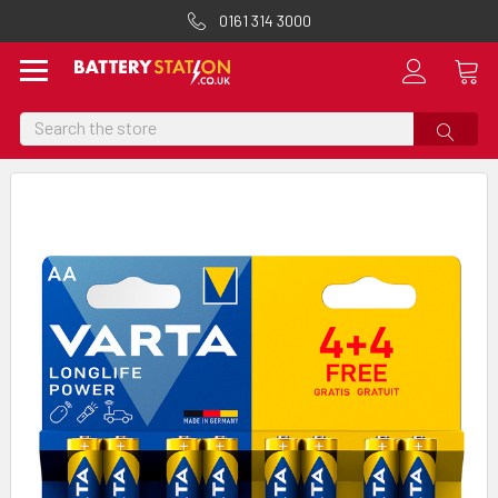
0161 314 3000
Search