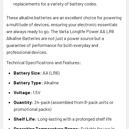
replacements for a variety of battery codes.
These alkaline batteries are an excellent choice for powering
a multitude of devices, ensuring your electronic essentials
are always ready to go. The Varta Longlife Power AA LR6
Alkaline Batteries are not just a power source but a
guarantee of performance for both everyday and
professional devices.
Technical Specifications and Features:
Battery Size:
AA (LR6)
Battery Type:
Alkaline
Voltage:
1.5V
Quantity:
24-pack (assembled from 8-pack units or
promotional packs)
Shelf Life:
Long-lasting with a prolonged shelf life
Operating Temperature Range:
Suitable for use in