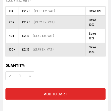
£2.07
EX. VAT*
10+
£2.29
(£1.90 Ex. VAT)
Save 8%
Save
20+
£2.25
(£1.87 Ex. VAT)
10%
Save
40+
£2.19
(£1.82 Ex. VAT)
12%
Save
100+
£2.15
(£1.79 Ex. VAT)
14%
CURRENT
QUANTITY:
STOCK:
DECREASE QUANTITY:
INCREASE QUANTITY: