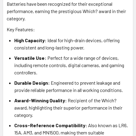
Batteries have been recognized for their exceptional
performance, earning the prestigious Which? award in their
category.
Key Features:
High Capacity:
Ideal for high-drain devices, offering
consistent and long-lasting power.
Versatile Use:
Perfect for a wide range of devices,
including remote controls, digital cameras, and gaming
controllers.
Durable Design:
Engineered to prevent leakage and
provide reliable performance in all working conditions.
Award-Winning Quality:
Recipient of the Which?
award, highlighting their superior performance in their
category.
Cross-Reference Compatibility:
Also known as LR6,
15A, AM3, and MN1500, making them suitable