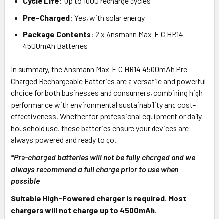
Cycle Life
: Up to 1000 recharge cycles
Pre-Charged
: Yes, with solar energy
Package Contents
: 2 x Ansmann Max-E C HR14
4500mAh Batteries
In summary, the Ansmann Max-E C HR14 4500mAh Pre-
Charged Rechargeable Batteries are a versatile and powerful
choice for both businesses and consumers, combining high
performance with environmental sustainability and cost-
effectiveness. Whether for professional equipment or daily
household use, these batteries ensure your devices are
always powered and ready to go.
*Pre-charged batteries will not be fully charged and we
always recommend a full charge prior to use when
possible
Suitable High-Powered charger is required. Most
chargers will not charge up to 4500mAh.