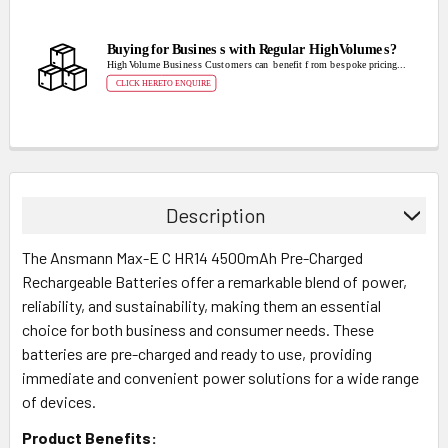
Description
The Ansmann Max-E C HR14 4500mAh Pre-Charged
Rechargeable Batteries offer a remarkable blend of power,
reliability, and sustainability, making them an essential
choice for both business and consumer needs. These
batteries are pre-charged and ready to use, providing
immediate and convenient power solutions for a wide range
of devices.
Product Benefits: