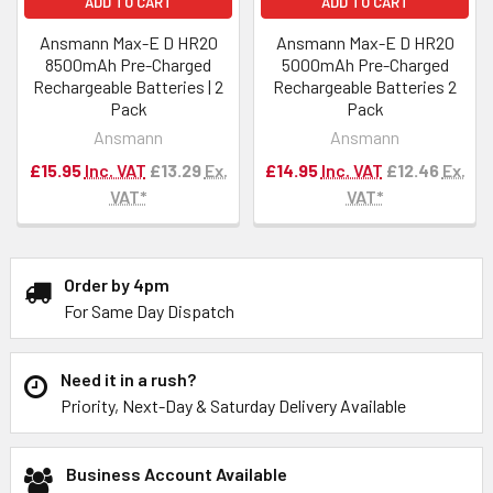
ADD TO CART
ADD TO CART
Ansmann Max-E D HR20
Ansmann Max-E D HR20
8500mAh Pre-Charged
5000mAh Pre-Charged
Rechargeable Batteries | 2
Rechargeable Batteries 2
Pack
Pack
Ansmann
Ansmann
£15.95
Inc. VAT
£13.29
Ex.
£14.95
Inc. VAT
£12.46
Ex.
VAT*
VAT*
Order by 4pm
For Same Day Dispatch
Need it in a rush?
Priority, Next-Day & Saturday Delivery Available
Business Account Available