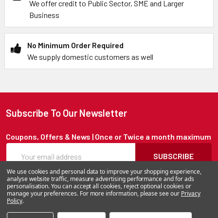
We offer credit to Public Sector, SME and Larger
Business
No Minimum Order Required
We supply domestic customers as well
Subscribe To Our Newsletter
Coupons, Offers & News | Once or Twice a month maximum
SUBSCRIBE
We use cookies and personal data to improve your shopping experience,
analyse website traffic, measure advertising performance and for ads
personalisation. You can accept all cookies, reject optional cookies or
manage your preferences. For more information, please see our
Privacy
©
2026
BatteryStation.co.uk, a brand owned and operated by
Policy
.
Alfafado Ltd