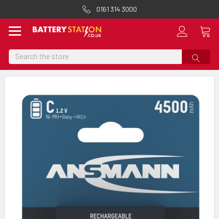
0161 314 3000
Search