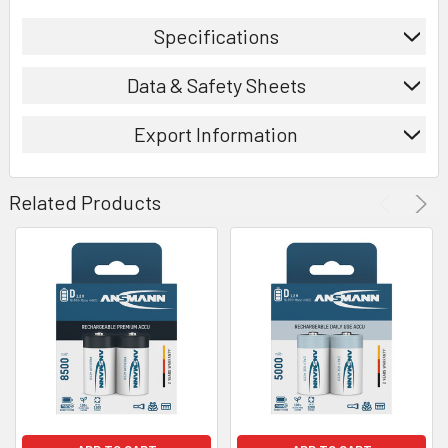
Specifications
Data & Safety Sheets
Export Information
Related Products