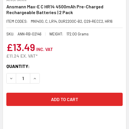
Ansmann Max-E C HR14 4500mAh Pre-Charged
Rechargeable Batteries | 2 Pack
ITEM CODES:
MN1400, C, LR14, DUR2200C-B2, Q29-RECC2, HR16
SKU:
ANN-RB-02146
WEIGHT:
172.00 Grams
£13.49
INC. VAT
£11.24
EX. VAT*
CURRENT
QUANTITY:
STOCK:
DECREASE QUANTITY:
INCREASE QUANTITY: