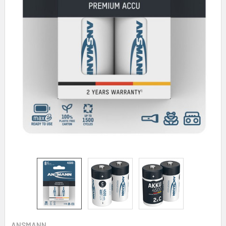
ANSMANN