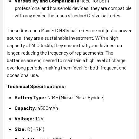
Versatility and Compatibility
: Ideal for both
professional and household devices, they are compatible
with any device that uses standard C-size batteries.
These Ansmann Max-E C HR14 batteries are not just a power
source; they are a sustainable investment. With a high
capacity of 4500mAh, they ensure that your devices run
longer, reducing the frequency of replacements. The
batteries are engineered to maintain a high level of charge
over long periods, making them ideal for both frequent and
occasional use.
Technical Specifications:
Battery Type
: NiMH (Nickel-Metal Hydride)
Capacity
: 4500mAh
Voltage
: 1.2V
Size
: C (HR14)