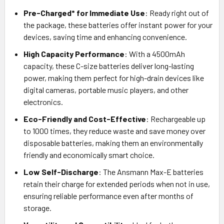
Pre-Charged* for Immediate Use
: Ready right out of
the package, these batteries offer instant power for your
devices, saving time and enhancing convenience.
High Capacity Performance
: With a 4500mAh
capacity, these C-size batteries deliver long-lasting
power, making them perfect for high-drain devices like
digital cameras, portable music players, and other
electronics.
Eco-Friendly and Cost-Effective
: Rechargeable up
to 1000 times, they reduce waste and save money over
disposable batteries, making them an environmentally
friendly and economically smart choice.
Low Self-Discharge
: The Ansmann Max-E batteries
retain their charge for extended periods when not in use,
ensuring reliable performance even after months of
storage.