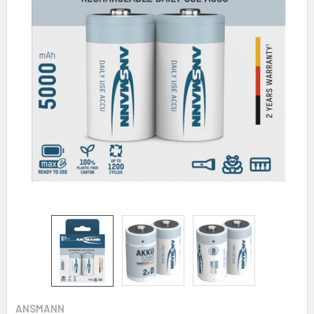
ANSMANN