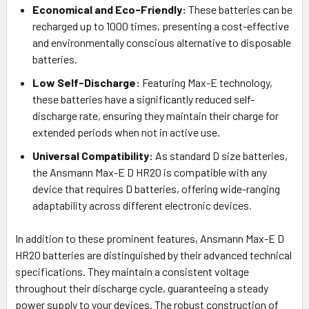
Economical and Eco-Friendly:
These batteries can be
recharged up to 1000 times, presenting a cost-effective
and environmentally conscious alternative to disposable
batteries.
Low Self-Discharge:
Featuring Max-E technology,
these batteries have a significantly reduced self-
discharge rate, ensuring they maintain their charge for
extended periods when not in active use.
Universal Compatibility:
As standard D size batteries,
the Ansmann Max-E D HR20 is compatible with any
device that requires D batteries, offering wide-ranging
adaptability across different electronic devices.
In addition to these prominent features, Ansmann Max-E D
HR20 batteries are distinguished by their advanced technical
specifications. They maintain a consistent voltage
throughout their discharge cycle, guaranteeing a steady
power supply to your devices. The robust construction of