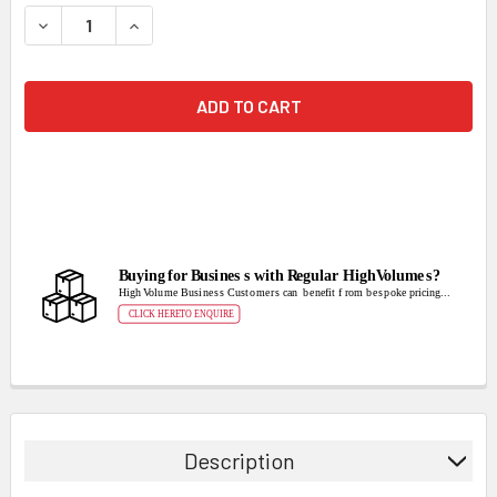
STOCK:
DECREASE QUANTITY:
INCREASE QUANTITY:
Description