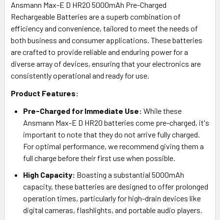
Ansmann Max-E D HR20 5000mAh Pre-Charged
Rechargeable Batteries are a superb combination of
efficiency and convenience, tailored to meet the needs of
both business and consumer applications. These batteries
are crafted to provide reliable and enduring power for a
diverse array of devices, ensuring that your electronics are
consistently operational and ready for use.
Product Features:
Pre-Charged for Immediate Use:
While these
Ansmann Max-E D HR20 batteries come pre-charged, it's
important to note that they do not arrive fully charged.
For optimal performance, we recommend giving them a
full charge before their first use when possible.
High Capacity:
Boasting a substantial 5000mAh
capacity, these batteries are designed to offer prolonged
operation times, particularly for high-drain devices like
digital cameras, flashlights, and portable audio players.