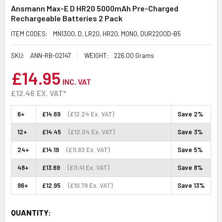
Ansmann Max-E D HR20 5000mAh Pre-Charged
Rechargeable Batteries 2 Pack
ITEM CODES:
MN1300, D, LR20, HR20, MONO, DUR2200D-B5
SKU:
ANN-RB-02147
WEIGHT:
226.00 Grams
£14.95
INC. VAT
£12.46
EX. VAT*
6+
£14.69
(£12.24 Ex. VAT)
Save 2%
12+
£14.45
(£12.04 Ex. VAT)
Save 3%
24+
£14.19
(£11.83 Ex. VAT)
Save 5%
48+
£13.69
(£11.41 Ex. VAT)
Save 8%
96+
£12.95
(£10.79 Ex. VAT)
Save 13%
CURRENT
QUANTITY: