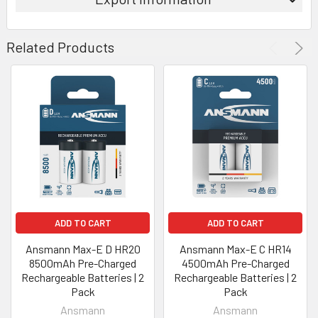
Related Products
ADD TO CART
ADD TO CART
Ansmann Max-E D HR20
Ansmann Max-E C HR14
8500mAh Pre-Charged
4500mAh Pre-Charged
Rechargeable Batteries | 2
Rechargeable Batteries | 2
Pack
Pack
Ansmann
Ansmann