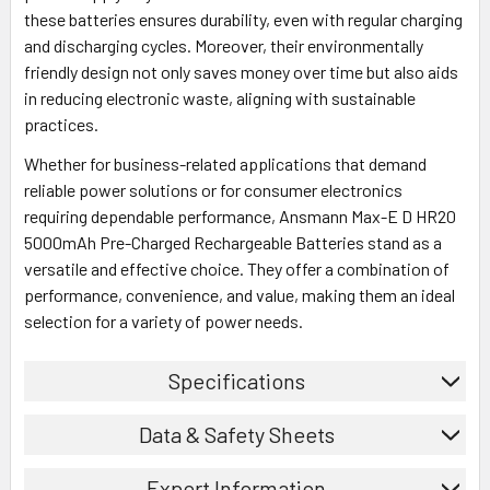
these batteries ensures durability, even with regular charging
and discharging cycles. Moreover, their environmentally
friendly design not only saves money over time but also aids
in reducing electronic waste, aligning with sustainable
practices.
Whether for business-related applications that demand
reliable power solutions or for consumer electronics
requiring dependable performance, Ansmann Max-E D HR20
5000mAh Pre-Charged Rechargeable Batteries stand as a
versatile and effective choice. They offer a combination of
performance, convenience, and value, making them an ideal
selection for a variety of power needs.
Specifications
Data & Safety Sheets
Export Information