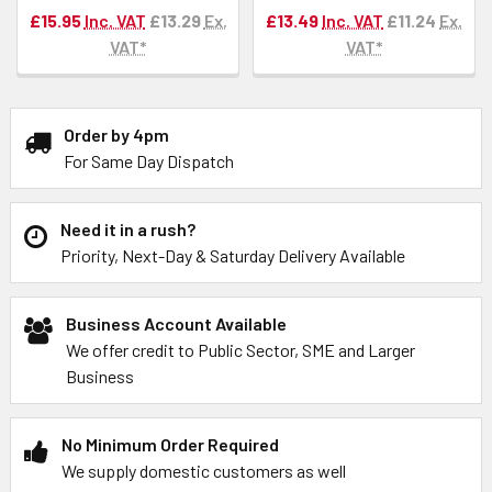
£15.95
Inc. VAT
£13.29
Ex.
£13.49
Inc. VAT
£11.24
Ex.
VAT*
VAT*
Order by 4pm
For Same Day Dispatch
Need it in a rush?
Priority, Next-Day & Saturday Delivery Available
Business Account Available
We offer credit to Public Sector, SME and Larger
Business
No Minimum Order Required
We supply domestic customers as well