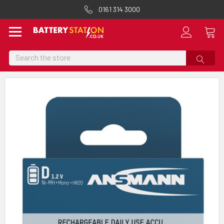
0161 314 3000
Search