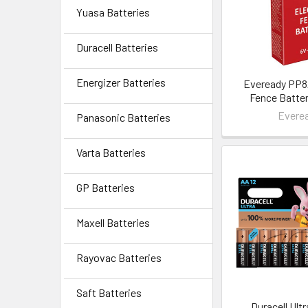
Yuasa Batteries
Duracell Batteries
Energizer Batteries
Eveready PP8/
Fence Batter
Evere
Panasonic Batteries
Varta Batteries
GP Batteries
Maxell Batteries
Rayovac Batteries
Saft Batteries
Duracell Ult