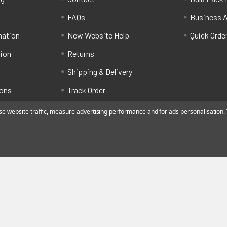
FAQs
Business 
mation
New Website Help
Quick Orde
tion
Returns
Shipping & Delivery
ions
Track Order
 website traffic, measure advertising performance and for ads personalisation. Y
ated by Alfafado Ltd