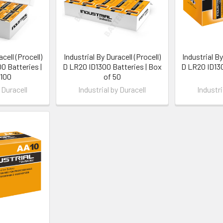
cell (Procell)
Industrial By Duracell (Procell)
Industrial By
 Batteries |
D LR20 ID1300 Batteries | Box
D LR20 ID130
 100
of 50
 Duracell
Industrial by Duracell
Industri