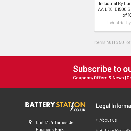
Industrial By Dura
AA LR6 ID1500 Ba
of 1
Industrial by
Items 481 to 501 of
Subscribe to o
Coupons, Offers & News | 
Legal Informa
About us
Unit 13, 4 Tameside
Business Park
Battery Recycli