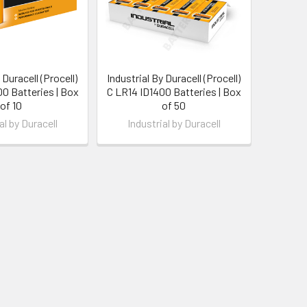
 Duracell (Procell)
Industrial By Duracell (Procell)
0 Batteries | Box
C LR14 ID1400 Batteries | Box
of 10
of 50
al by Duracell
Industrial by Duracell