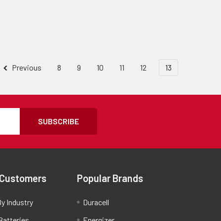
Previous
8
9
10
11
12
13
SUBSCRIBE
 Customers
Popular Brands
y Industry
Duracell
Batteries
Energizer