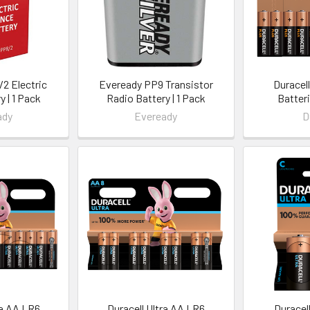
2 Electric
Eveready PP9 Transistor
Duracel
y | 1 Pack
Radio Battery | 1 Pack
Batteri
ady
Eveready
D
ra AA LR6
Duracell Ultra AA LR6
Duracell