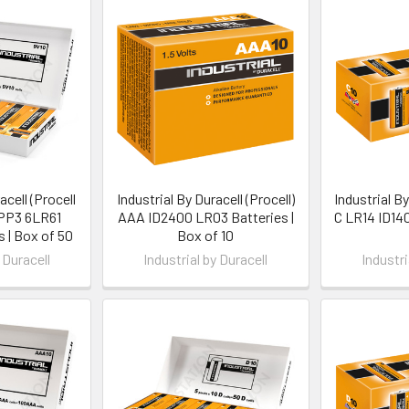
acell (Procell
Industrial By Duracell (Procell)
Industrial By
 PP3 6LR61
AAA ID2400 LR03 Batteries |
C LR14 ID140
s | Box of 50
Box of 10
 Duracell
Industrial by Duracell
Industri