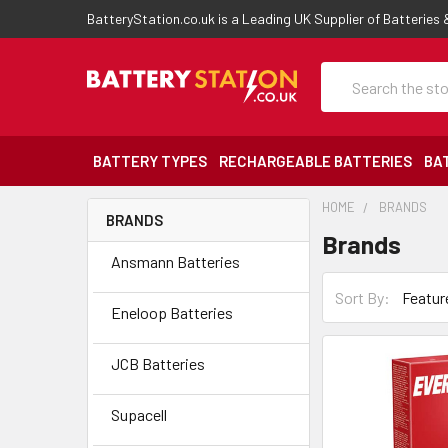
BatteryStation.co.uk is a Leading UK Supplier of Batteries
Search
BATTERY TYPES
RECHARGEABLE BATTERIES
BA
HOME
BRANDS
BRANDS
Brands
Ansmann Batteries
Sort By:
Eneloop Batteries
JCB Batteries
Supacell