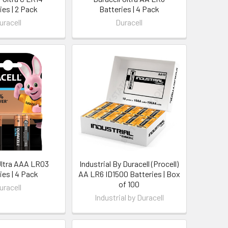
ies | 2 Pack
Batteries | 4 Pack
uracell
Duracell
Ultra AAA LR03
Industrial By Duracell (Procell)
ies | 4 Pack
AA LR6 ID1500 Batteries | Box
of 100
uracell
Industrial by Duracell