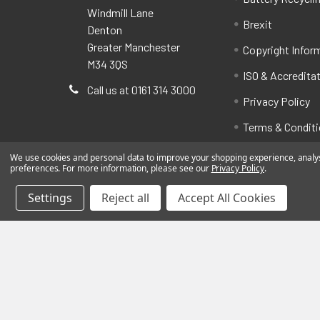
Windmill Lane
Brexit
Denton
Greater Manchester
Copyright Infor
M34 3QS
ISO & Accredita
Call us at 0161 314 3000
Privacy Policy
Terms & Condit
We use cookies and personal data to improve your shopping experience, analyse
preferences. For more information, please see our
Privacy Policy
.
Settings
Reject all
Accept All Cookies
©
2026
BatteryStation.co.uk, a brand owned and oper