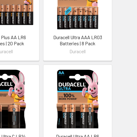
l Plus AA LR6
Duracell Ultra AAA LR03
es | 20 Pack
Batteries | 8 Pack
uracell
Duracell
 Ultra C LR14
Duracell Ultra AA LR6