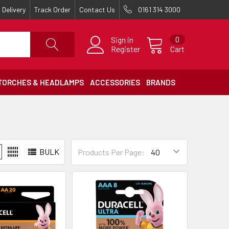
Delivery
Track Order
Contact Us
0161 314 3000
Sign in
0
Register
Cart
TORCHES & HEADLAMPS
ACCESSORIES
BRANDS
BULK
Products Per Page: