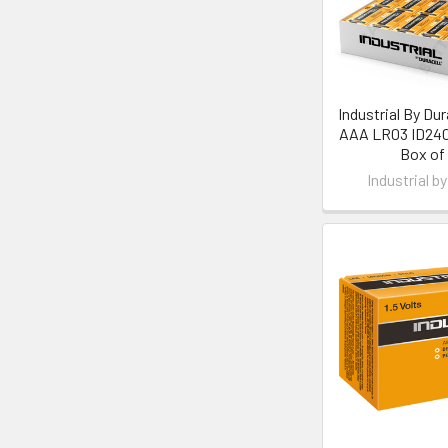
Industrial By Dura
AAA LR03 ID2400
Box of
Industrial by