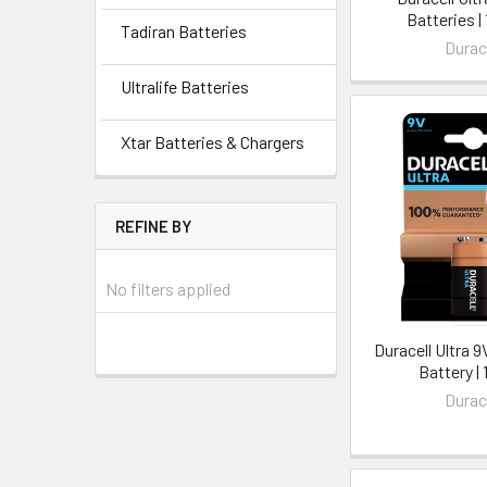
Batteries |
Tadiran Batteries
Durac
Ultralife Batteries
Xtar Batteries & Chargers
REFINE BY
No filters applied
Duracell Ultra 
Battery | 
Durac