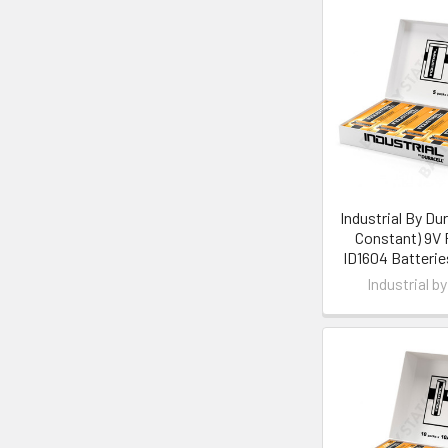
Industrial By Dur
Constant) 9V
ID1604 Batterie
Industrial by