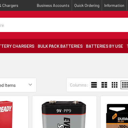
 & Chargers
Business Accounts
Quick Ordering
Information
TTERY CHARGERS
BULK PACK BATTERIES
BATTERIES BY USE
Columns: