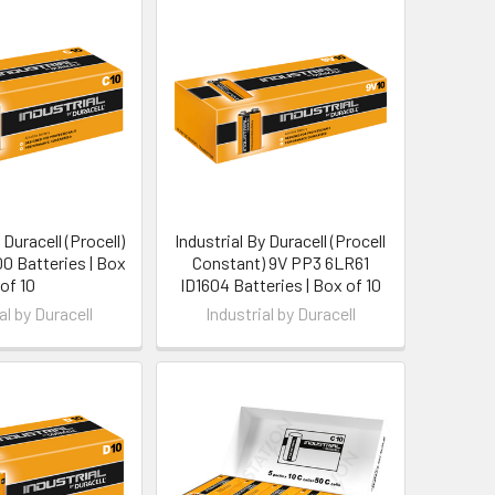
 Duracell (Procell)
Industrial By Duracell (Procell
0 Batteries | Box
Constant) 9V PP3 6LR61
of 10
ID1604 Batteries | Box of 10
al by Duracell
Industrial by Duracell