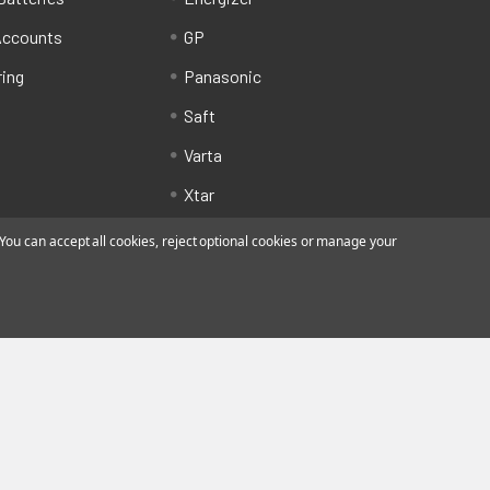
Accounts
GP
ring
Panasonic
Saft
Varta
Xtar
ou can accept all cookies, reject optional cookies or manage your