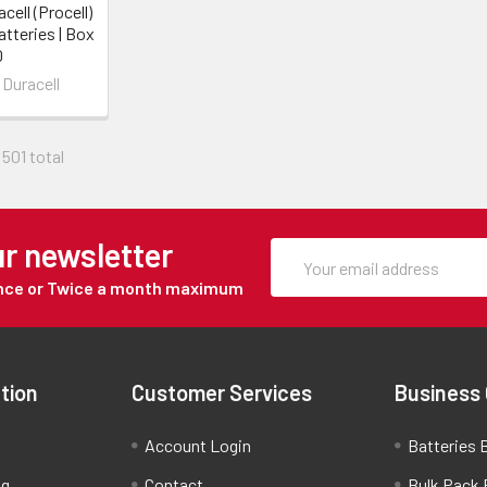
cell (Procell)
tteries | Box
0
 Duracell
 501 total
ur newsletter
Once or Twice a month maximum
tion
Customer Services
Business
Account Login
Batteries B
ng
Contact
Bulk Pack 