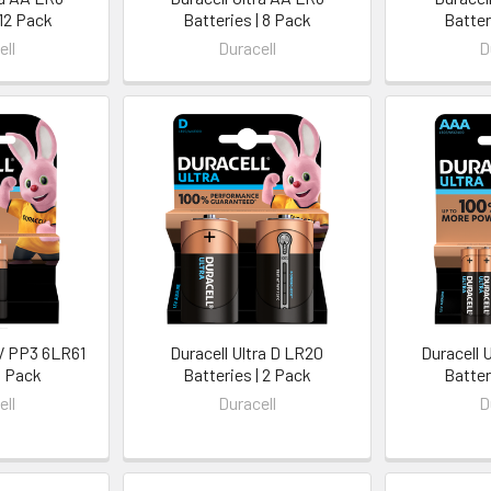
 12 Pack
Batteries | 8 Pack
Batter
ell
Duracell
D
9V PP3 6LR61
Duracell Ultra D LR20
Duracell 
1 Pack
Batteries | 2 Pack
Batter
ell
Duracell
D