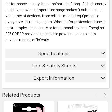
performance battery. Its combination of long life, high energy
output, and wide temperature range makes it suitable for a
vast array of devices, from critical medical equipment to
everyday electronic gadgets. Whether for professional use in
photography and security or for personal devices, Energizer
223 CRP2P provides the reliable power needed to keep
devices running efficiently.
Specifications
Data & Safety Sheets
Export Information
Related Products