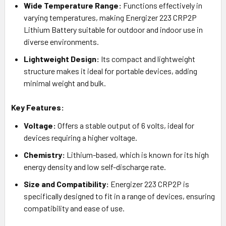
Wide Temperature Range:
Functions effectively in
varying temperatures, making Energizer 223 CRP2P
Lithium Battery suitable for outdoor and indoor use in
diverse environments.
Lightweight Design:
Its compact and lightweight
structure makes it ideal for portable devices, adding
minimal weight and bulk.
Key Features:
Voltage:
Offers a stable output of 6 volts, ideal for
devices requiring a higher voltage.
Chemistry:
Lithium-based, which is known for its high
energy density and low self-discharge rate.
Size and Compatibility:
Energizer 223 CRP2P is
specifically designed to fit in a range of devices, ensuring
compatibility and ease of use.