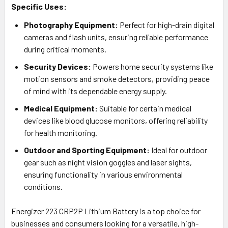
Specific Uses:
Photography Equipment:
Perfect for high-drain digital
cameras and flash units, ensuring reliable performance
during critical moments.
Security Devices:
Powers home security systems like
motion sensors and smoke detectors, providing peace
of mind with its dependable energy supply.
Medical Equipment:
Suitable for certain medical
devices like blood glucose monitors, offering reliability
for health monitoring.
Outdoor and Sporting Equipment:
Ideal for outdoor
gear such as night vision goggles and laser sights,
ensuring functionality in various environmental
conditions.
Energizer 223 CRP2P Lithium Battery is a top choice for
businesses and consumers looking for a versatile, high-