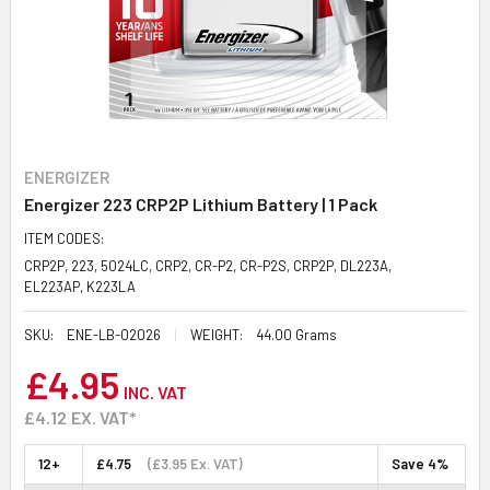
ENERGIZER
Energizer 223 CRP2P Lithium Battery | 1 Pack
ITEM CODES:
CRP2P, 223, 5024LC, CRP2, CR-P2, CR-P2S, CRP2P, DL223A,
EL223AP, K223LA
SKU:
ENE-LB-02026
WEIGHT:
44.00 Grams
£4.95
INC. VAT
£4.12
EX. VAT*
12+
£4.75
(£3.95 Ex. VAT)
Save 4%