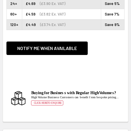
24+
£4.69
(£3.90 Ex. VAT)
Save 5%
60+
£4.59
(£3.82 Ex. VAT)
Save 7%
120+
£4.49
(£3.74 Ex. VAT)
Save 9%
CURRENT
STOCK:
NOTIFY ME WHEN AVAILABLE