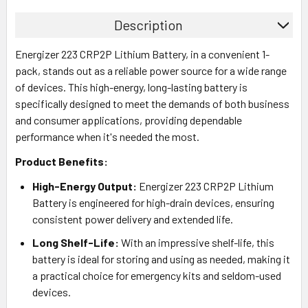
Description
Energizer 223 CRP2P Lithium Battery, in a convenient 1-
pack, stands out as a reliable power source for a wide range
of devices. This high-energy, long-lasting battery is
specifically designed to meet the demands of both business
and consumer applications, providing dependable
performance when it's needed the most.
Product Benefits:
High-Energy Output:
Energizer 223 CRP2P Lithium
Battery is engineered for high-drain devices, ensuring
consistent power delivery and extended life.
Long Shelf-Life:
With an impressive shelf-life, this
battery is ideal for storing and using as needed, making it
a practical choice for emergency kits and seldom-used
devices.