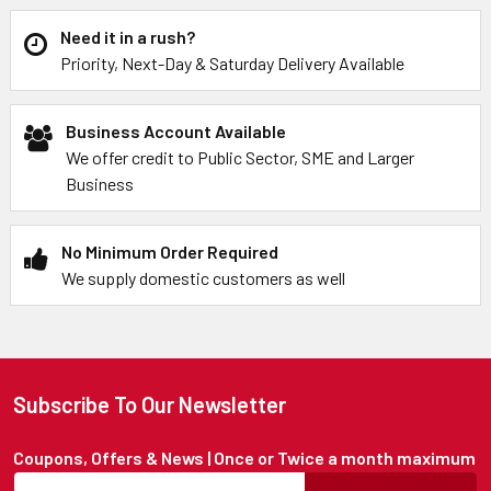
Need it in a rush?
Priority, Next-Day & Saturday Delivery Available
Business Account Available
We offer credit to Public Sector, SME and Larger
Business
No Minimum Order Required
We supply domestic customers as well
Subscribe To Our Newsletter
Coupons, Offers & News | Once or Twice a month maximum