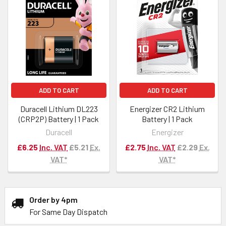
ADD TO CART
ADD TO CART
Duracell Lithium DL223
Energizer CR2 Lithium
(CRP2P) Battery | 1 Pack
Battery | 1 Pack
Duracell
Energizer
£6.25
Inc. VAT
£5.21
Ex.
£2.75
Inc. VAT
£2.29
Ex.
VAT*
VAT*
Order by 4pm
For Same Day Dispatch