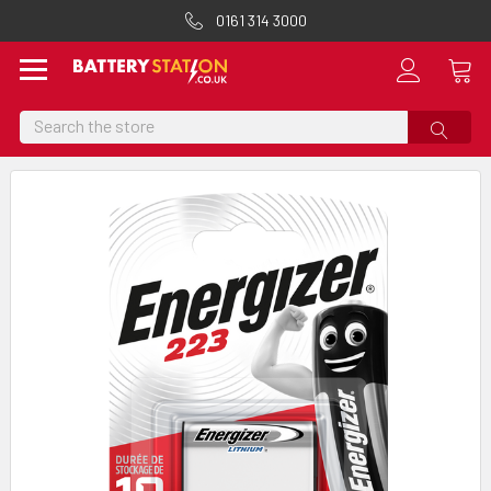
0161 314 3000
Search