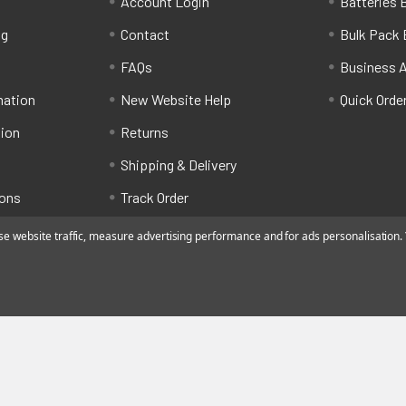
Account Login
Batteries B
ng
Contact
Bulk Pack 
FAQs
Business 
mation
New Website Help
Quick Orde
tion
Returns
Shipping & Delivery
ions
Track Order
 website traffic, measure advertising performance and for ads personalisation. Y
ated by Alfafado Ltd