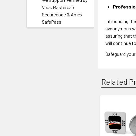
Professio
Visa, Mastercard
Securecode & Amex
Introducing th
SafePass
synonymous wit
assuring that t
will continue 
Safeguard your
Related P