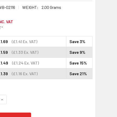
B-02116
WEIGHT:
2.00 Grams
NC. VAT
T*
1.69
(£1.41 Ex. VAT)
Save 3%
1.59
(£1.33 Ex. VAT)
Save 9%
£1.49
(£1.24 Ex. VAT)
Save 15%
1.39
(£1.16 Ex. VAT)
Save 21%
QUANTITY:
INCREASE QUANTITY: