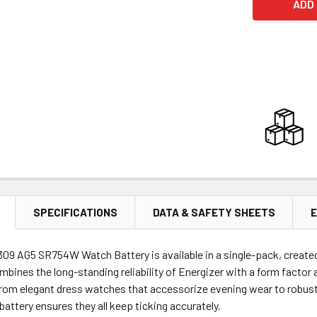
SPECIFICATIONS
DATA & SAFETY SHEETS
E
309 AG5 SR754W Watch Battery is available in a single-pack, create
mbines the long-standing reliability of Energizer with a form factor a
rom elegant dress watches that accessorize evening wear to robust 
 battery ensures they all keep ticking accurately.