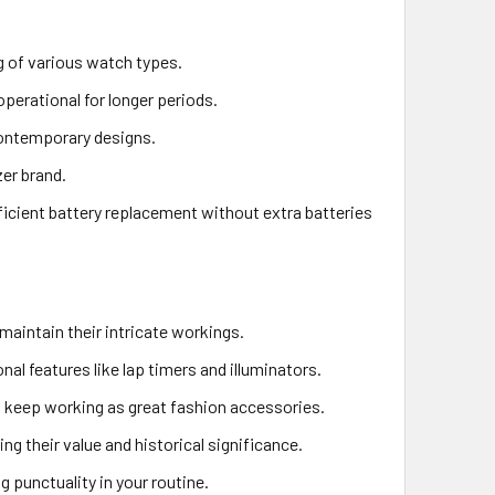
ng of various watch types.
perational for longer periods.
contemporary designs.
zer brand.
ficient battery replacement without extra batteries
maintain their intricate workings.
nal features like lap timers and illuminators.
s keep working as great fashion accessories.
ing their value and historical significance.
 punctuality in your routine.