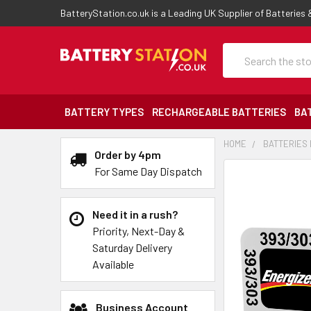
BatteryStation.co.uk is a Leading UK Supplier of Batteries
Search
BATTERY TYPES
RECHARGEABLE BATTERIES
BA
HOME
BATTERIES 
Order by 4pm
For Same Day Dispatch
Need it in a rush?
Priority, Next-Day &
Saturday Delivery
Available
Business Account