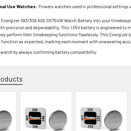
nal Use Watches
: Powers watches used in professional settings wh
e Energizer 393/309 AG5 SR754W Watch Battery into your timekeepi
h precision and dependability. This 1.55V battery is engineered to
hey perform their timekeeping functions flawlessly. This Energizer 
to function as expected, marking each moment with unwavering accu
 watch by always confirming battery compatibility.
roducts