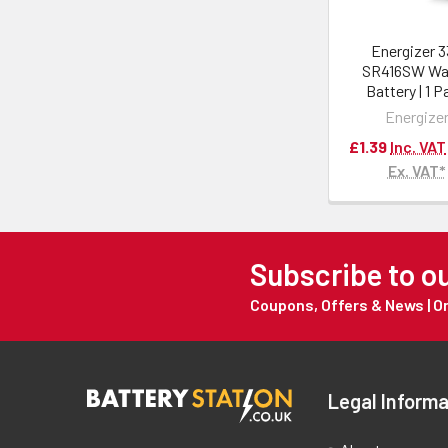
Energizer 
SR416SW Wa
Battery | 1 
Energize
£1.39
Inc. VAT
Ex. VAT*
Subscribe to o
Coupons, Offers & News | 
Legal Informa