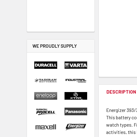
WE PROUDLY SUPPLY
DESCRIPTION
Energizer 393/
This battery co
watch types. F
activities, this