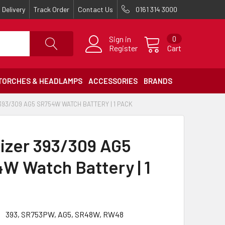
Delivery
Track Order
Contact Us
0161 314 3000
Sign in
0
Register
Cart
TORCHES & HEADLAMPS
ACCESSORIES
BRANDS
93/309 AG5 SR754W WATCH BATTERY | 1 PACK
izer 393/309 AG5
W Watch Battery | 1
393, SR753PW, AG5, SR48W, RW48