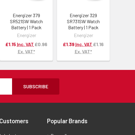
Energizer 379
Energizer 329
SR521SW Watch
SR731SW Watch
Battery | 1 Pack
Battery | 1 Pack
Energizer
Energizer
£1.15
Inc. VAT
£0.96
£1.39
Inc. VAT
£1.16
Ex. VAT*
Ex. VAT*
SUBSCRIBE
 Customers
Popular Brands