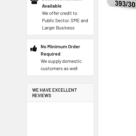
Available
We offer credit to
Public Sector, SME and
Larger Business
No Minimum Order
Required
We supply domestic
customers as well
WE HAVE EXCELLENT
REVIEWS