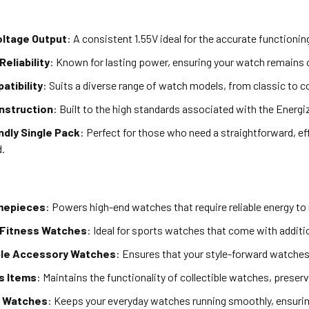
oltage Output
: A consistent 1.55V ideal for the accurate functioni
Reliability
: Known for lasting power, ensuring your watch remains o
atibility
: Suits a diverse range of watch models, from classic to 
onstruction
: Built to the high standards associated with the Energi
ndly Single Pack
: Perfect for those who need a straightforward, ef
d.
mepieces
: Powers high-end watches that require reliable energy to 
 Fitness Watches
: Ideal for sports watches that come with additio
le Accessory Watches
: Ensures that your style-forward watche
's Items
: Maintains the functionality of collectible watches, preserv
r Watches
: Keeps your everyday watches running smoothly, ensuring