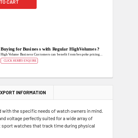
XPORT INFORMATION
d with the specific needs of watch owners in mind.
nd voltage perfectly suited for a wide array of
sport watches that track time during physical