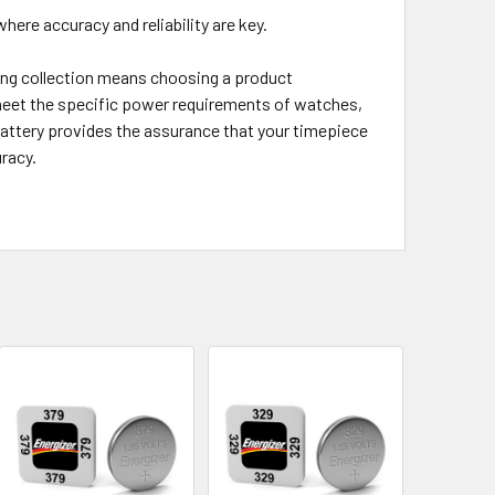
ere accuracy and reliability are key.
ng collection means choosing a product
 meet the specific power requirements of watches,
battery provides the assurance that your timepiece
racy.