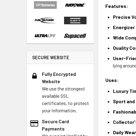
Features:
Precise V
Energizer 
Wide Comp
Quality C
SECURE WEBSITE
User-Frie
lying aroun
Fully Encrypted
Uses:
Website
We use the strongest
Luxury Ti
available SSL
Sport and
certificates, to protect
your information.
Fashionab
Secure Card
Collector
Payments
Daily Wea
We support Verified by