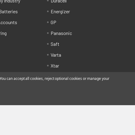
y Industry
Duracell
Batteries
Energizer
Accounts
GP
ring
Panasonic
Saft
Varta
Xtar
ou can accept all cookies, reject optional cookies or manage your