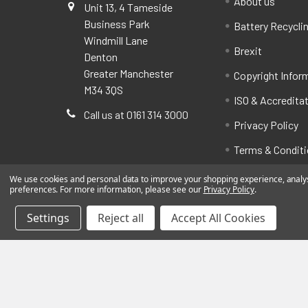
About us
Unit 13, 4 Tameside
Business Park
Battery Recycli
Windmill Lane
Brexit
Denton
Greater Manchester
Copyright Infor
M34 3QS
ISO & Accredita
Call us at 0161 314 3000
Privacy Policy
Terms & Condit
We use cookies and personal data to improve your shopping experience, analyse
preferences. For more information, please see our
Privacy Policy
.
Settings
Reject all
Accept All Cookies
©
2026
BatteryStation.co.uk, a brand owned and oper