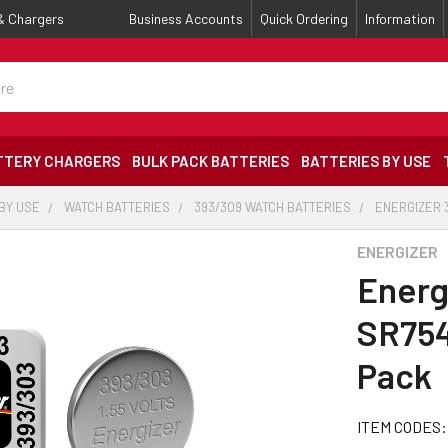
 & Chargers
Business Accounts
Quick Ordering
Information
TTERY CHARGERS
BULK PACK BATTERIES
BATTERIES BY USE
BY USE
WATCH BATTERIES
393/309 WATCH BATTERIES
ENERGIZER 3
ENERGIZER
Energ
SR754
Pack
ITEM CODES: