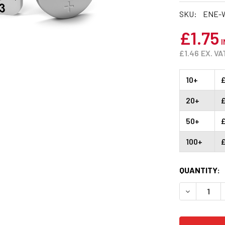
SKU:
ENE-W
£1.75
I
£1.46
EX. VA
10+
£
20+
£
50+
100+
£
CURRENT
QUANTITY:
STOCK:
DECREASE 