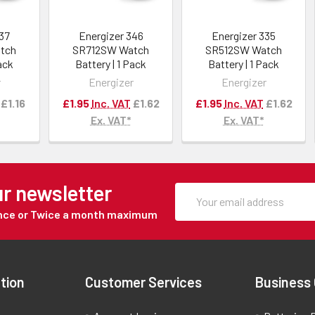
337
Energizer 346
Energizer 335
tch
SR712SW Watch
SR512SW Watch
Pack
Battery | 1 Pack
Battery | 1 Pack
r
Energizer
Energizer
£1.16
£1.95
Inc. VAT
£1.62
£1.95
Inc. VAT
£1.62
Ex. VAT*
Ex. VAT*
ur newsletter
Once or Twice a month maximum
tion
Customer Services
Business