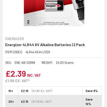
ENERGIZER
Energizer 4LR44 6V Alkaline Batteries | 2 Pack
ITEM CODES:
4LR44 A544 L1325
SKU:
ENE-AB-02898
WEIGHT:
24.00 Grams
£2.39
INC. VAT
£1.99
EX. VAT*
10+
£2.19
(£1.82 Ex. VAT)
Save 8%
Save
20+
£2.15
(£1.79 Ex. VAT)
10%