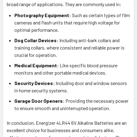
broad range of applications. They are commonly used in:
Photography Equipment:
Such as certain types of film
cameras and flash units that require high voltage for
optimal performance.
Dog Collar Devices:
Including anti-bark collars and
training collars, where consistent and reliable power is
crucial for operation.
Medical Equipment:
Like specific blood pressure
monitors and other portable medical devices.
Security Devices:
Including door and window sensors
in home security systems.
Garage Door Openers:
Providing the necessary power
to ensure smooth and uninterrupted operation.
In conclusion, Energizer 4LR44 6V Alkaline Batteries are an
excellent choice for businesses and consumers alike,