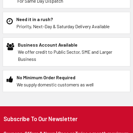
For Same Day Dispatch
Need it in a rush?
Priority, Next-Day & Saturday Delivery Available
Business Account Available
We offer credit to Public Sector, SME and Larger
Business
No Minimum Order Required
We supply domestic customers as well
Subscribe To Our Newsletter