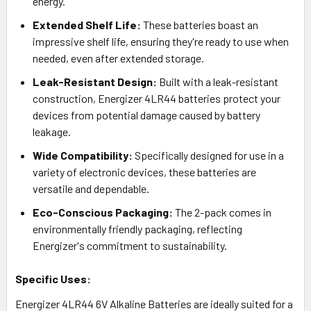
energy.
Extended Shelf Life:
These batteries boast an
impressive shelf life, ensuring they're ready to use when
needed, even after extended storage.
Leak-Resistant Design:
Built with a leak-resistant
construction, Energizer 4LR44 batteries protect your
devices from potential damage caused by battery
leakage.
Wide Compatibility:
Specifically designed for use in a
variety of electronic devices, these batteries are
versatile and dependable.
Eco-Conscious Packaging:
The 2-pack comes in
environmentally friendly packaging, reflecting
Energizer's commitment to sustainability.
Specific Uses:
Energizer 4LR44 6V Alkaline Batteries are ideally suited for a