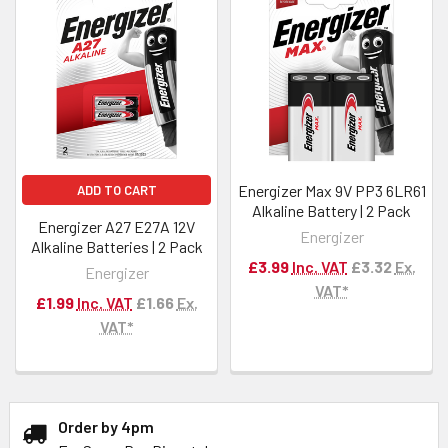
Energizer Max 9V PP3 6LR61
ADD TO CART
Alkaline Battery | 2 Pack
Energizer A27 E27A 12V
Energizer
Alkaline Batteries | 2 Pack
£3.99
Inc. VAT
£3.32
Ex.
Energizer
VAT*
£1.99
Inc. VAT
£1.66
Ex.
VAT*
Order by 4pm