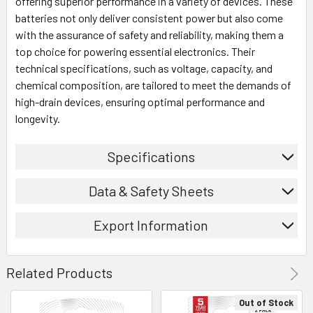
offering superior performance in a variety of devices. These
batteries not only deliver consistent power but also come
with the assurance of safety and reliability, making them a
top choice for powering essential electronics. Their
technical specifications, such as voltage, capacity, and
chemical composition, are tailored to meet the demands of
high-drain devices, ensuring optimal performance and
longevity.
Specifications
Data & Safety Sheets
Export Information
Related Products
Out of Stock