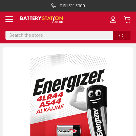
0161 314 3000
Search