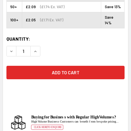
50+
£2.09
(£1.74 Ex. VAT)
Save 13%
Save
100+
£2.05
(£1.71 Ex. VAT)
14%
CURRENT
QUANTITY:
STOCK:
DECREASE QUANTITY:
INCREASE QUANTITY: