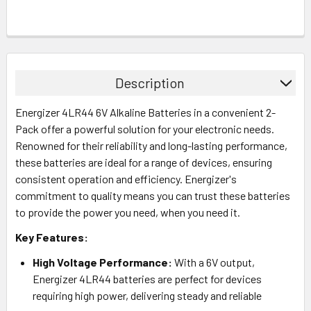
Description
Energizer 4LR44 6V Alkaline Batteries in a convenient 2-
Pack offer a powerful solution for your electronic needs.
Renowned for their reliability and long-lasting performance,
these batteries are ideal for a range of devices, ensuring
consistent operation and efficiency. Energizer's
commitment to quality means you can trust these batteries
to provide the power you need, when you need it.
Key Features:
High Voltage Performance:
With a 6V output,
Energizer 4LR44 batteries are perfect for devices
requiring high power, delivering steady and reliable