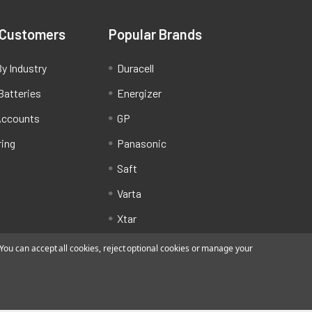
 Customers
Popular Brands
y Industry
Duracell
Batteries
Energizer
Accounts
GP
ring
Panasonic
Saft
Varta
Xtar
ou can accept all cookies, reject optional cookies or manage your