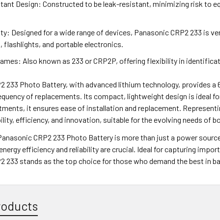
ant Design: Constructed to be leak-resistant, minimizing risk to e
ty: Designed for a wide range of devices, Panasonic CRP2 233 is ver
, flashlights, and portable electronics.
ames: Also known as 233 or CRP2P, offering flexibility in identific
 233 Photo Battery, with advanced lithium technology, provides a 6
equency of replacements. Its compact, lightweight design is ideal for 
ments, it ensures ease of installation and replacement. Represent
ability, efficiency, and innovation, suitable for the evolving needs o
 Panasonic CRP2 233 Photo Battery is more than just a power source
nergy efficiency and reliability are crucial. Ideal for capturing imp
 233 stands as the top choice for those who demand the best in ba
roducts