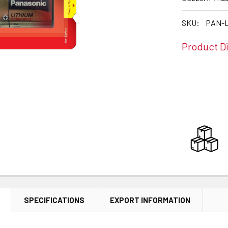
SKU:
PAN-L
Product D
CURRENT
STOCK:
SPECIFICATIONS
EXPORT INFORMATION