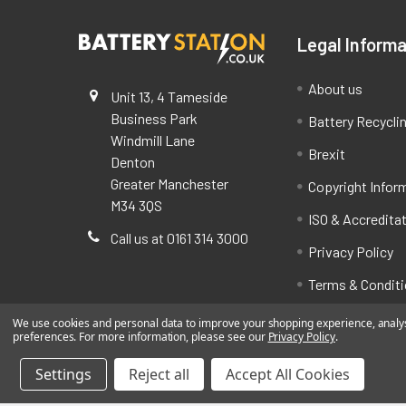
Legal Informa
About us
Unit 13, 4 Tameside
Business Park
Battery Recycli
Windmill Lane
Brexit
Denton
Greater Manchester
Copyright Infor
M34 3QS
ISO & Accredita
Call us at 0161 314 3000
Privacy Policy
Terms & Condit
We use cookies and personal data to improve your shopping experience, analyse
preferences. For more information, please see our
Privacy Policy
.
Settings
Reject all
Accept All Cookies
©
2026
BatteryStation.co.uk, a brand owned and oper