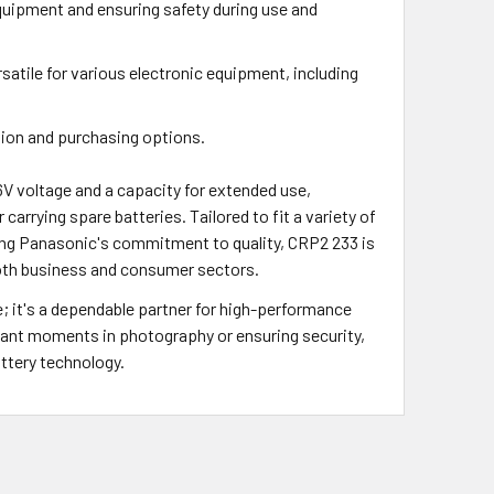
quipment and ensuring safety during use and
satile for various electronic equipment, including
ation and purchasing options.
V voltage and a capacity for extended use,
carrying spare batteries. Tailored to fit a variety of
ing Panasonic's commitment to quality, CRP2 233 is
f both business and consumer sectors.
; it's a dependable partner for high-performance
ortant moments in photography or ensuring security,
ttery technology.