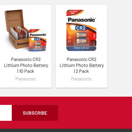
Panasonic CR2
Panasonic CR2
Lithium Photo Battery
Lithium Photo Battery
| 10 Pack
| 2 Pack
Panasonic
Panasonic
SUBSCRIBE