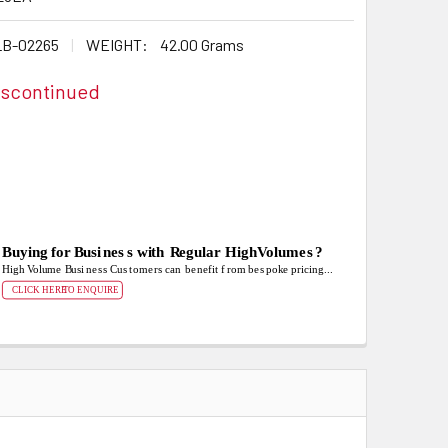
B-02265
WEIGHT:
42.00 Grams
iscontinued