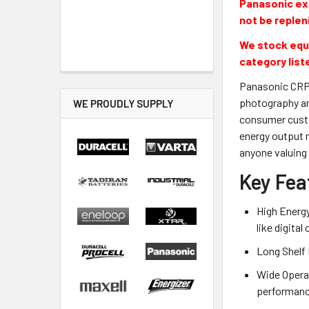
Panasonic exi
not be replen
We stock equi
category list
Panasonic CRP2
photography an
WE PROUDLY SUPPLY
consumer custom
energy output 
anyone valuing 
Key Fea
High Energy
like digita
Long Shelf 
Wide Opera
performance