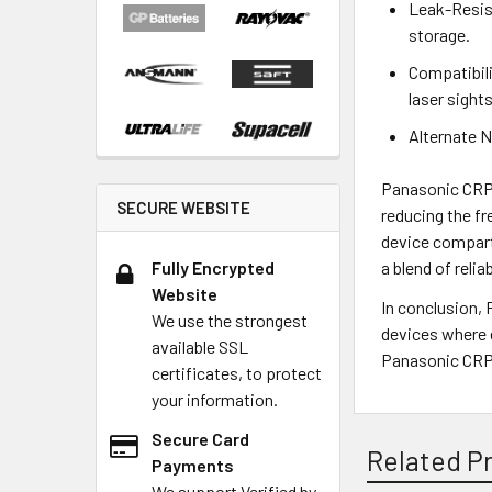
Leak-Resist
storage.
Compatibili
laser sights
Alternate N
Panasonic CRP2
SECURE WEBSITE
reducing the fr
device compart
Fully Encrypted
a blend of reli
Website
In conclusion,
We use the strongest
devices where e
available SSL
Panasonic CRP2
certificates, to protect
your information.
Secure Card
Related P
Payments
We support Verified by