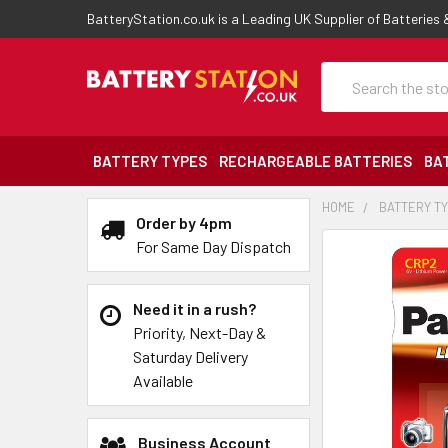
BatteryStation.co.uk is a Leading UK Supplier of Batteries
Search
BATTERY TYPES
RECHARGEABLE BATTERIES
BA
HOME
BATTERY T
Order by 4pm
For Same Day Dispatch
Need it in a rush?
Priority, Next-Day &
Saturday Delivery
Available
Business Account