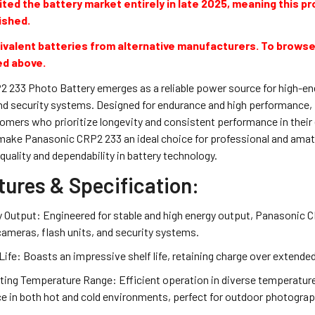
ted the battery market entirely in late 2025, meaning this pro
ished.
valent batteries from alternative manufacturers. To browse
ed above.
 233 Photo Battery emerges as a reliable power source for high-ene
d security systems. Designed for endurance and high performance, i
ers who prioritize longevity and consistent performance in their el
make Panasonic CRP2 233 an ideal choice for professional and amat
quality and dependability in battery technology.
tures & Specification:
 Output: Engineered for stable and high energy output, Panasonic C
l cameras, flash units, and security systems.
Life: Boasts an impressive shelf life, retaining charge over extende
ting Temperature Range: Efficient operation in diverse temperatu
 in both hot and cold environments, perfect for outdoor photograp