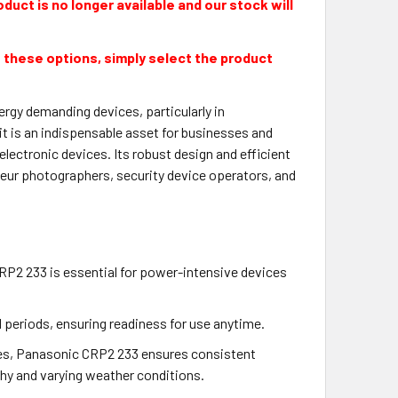
duct is no longer available and our stock will
 these options, simply select the product
rgy demanding devices, particularly in
t is an indispensable asset for businesses and
ectronic devices. Its robust design and efficient
eur photographers, security device operators, and
RP2 233 is essential for power-intensive devices
d periods, ensuring readiness for use anytime.
res, Panasonic CRP2 233 ensures consistent
hy and varying weather conditions.