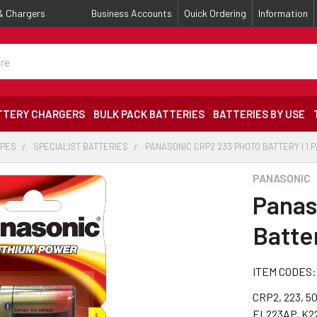
 & Chargers
Business Accounts
Quick Ordering
Information
TTERY CHARGERS
BULK PACK BATTERIES
BATTERIES BY USE
YPES
SPECIALIST BATTERIES
PANASONIC CRP2 233 PHOTO BATTERY | 1 
PANASONIC
Panas
Batter
ITEM CODES:
CRP2, 223, 5
EL223AP, K2