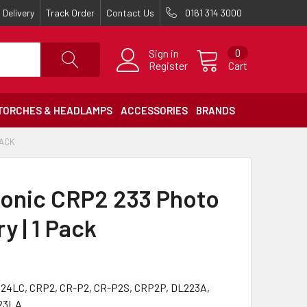
Delivery
Track Order
Contact Us
0161 314 3000
Sign in
0
Register
Cart
TORCHES & HEADLAMPS
ACCESSORIES
BRANDS
PACK
onic CRP2 233 Photo
y | 1 Pack
024LC, CRP2, CR-P2, CR-P2S, CRP2P, DL223A,
23LA