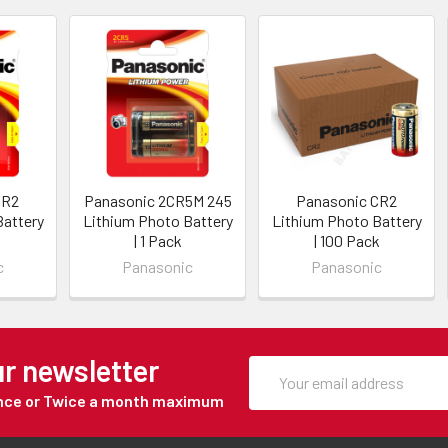
CR2
Panasonic 2CR5M 245
Panasonic CR2
Battery
Lithium Photo Battery
Lithium Photo Battery
| 1 Pack
| 100 Pack
c
Panasonic
Panasonic
ur newsletter
Once or Twice a month maximum