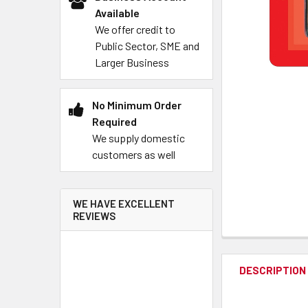
Available
We offer credit to
Public Sector, SME and
Larger Business
No Minimum Order
Required
We supply domestic
customers as well
WE HAVE EXCELLENT
REVIEWS
DESCRIPTION