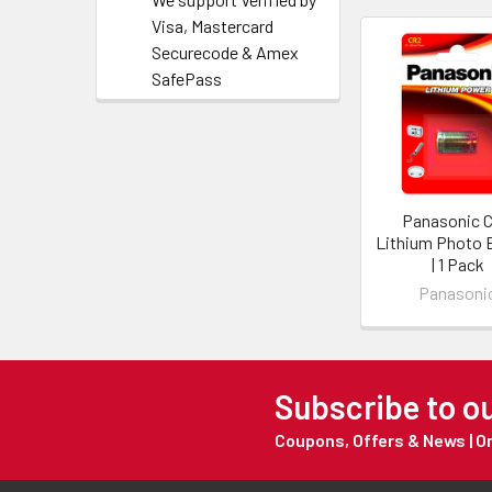
Visa, Mastercard
Securecode & Amex
SafePass
Panasonic 
Lithium Photo 
| 1 Pack
Panasoni
Subscribe to o
Coupons, Offers & News | 