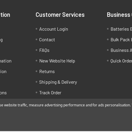
tion
Customer Services
Business
Account Login
Batteries B
ng
Contact
Bulk Pack 
FAQs
Business 
mation
New Website Help
Quick Orde
tion
Returns
Shipping & Delivery
ions
Track Order
 website traffic, measure advertising performance and for ads personalisation. Y
ated by Alfafado Ltd