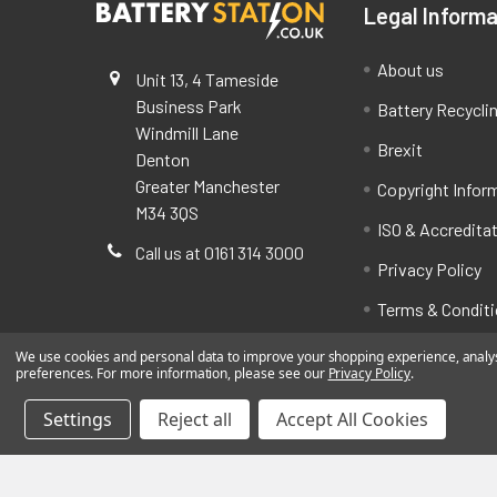
Legal Informa
About us
Unit 13, 4 Tameside
Business Park
Battery Recycli
Windmill Lane
Brexit
Denton
Greater Manchester
Copyright Infor
M34 3QS
ISO & Accredita
Call us at 0161 314 3000
Privacy Policy
Terms & Condit
We use cookies and personal data to improve your shopping experience, analyse
preferences. For more information, please see our
Privacy Policy
.
Settings
Reject all
Accept All Cookies
©
2026
BatteryStation.co.uk, a brand owned and oper