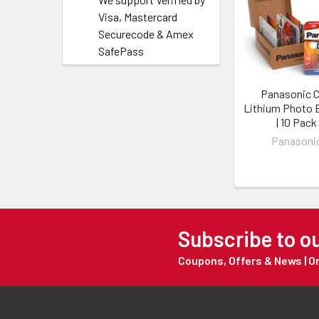
Visa, Mastercard
Securecode & Amex
SafePass
Panasonic 
Lithium Photo 
| 10 Pack
Panasoni
Subscribe to o
Coupons, Offers & News | 