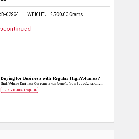
B-02964
WEIGHT:
2,700.00 Grams
iscontinued