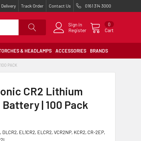
Delivery
Track Order
Contact Us
0161 314 3000
Sign in
0
Register
Cart
TORCHES & HEADLAMPS
ACCESSORIES
BRANDS
 100 PACK
onic CR2 Lithium
 Battery | 100 Pack
, DLCR2, EL1CR2, ELCR2, VCR2NP, KCR2, CR-2EP,
R2L