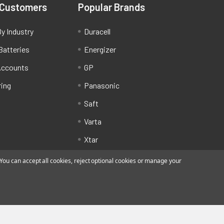
 Customers
Popular Brands
y Industry
Duracell
Batteries
Energizer
Accounts
GP
ring
Panasonic
Saft
Varta
Xtar
ou can accept all cookies, reject optional cookies or manage your