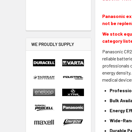
Panasonic exi
not be replen
We stock equi
category list
WE PROUDLY SUPPLY
Panasonic CR2 L
reliable batter
professionals c
energy density
medical devices
Profession
Bulk Avail
Energy Ef
Wide-Rang
Durable P