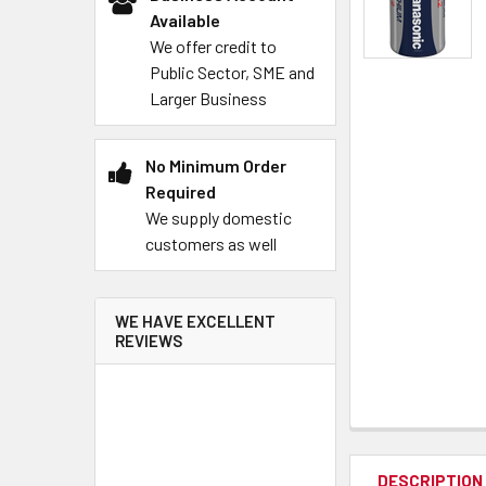
Available
We offer credit to
Public Sector, SME and
Larger Business
No Minimum Order
Required
We supply domestic
customers as well
WE HAVE EXCELLENT
REVIEWS
DESCRIPTION