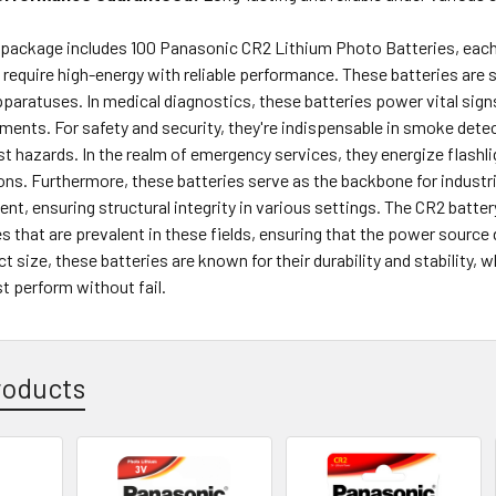
package includes 100 Panasonic CR2 Lithium Photo Batteries, each p
 require high-energy with reliable performance. These batteries are s
paratuses. In medical diagnostics, these batteries power vital sign
ments. For safety and security, they're indispensable in smoke det
st hazards. In the realm of emergency services, they energize flash
ns. Furthermore, these batteries serve as the backbone for industri
nt, ensuring structural integrity in various settings. The CR2 batte
s that are prevalent in these fields, ensuring that the power source
t size, these batteries are known for their durability and stability, 
 perform without fail.
roducts