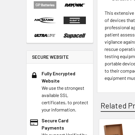
This extensive 
of devices that
professional ap
patient assess
vigilance again
rescue operatio
testing equipme
SECURE WEBSITE
portable device
to their compac
Fully Encrypted
equipment must
Website
We use the strongest
available SSL
certificates, to protect
Related P
your information.
Secure Card
Payments
We support Verified by