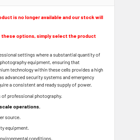
duct is no longer available and our stock will
 these options, simply select the product
ssional settings where a substantial quantity of
or photography equipment, ensuring that
hium technology within these cells provides a high
h as advanced security systems and emergency
quire a consistent and ready supply of power.
s of professional photography.
-scale operations.
er source.
rity equipment.
 environmental conditions.