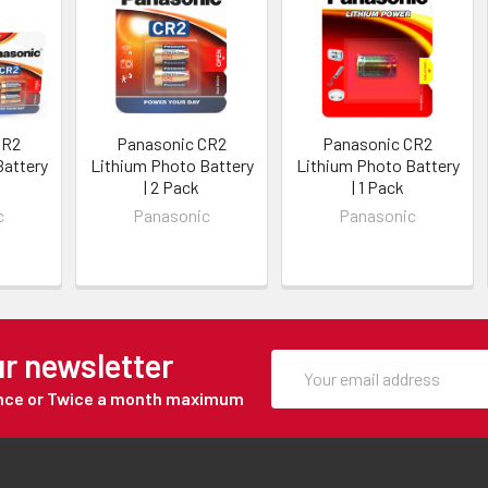
CR2
Panasonic CR2
Panasonic CR2
Battery
Lithium Photo Battery
Lithium Photo Battery
| 2 Pack
| 1 Pack
c
Panasonic
Panasonic
ur newsletter
Once or Twice a month maximum