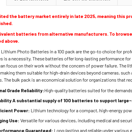
ted the battery market entirely in late 2025, meaning this pro
ished.
valent batteries from alternative manufacturers. To browse
ed above.
ithium Photo Batteries in a 100 pack are the go-to choice for profe
ies is a necessity. These batteries offer long-lasting performance f
an focus on their work without the concern of power failure. The lit
, making them suitable for high-drain devices beyond cameras, suc
. The bulk pack is an economical solution for organizations that re
al Grade Reliability:
High-quality batteries suited for the demand
ability A substantial supply of 100 batteries to support large
ficient Power:
Lithium technology for a compact, high-energy pow
ing Use:
Versatile for various devices, including medical and secu
erformance Guaranteed:
Long-lasting and reliable under various