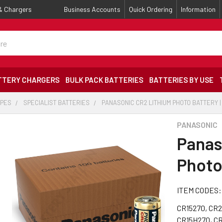
 & Chargers
Business Accounts
Quick Ordering
Information
TTERY CHARGERS
BULK PACK BATTERIES
BATTERIES BY USE
YPES
SPECIALIST BATTERIES
PANASONIC CR2 LITHIUM PHOTO BATTERY |
PANASONIC
Panas
Photo
ITEM CODES:
CR15270, CR2
CR15H270, C