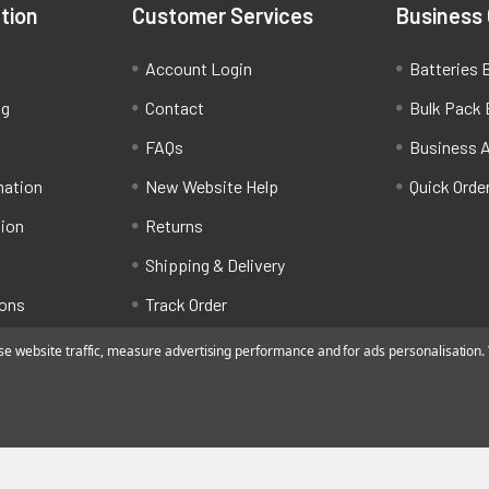
tion
Customer Services
Business
Account Login
Batteries B
ng
Contact
Bulk Pack 
FAQs
Business 
mation
New Website Help
Quick Orde
tion
Returns
Shipping & Delivery
ions
Track Order
 website traffic, measure advertising performance and for ads personalisation. Y
ated by Alfafado Ltd