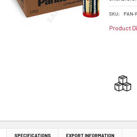
SKU:
PAN-R
Product D
CURRENT
STOCK:
SPECIFICATIONS
EXPORT INFORMATION