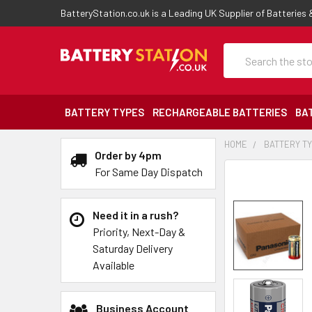
BatteryStation.co.uk is a Leading UK Supplier of Batteries
Search
BATTERY TYPES
RECHARGEABLE BATTERIES
BA
HOME
BATTERY T
Order by 4pm
For Same Day Dispatch
Need it in a rush?
Priority, Next-Day &
Saturday Delivery
Available
Business Account