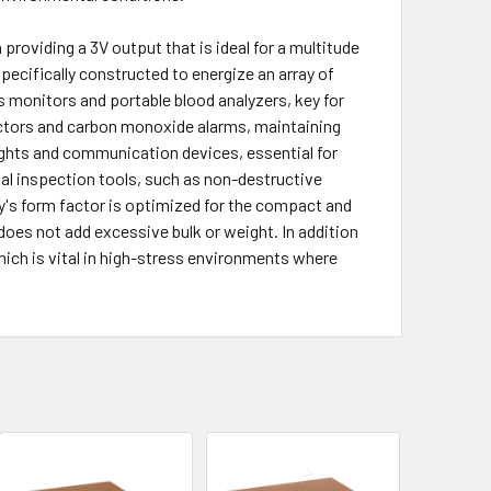
roviding a 3V output that is ideal for a multitude
pecifically constructed to energize an array of
s monitors and portable blood analyzers, key for
ectors and carbon monoxide alarms, maintaining
lights and communication devices, essential for
al inspection tools, such as non-destructive
ry's form factor is optimized for the compact and
 does not add excessive bulk or weight. In addition
which is vital in high-stress environments where