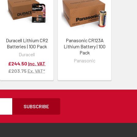
Duracell Lithium CR2
Panasonic CR123A
Batteries | 100 Pack
Lithium Battery | 100
Pack
Duracell
Panasonic
£244.50
Inc. VAT
£203.75
Ex. VAT*
SUBSCRIBE